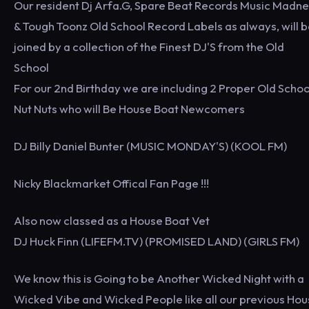
Our resident Dj Arfa.G, Spare Beat Records Music Madn
& Tough Toonz Old School Record Labels as always, will 
joined by a collection of the Finest DJ'S from the Old
School
For our 2nd Birthday we are including 2 Proper Old Schoo
Nut Nuts who will Be House Boat Newcomers
DJ Billy Daniel Bunter (MUSIC MONDAY'S) (KOOL FM)
Nicky Blackmarket Offical Fan Page !!!
Also now classed as a House Boat Vet
DJ Huck Finn (LIFEFM.TV) (PROMISED LAND) (GIRLS FM)
We know this is Going to be Another Wicked Night with a
Wicked Vibe and Wicked People like all our previous Ho