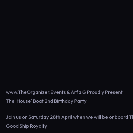
www.TheOrganizer.Events & Arfa.G Proudly Present
The 'House' Boat 2nd Birthday Party
Join us on Saturday 28th April when we will be onboard 
Good Ship Royalty