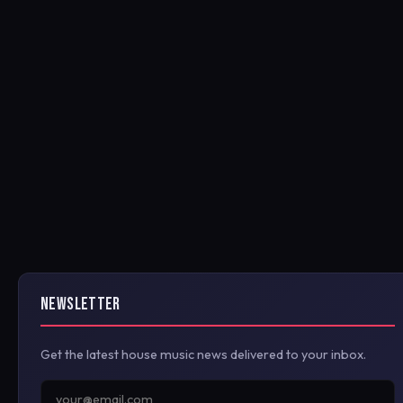
NEWSLETTER
Get the latest house music news delivered to your inbox.