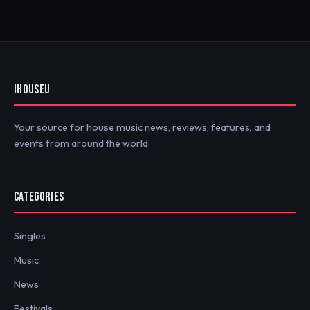
IHOUSEU
Your source for house music news, reviews, features, and
events from around the world.
CATEGORIES
Singles
Music
News
Festivals