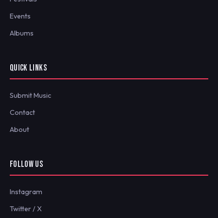
Events
Albums
QUICK LINKS
Submit Music
Contact
About
FOLLOW US
Instagram
Twitter / X