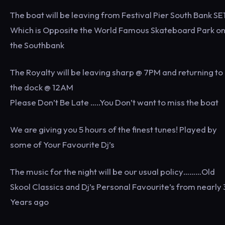
The boat will be leaving from Festival Pier South Bank SE
Which is Opposite the World Famous Skateboard Park o
the Southbank
The Royalty will be leaving sharp @ 7PM and returning to
the dock @ 12AM
Please Don’t Be Late …..You Don’t want to miss the boat
We are giving you 5 hours of the finest tunes! Played by
some of Your Favourite Dj’s
The music for the night will be our usual policy………Old
Skool Classics and Dj’s Personal Favourite’s from nearly
Years ago