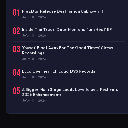
01
Pig&Dan Release Destination Unknown III
July 8, 2026
02
Inside The Track: Dean Montano ‘1am Heat’ EP
July 8, 2026
03
Yousef ‘Float Away For The Good Times’ Circus
Recordings
July 8, 2026
04
Luca Guerrieri ‘Chicago’ DVS Records
July 8, 2026
05
A Bigger Main Stage Leads Love to be… Festival’s
2026 Enhancements
July 8, 2026