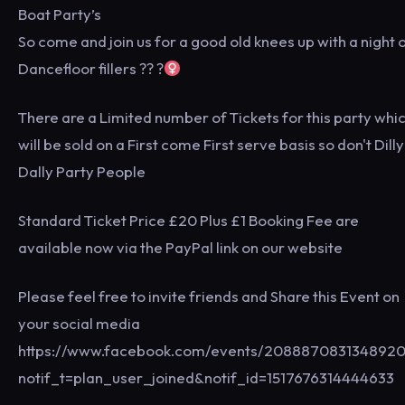
Boat Party’s
So come and join us for a good old knees up with a night 
Dancefloor fillers ?? ?‍
There are a Limited number of Tickets for this party whi
will be sold on a First come First serve basis so don't Dilly
Dally Party People
Standard Ticket Price £20 Plus £1 Booking Fee are
available now via the PayPal link on our website
Please feel free to invite friends and Share this Event on
your social media
https://www.facebook.com/events/2088870831348920
notif_t=plan_user_joined&notif_id=1517676314444633