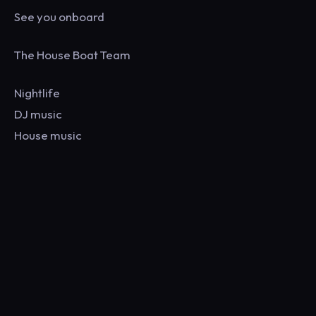
See you onboard
The House Boat Team
Nightlife
DJ music
House music