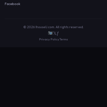
Facebook
© 2026 IhouseU.com. All rights reserved.
𝕏
ƒ
Privacy Policy
Terms