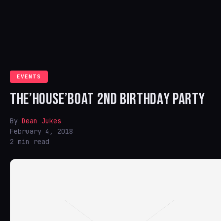
EVENTS
THE’HOUSE’BOAT 2ND BIRTHDAY PARTY
By
Dean Jukes
February 4, 2018
2 min read