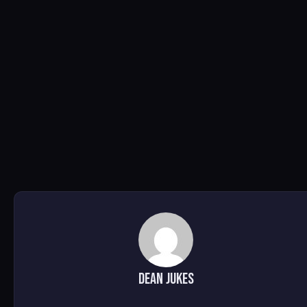
Dean Jukes