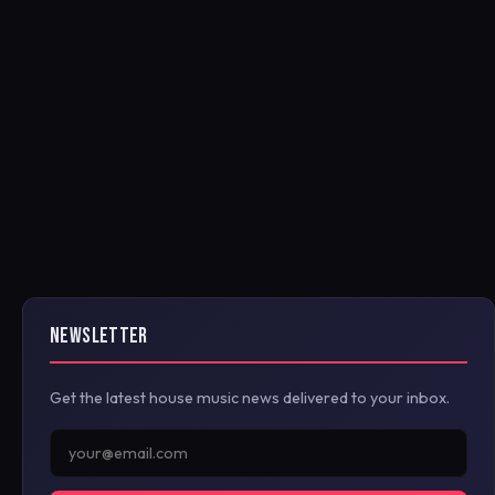
NEWSLETTER
Get the latest house music news delivered to your inbox.