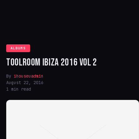
ALBUMS
TOOLROOM IBIZA 2016 VOL 2
By
ihouseuadmin
August 22, 2016
1 min read