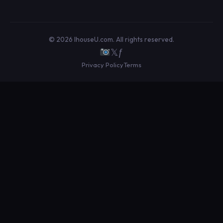
© 2026 IhouseU.com. All rights reserved.
𝕏
ƒ
Privacy Policy
Terms