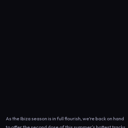
As the Ibiza season is in full flourish, we’re back on hand
to offer the second dose of this summer's hottest tracks