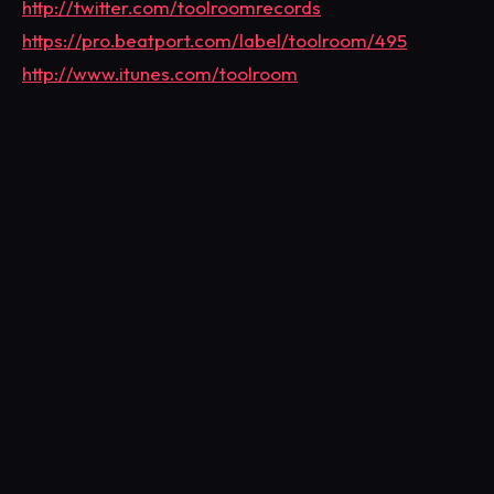
http://twitter.com/toolroomrecords
https://pro.beatport.com/label/toolroom/495
http://www.itunes.com/toolroom