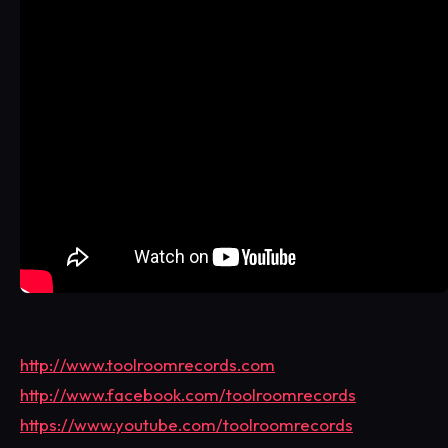
http://www.toolroomrecords.com
http://www.facebook.com/toolroomrecords
https://www.youtube.com/toolroomrecords