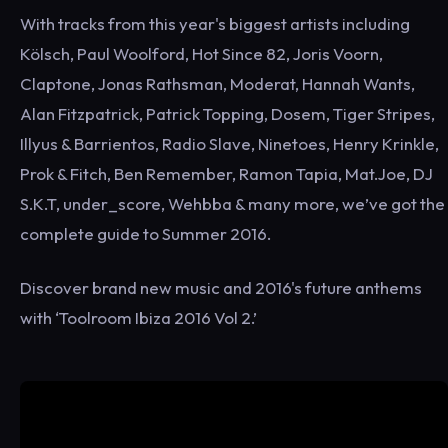
With tracks from this year's biggest artists including
Kölsch, Paul Woolford, Hot Since 82, Joris Voorn,
Claptone, Jonas Rathsman, Moderat, Hannah Wants,
Alan Fitzpatrick, Patrick Topping, Dosem, Tiger Stripes,
Illyus & Barrientos, Radio Slave, Ninetoes, Henry Krinkle,
Prok & Fitch, Ben Remember, Ramon Tapia, Mat.Joe, DJ
S.K.T, under_score, Wehbba & many more, we’ve got the
complete guide to Summer 2016.
Discover brand new music and 2016's future anthems
with ‘Toolroom Ibiza 2016 Vol 2.’