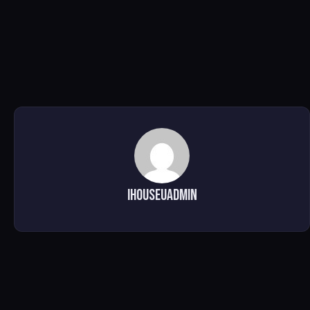
ihouseuadmin