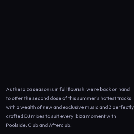
As the Ibiza season is in full flourish, we’re back on hand
to offer the second dose of this summer's hottest tracks
with a wealth of new and exclusive music and 3 perfectly
crafted DJ mixes to suit every Ibiza moment with
Poolside, Club and Afterclub.