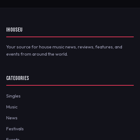
IHOUSEU
Your source for house music news, reviews, features, and
events from around the world.
CATEGORIES
Singles
Music
News
Festivals
Events