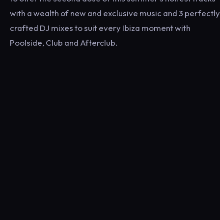
with a wealth of new and exclusive music and 3 perfectly
crafted DJ mixes to suit every Ibiza moment with
Poolside, Club and Afterclub.