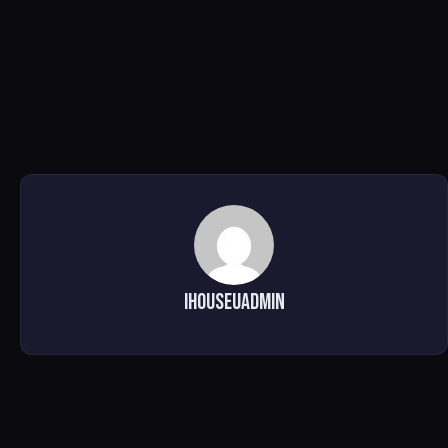
ihouseuadmin