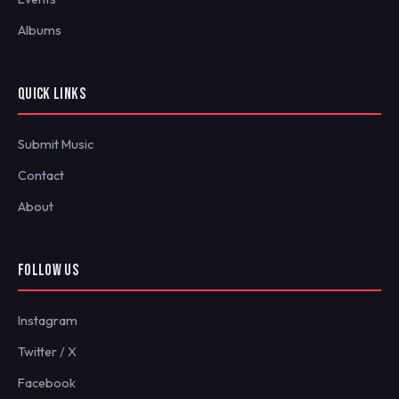
Albums
QUICK LINKS
Submit Music
Contact
About
FOLLOW US
Instagram
Twitter / X
Facebook