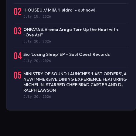
02
IHOUSEU // MIIA ‘Huldra’ – out now!
July 15, 2026
03
ONFAYA & Arema Arega Turn Up the Heat with
“Oye Asi”
July 20, 2026
04
Sio ‘Losing Sleep’ EP – Soul Quest Records
July 20, 2026
05
MINISTRY OF SOUND LAUNCHES ‘LAST ORDERS’, A
NEW IMMERSIVE DINING EXPERIENCE FEATURING
MICHELIN-STARRED CHEF BRAD CARTER AND DJ
RALPH LAWSON
July 20, 2026