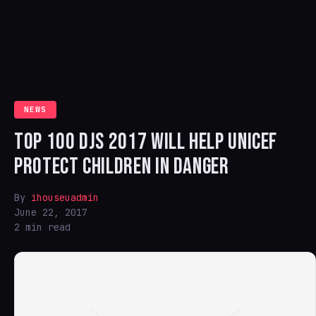
NEWS
TOP 100 DJS 2017 WILL HELP UNICEF
PROTECT CHILDREN IN DANGER
By
ihouseuadmin
June 22, 2017
2 min read