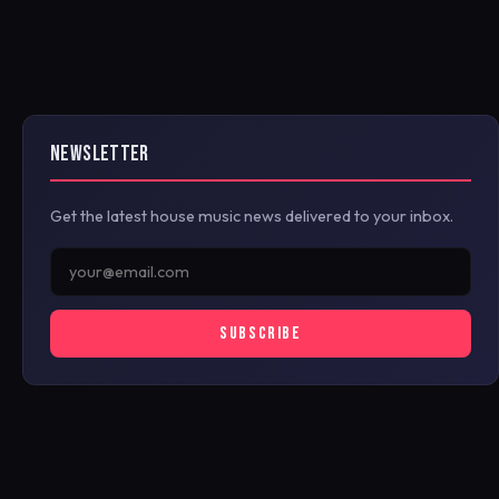
NEWSLETTER
Get the latest house music news delivered to your inbox.
SUBSCRIBE