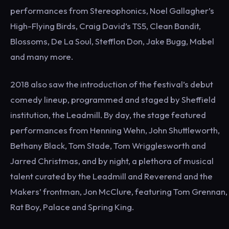
performances from Stereophonics, Noel Gallagher’s
High-Flying Birds, Craig David’s TS5, Clean Bandit,
Blossoms, De La Soul, Stefflon Don, Jake Bugg, Mabel
and many more.
2018 also saw the introduction of the festival’s debut
comedy lineup, programmed and staged by Sheffield
institution, the Leadmill. By day, the stage featured
performances from Henning Wehn, John Shuttleworth,
Bethany Black, Tom Stade, Tom Wrigglesworth and
Jarred Christmas, and by night, a plethora of musical
talent curated by the Leadmill and Reverend and the
Makers’ frontman, Jon McClure, featuring Tom Grennan,
Rat Boy, Palace and Spring King.