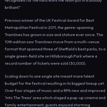
recognised for the hard work the team put in is bloody
brilliant.”
Previous winner of the UK Festival Award for Best
Metropolitan Festival in 2011, the genre-spanning
Tramlines has grown in size and stature ever since. The
10th edition saw Tramlines move from a multi-venue
format that spanned three of Sheffield’s best parks, to a
single green-field site on Hillsborough Park where a
record number of tickets were sold (30,000).
Scaling down to one single site meant more talent
budget for the festival resulting in its biggest lineup yet.
Over four stages of music and a fifth new and improved
‘Into The Trees’ area which staged a pop-up cinema and
family entertainment, guests enjoyed storming