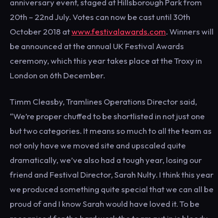
anniversary event, staged at Hillsborough Park from
20th – 22nd July. Votes can now be cast until 30th
October 2018 at
www.festivalawards.com
. Winners will
be announced at the annual UK Festival Awards
ceremony, which this year takes place at the Troxy in
London on 6th December.
Timm Cleasby, Tramlines Operations Director said,
“We’re proper chuffed to be shortlisted in not just one
but two categories. It means so much to all the team as
not only have we moved site and upscaled quite
dramatically, we’ve also had a tough year, losing our
friend and Festival Director, Sarah Nulty. I think this year
we produced something quite special that we can all be
proud of and I know Sarah would have loved it. To be