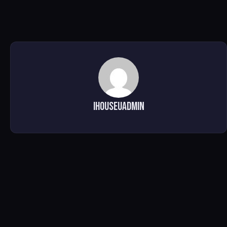
ihouseuadmin