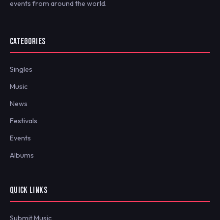
events from around the world.
CATEGORIES
Singles
Music
News
Festivals
Events
Albums
QUICK LINKS
Submit Music