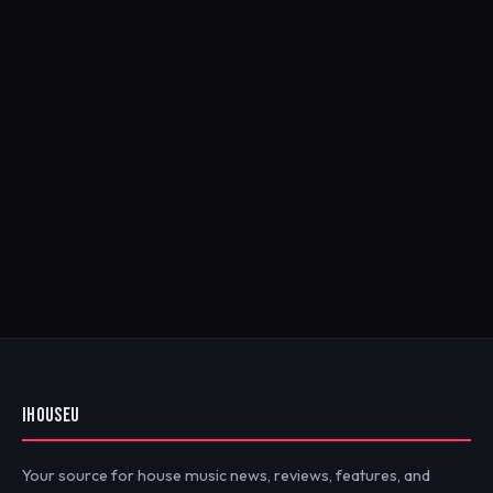
IHOUSEU
Your source for house music news, reviews, features, and