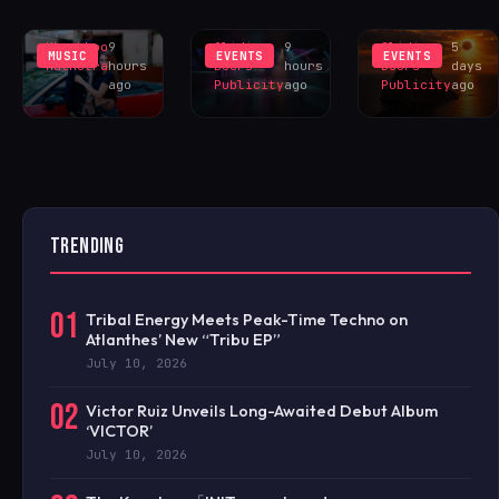
YOU?’
TESTBED
EXCLUS
Khushboo
9
Sliding
9
Sliding
5
MUSIC
EVENTS
EVENTS
Malhotra
hours
Doors
hours
Doors
days
ago
Publicity
ago
Publicity
ago
TRENDING
01
Tribal Energy Meets Peak-Time Techno on
Atlanthes’ New “Tribu EP”
July 10, 2026
02
Victor Ruiz Unveils Long-Awaited Debut Album
‘VICTOR’
July 10, 2026