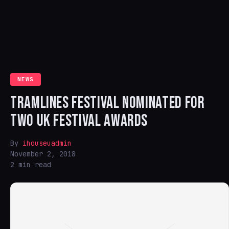
NEWS
TRAMLINES FESTIVAL NOMINATED FOR
TWO UK FESTIVAL AWARDS
By
ihouseuadmin
November 2, 2018
2 min read