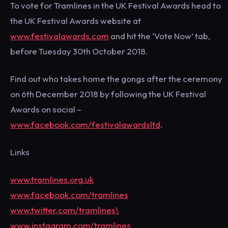
To vote for Tramlines in the UK Festival Awards head to
the UK Festival Awards website at
www.festivalawards.com
and hit the ‘Vote Now’ tab,
before Tuesday 30th October 2018.
Find out who takes home the gongs after the ceremony
on 6th December 2018 by following the UK Festival
Awards on social –
www.facebook.com/festivalawardsltd
.
Links
www.tramlines.org.uk
www.facebook.com/tramlines
www.twitter.com/tramlines\
www.instagram.com/tramlines