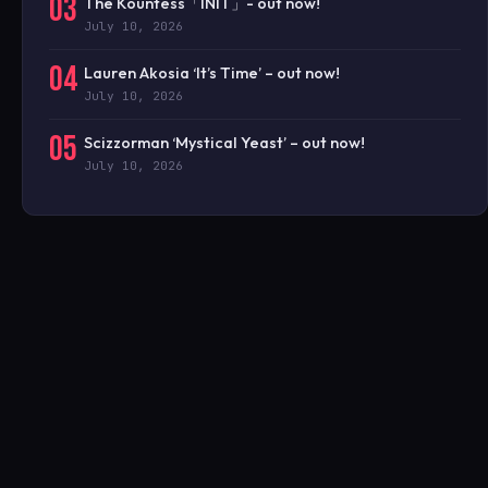
03
The Kountess「INIT」- out now!
July 10, 2026
04
Lauren Akosia ‘It’s Time’ – out now!
July 10, 2026
05
Scizzorman ‘Mystical Yeast’ – out now!
July 10, 2026