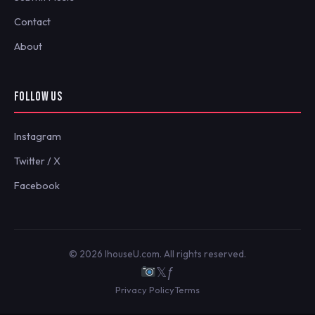
Contact
About
FOLLOW US
Instagram
Twitter / X
Facebook
© 2026 IhouseU.com. All rights reserved.
𝕏
ƒ
Privacy Policy
Terms