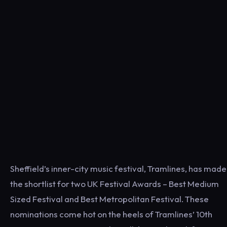
Sheffield’s inner-city music festival, Tramlines, has made
the shortlist for two UK Festival Awards – Best Medium
Sized Festival and Best Metropolitan Festival. These
nominations come hot on the heels of Tramlines’ 10th