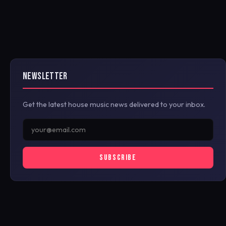
NEWSLETTER
Get the latest house music news delivered to your inbox.
SUBSCRIBE