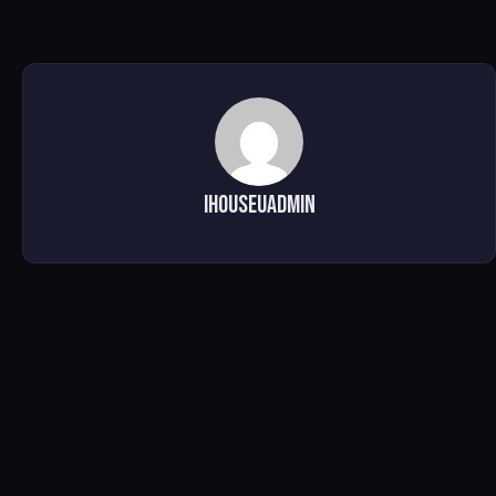
ihouseuadmin