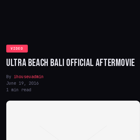
VIDEO
ULTRA BEACH BALI OFFICIAL AFTERMOVIE
By
ihouseuadmin
June 19, 2016
1 min read