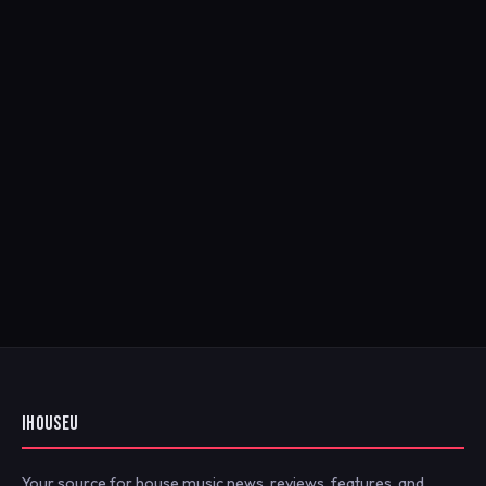
IHOUSEU
Your source for house music news, reviews, features, and