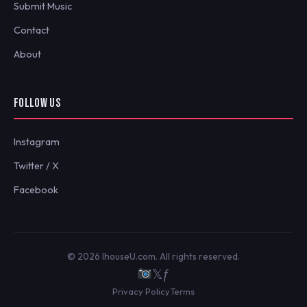
Submit Music
Contact
About
FOLLOW US
Instagram
Twitter / X
Facebook
© 2026 IhouseU.com. All rights reserved.
𝕏
ƒ
Privacy Policy
Terms