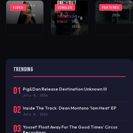
ONE’ – OUT
IHOUSEU
July
BKT23
July
VIDEO
SINGLES
FEATURES
NOW!
Admin
28,
22,
2026
2026
IHOUSEU
July
Admin
28,
2026
TRENDING
01
Pig&Dan Release Destination Unknown III
July 8, 2026
02
Inside The Track: Dean Montano ‘1am Heat’ EP
July 8, 2026
03
Yousef ‘Float Away For The Good Times’ Circus
Recordings