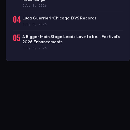
July 8, 2026
04
Luca Guerrieri ‘Chicago’ DVS Records
July 8, 2026
05
A Bigger Main Stage Leads Love to be… Festival’s
2026 Enhancements
July 8, 2026