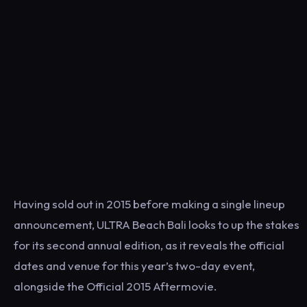
Having sold out in 2015 before making a single lineup
announcement, ULTRA Beach Bali looks to up the stakes
for its second annual edition, as it reveals the official
dates and venue for this year’s two-day event,
alongside the Official 2015 Aftermovie.