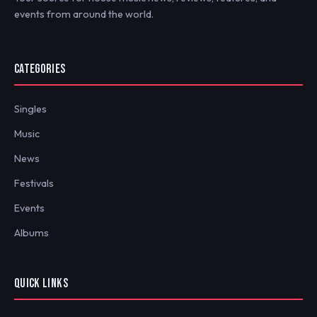
events from around the world.
CATEGORIES
Singles
Music
News
Festivals
Events
Albums
QUICK LINKS