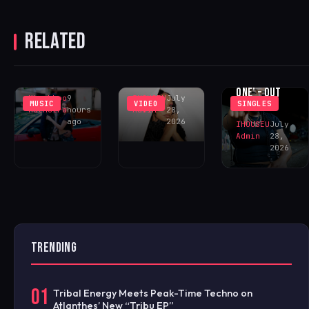
SSTG
CHANNELS
RELATED
UNREQUITED
FEELINGS IN
SUSHEE
‘WHY DID
‘DECEIVE ME’
CECE ‘ONE OF
YOU?’
– OUT NOW!
ONE’ – OUT
Khushboo
9
IHOUSEU
July
MUSIC
VIDEO
SINGLES
NOW!
Malhotra
hours
Admin
28,
ago
2026
IHOUSEU
July
Admin
28,
2026
TRENDING
01
Tribal Energy Meets Peak-Time Techno on
Atlanthes’ New “Tribu EP”