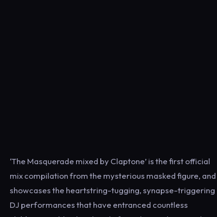
‘The Masquerade mixed by Claptone’ is the first official
mix compilation from the mysterious masked figure, and
showcases the heartstring-tugging, synapse-triggering
DJ performances that have entranced countless