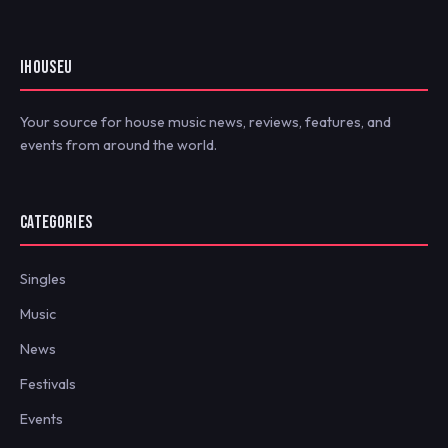
IHOUSEU
Your source for house music news, reviews, features, and
events from around the world.
CATEGORIES
Singles
Music
News
Festivals
Events