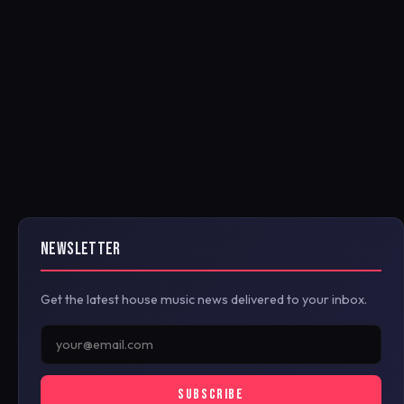
NEWSLETTER
Get the latest house music news delivered to your inbox.
SUBSCRIBE