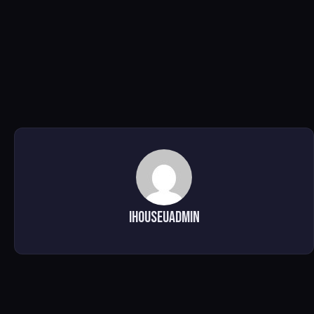
ihouseuadmin