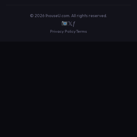
© 2026 IhouseU.com. All rights reserved.
𝕏
ƒ
Privacy Policy
Terms