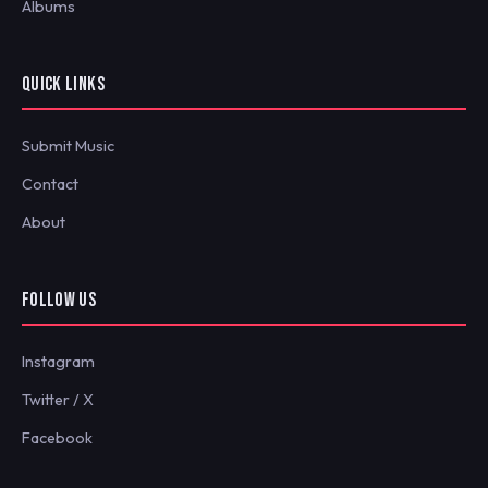
Albums
QUICK LINKS
Submit Music
Contact
About
FOLLOW US
Instagram
Twitter / X
Facebook