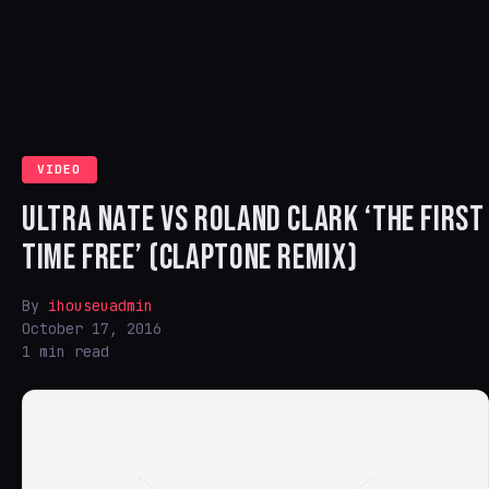
VIDEO
ULTRA NATE VS ROLAND CLARK ‘THE FIRST
TIME FREE’ (CLAPTONE REMIX)
By
ihouseuadmin
October 17, 2016
1 min read