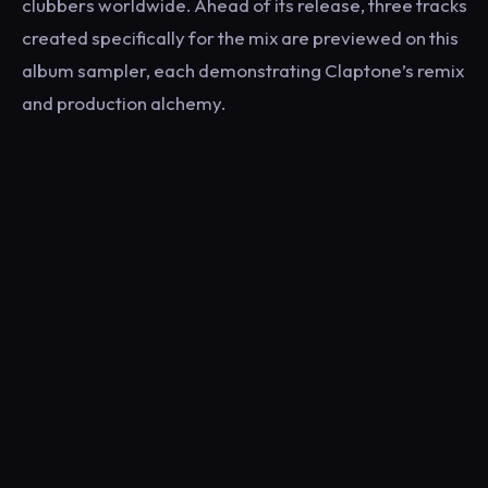
clubbers worldwide. Ahead of its release, three tracks
created specifically for the mix are previewed on this
album sampler, each demonstrating Claptone’s remix
and production alchemy.