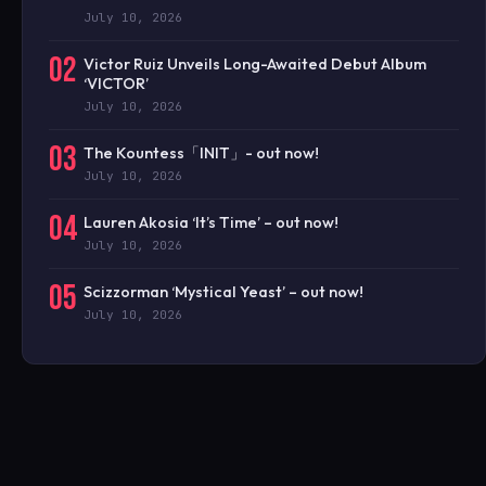
July 10, 2026
02
Victor Ruiz Unveils Long-Awaited Debut Album
‘VICTOR’
July 10, 2026
03
The Kountess「INIT」- out now!
July 10, 2026
04
Lauren Akosia ‘It’s Time’ – out now!
July 10, 2026
05
Scizzorman ‘Mystical Yeast’ – out now!
July 10, 2026