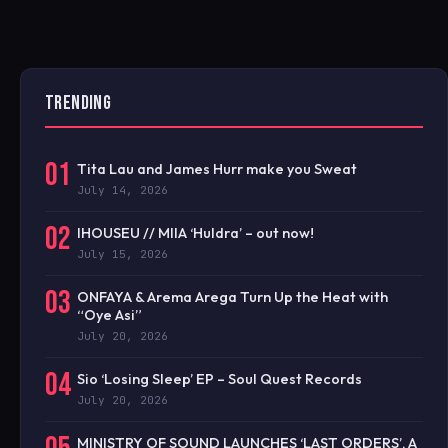
TRENDING
01
Tita Lau and James Hurr make you Sweat
July 14, 2026
02
IHOUSEU // MIIA ‘Huldra’ – out now!
July 15, 2026
03
ONFAYA & Arema Arega Turn Up the Heat with
“Oye Asi”
July 20, 2026
04
Sio ‘Losing Sleep’ EP – Soul Quest Records
July 20, 2026
MINISTRY OF SOUND LAUNCHES ‘LAST ORDERS’, A