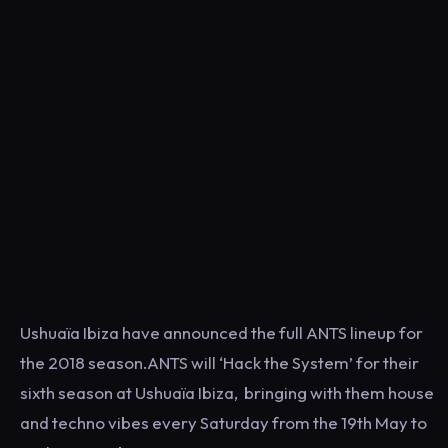
Ushuaïa Ibiza have announced the full ANTS lineup for
the 2018 season.ANTS will ‘Hack the System’ for their
sixth season at Ushuaïa Ibiza, bringing with them house
and techno vibes every Saturday from the 19th May to