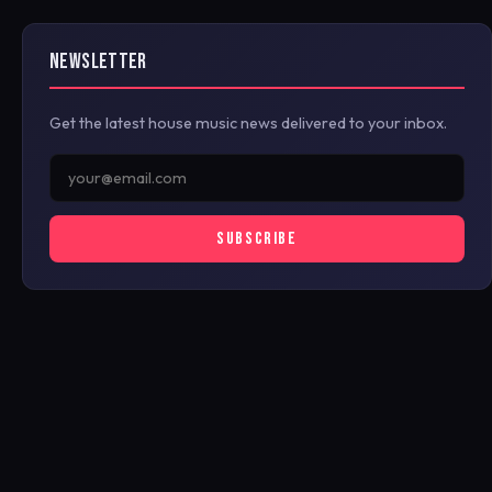
NEWSLETTER
Get the latest house music news delivered to your inbox.
SUBSCRIBE