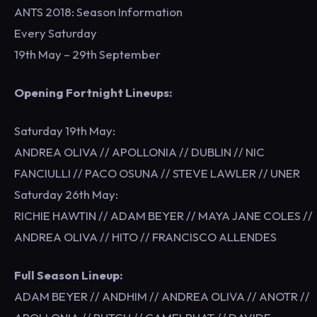
ANTS 2018: Season Information
Every Saturday
19th May – 29th September
Opening Fortnight Lineups:
Saturday 19th May:
ANDREA OLIVA // APOLLONIA // DUBLIN // NIC
FANCIULLI // PACO OSUNA // STEVE LAWLER // UNER
Saturday 26th May:
RICHIE HAWTIN // ADAM BEYER // MAYA JANE COLES //
ANDREA OLIVA // HITO // FRANCISCO ALLENDES
Full Season Lineup:
ADAM BEYER // ANDHIM // ANDREA OLIVA // ANOTR //