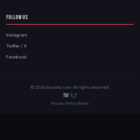
FOLLOW US
Instagram
Twitter / X
Facebook
© 2026 IhouseU.com. All rights reserved.
𝕏
ƒ
Privacy Policy
Terms