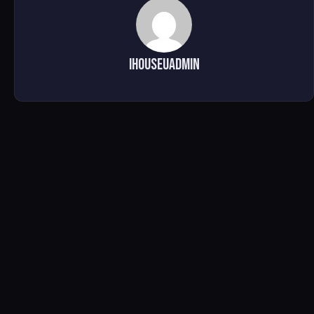
ihouseuadmin