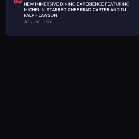
05
NEW IMMERSIVE DINING EXPERIENCE FEATURING
MICHELIN-STARRED CHEF BRAD CARTER AND DJ
RALPH LAWSON
July 20, 2026