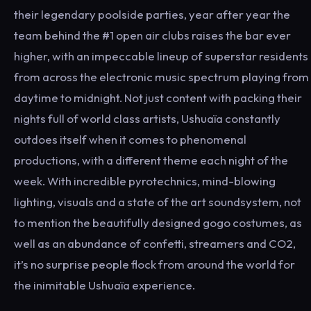
their legendary poolside parties, year after year the
team behind the #1 open air clubs raises the bar ever
higher, with an impeccable lineup of superstar residents
from across the electronic music spectrum playing from
daytime to midnight. Not just content with packing their
nights full of world class artists, Ushuaïa constantly
outdoes itself when it comes to phenomenal
productions, with a different theme each night of the
week. With incredible pyrotechnics, mind-blowing
lighting, visuals and a state of the art soundsystem, not
to mention the beautifully designed gogo costumes, as
well as an abundance of confetti, streamers and CO2,
it’s no surprise people flock from around the world for
the inimitable Ushuaïa experience.