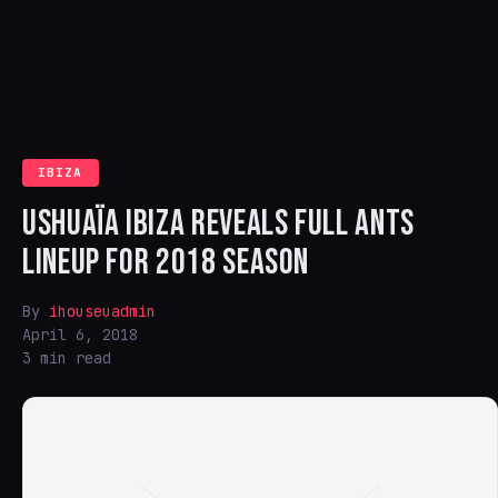
IBIZA
USHUAÏA IBIZA REVEALS FULL ANTS
LINEUP FOR 2018 SEASON
By
ihouseuadmin
April 6, 2018
3 min read