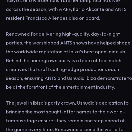
Tokyo’s Hito will demonstrate her deep techno style
across the season, with wAFF, Ilario Alicante and ANTS
resident Francisco Allendes also on board.
Renowned for delivering high-quality, day-to-night
parties, the worshipped ANTS shows have helped shape
the worldwide reputation of Ibiza’s best open-air club.
Behind the homegrown party is a team of top-notch
creatives that craft cutting-edge productions each
season, ensuring ANTS and Ushuaïa Ibiza demonstrate to
be at the forefront of the entertainment industry.
The jewel in Ibiza’s party crown, Ushuaïa’s dedication to
bringing the most sought-after names to their world-
famous stage ensures they remain one step ahead of
the game every time. Renowned around the world for