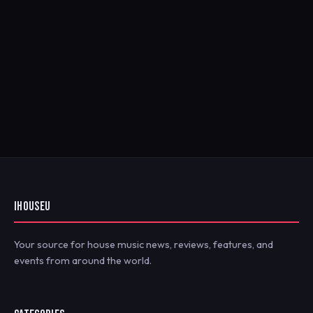
IHOUSEU
Your source for house music news, reviews, features, and
events from around the world.