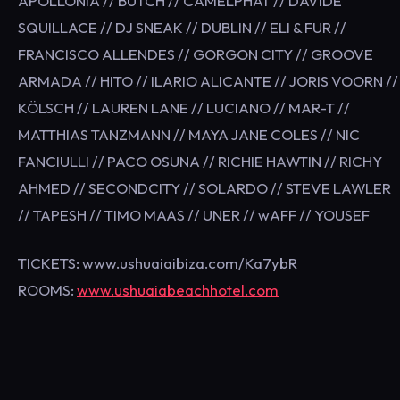
APOLLONIA // BUTCH // CAMELPHAT // DAVIDE
SQUILLACE // DJ SNEAK // DUBLIN // ELI & FUR //
FRANCISCO ALLENDES // GORGON CITY // GROOVE
ARMADA // HITO // ILARIO ALICANTE // JORIS VOORN //
KÖLSCH // LAUREN LANE // LUCIANO // MAR-T //
MATTHIAS TANZMANN // MAYA JANE COLES // NIC
FANCIULLI // PACO OSUNA // RICHIE HAWTIN // RICHY
AHMED // SECONDCITY // SOLARDO // STEVE LAWLER
// TAPESH // TIMO MAAS // UNER // wAFF // YOUSEF
TICKETS: www.ushuaiaibiza.com/Ka7ybR
ROOMS:
www.ushuaiabeachhotel.com