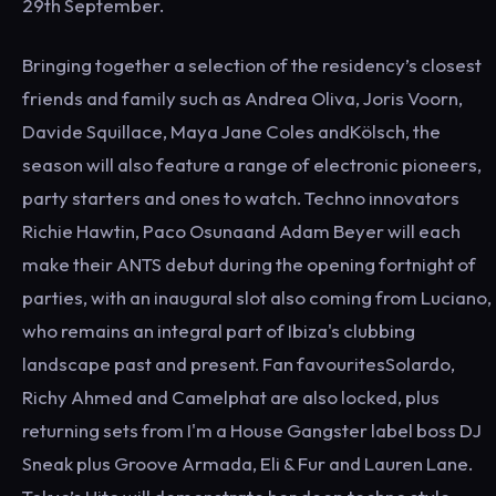
29th September.
Bringing together a selection of the residency’s closest
friends and family such as Andrea Oliva, Joris Voorn,
Davide Squillace, Maya Jane Coles andKölsch, the
season will also feature a range of electronic pioneers,
party starters and ones to watch. Techno innovators
Richie Hawtin, Paco Osunaand Adam Beyer will each
make their ANTS debut during the opening fortnight of
parties, with an inaugural slot also coming from Luciano,
who remains an integral part of Ibiza's clubbing
landscape past and present. Fan favouritesSolardo,
Richy Ahmed and Camelphat are also locked, plus
returning sets from I'm a House Gangster label boss DJ
Sneak plus Groove Armada, Eli & Fur and Lauren Lane.