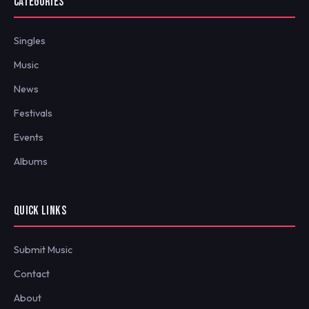
CATEGORIES
Singles
Music
News
Festivals
Events
Albums
QUICK LINKS
Submit Music
Contact
About