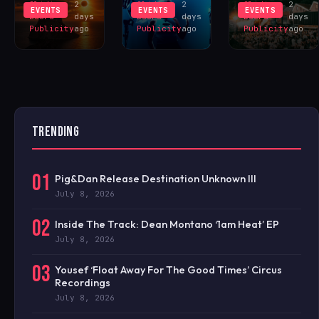
Sliding
2
Sliding
2
Sliding
2
EVENTS
EVENTS
EVENTS
Doors
days
Doors
days
Doors
days
Publicity
ago
Publicity
ago
Publicity
ago
TRENDING
01
Pig&Dan Release Destination Unknown III
July 8, 2026
02
Inside The Track: Dean Montano ‘1am Heat’ EP
July 8, 2026
03
Yousef ‘Float Away For The Good Times’ Circus
Recordings
July 8, 2026