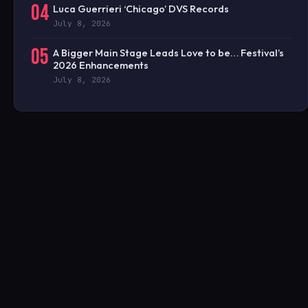
04
Luca Guerrieri ‘Chicago’ DVS Records
July 8, 2026
05
A Bigger Main Stage Leads Love to be… Festival’s
2026 Enhancements
July 8, 2026