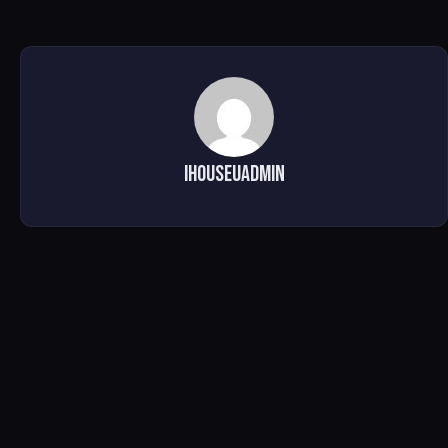
ihouseuadmin