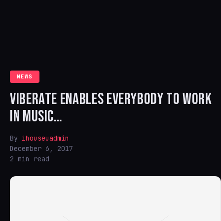
NEWS
VIBERATE ENABLES EVERYBODY TO WORK
IN MUSIC…
By
ihouseuadmin
December 6, 2017
2 min read