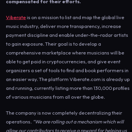
compensated for their efforts.
Viberate
is on a mission to list and map the global live
music industry, deliver more transparency, increase
payment discipline and enable under-the-radar artists
to gain exposure. Their goal is to develop a
comprehensive marketplace where musicians will be
able to get paid in cryptocurrencies, and give event
organizers a set of tools to find and book performers in
an easier way. The platform Viberate.com is already up
and running, currently listing more than 130,000 profiles
of various musicians from all over the globe.
The company is now completely decentralizing their
operations
. “We are rolling out a mechanism which will
allow our contributors to receive a reward for helping us