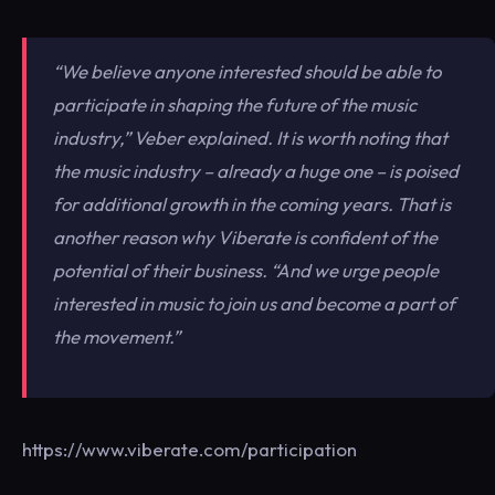
“We believe anyone interested should be able to
participate in shaping the future of the music
industry,”
Veber explained. It is worth noting that
the music industry – already a huge one – is poised
for additional growth in the coming years. That is
another reason why Viberate is confident of the
potential of their business.
“And we urge people
interested in music to join us and become a part of
the movement.”
https://www.viberate.com/participation