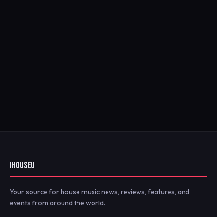
IHOUSEU
Your source for house music news, reviews, features, and
events from around the world.