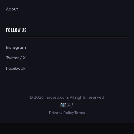
About
FOLLOW US
Instagram
Twitter / X
Facebook
© 2026 IhouseU.com. All rights reserved.
𝕏
ƒ
Privacy Policy
Terms