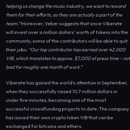
helping us change the music industry, we want to reward
them for their efforts, as they are actually a part of the
team.”
Moreover, Veber suggests that since Viberate
will invest over a million dollars’ worth of tokens into the
community, some of the contributors will be able to quit
their jobs:
“Our top contributor has earned over 42,000
VIB, which translates to approx. $7,000 at press time – not
bad for roughly one month of work.”
Viberate has gained the world’s attention in September,
when they successfully raised 10.7 million dollars in
under five minutes, becoming one of the most
successful crowdfunding projects to date. The company
has issued their own crypto token VIB that can be
exchanged for bitcoins and ethers.