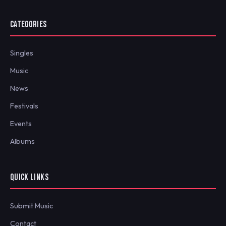
CATEGORIES
Singles
Music
News
Festivals
Events
Albums
QUICK LINKS
Submit Music
Contact