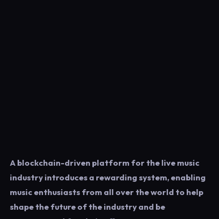
A blockchain-driven platform for the live music
industry introduces a rewarding system, enabling
music enthusiasts from all over the world to help
shape the future of the industry and be