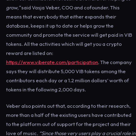
grow,”
said Vasja Veber, COO and cofounder. This
means that everybody that either expands their
database, keeps it up to date or helps grow the
community and promote the service will get paid in VIB
tokens. All the activities which will get you a crypto
reward are listed on:
https://www.viberate.com/participation
. The company
says they will distribute 5,000 VIB tokens among the
contributors each day or a 1.2 million dollars’ worth of
tokens in the following 2,000 days.
Veber also points out that, according to their research,
more than a half of the existing users have contributed
to the platform out of support for the project and their
love of music
. “Since those very users play a crucial role in