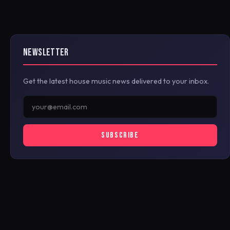
NEWSLETTER
Get the latest house music news delivered to your inbox.
SUBSCRIBE