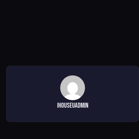
ihouseuadmin