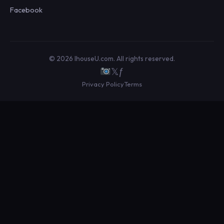
Facebook
© 2026 IhouseU.com. All rights reserved.
𝕏
ƒ
Privacy Policy
Terms