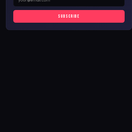
SUBSCRIBE