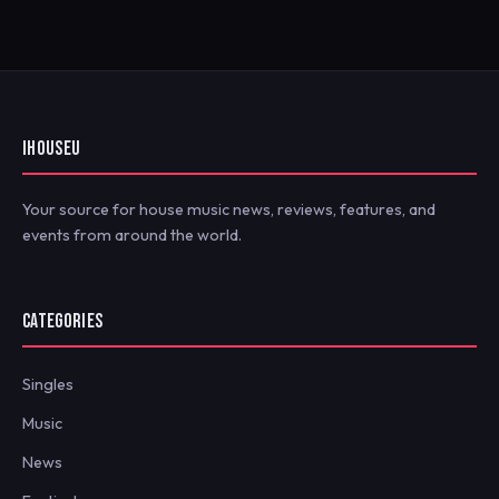
IHOUSEU
Your source for house music news, reviews, features, and
events from around the world.
CATEGORIES
Singles
Music
News