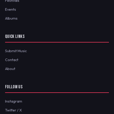
Festivals
Events
Albums
QUICK LINKS
Submit Music
Contact
About
FOLLOW US
Instagram
Twitter / X