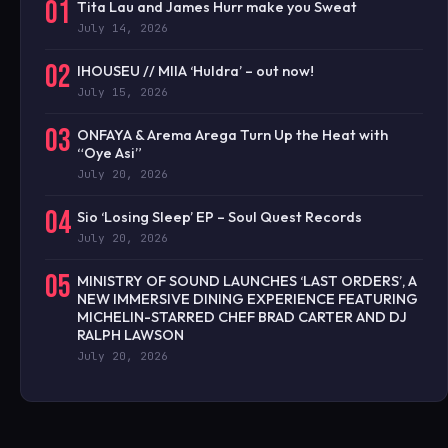
01
Tita Lau and James Hurr make you Sweat
July 14, 2026
02
IHOUSEU // MIIA ‘Huldra’ – out now!
July 15, 2026
03
ONFAYA & Arema Arega Turn Up the Heat with
“Oye Asi”
July 20, 2026
04
Sio ‘Losing Sleep’ EP – Soul Quest Records
July 20, 2026
05
MINISTRY OF SOUND LAUNCHES ‘LAST ORDERS’, A
NEW IMMERSIVE DINING EXPERIENCE FEATURING
MICHELIN-STARRED CHEF BRAD CARTER AND DJ
RALPH LAWSON
July 20, 2026