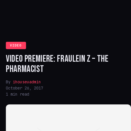
VIDEO
VIDEO PREMIERE: FRAULEIN Z – THE
PHARMACIST
By
ihouseuadmin
October 26, 2017
1 min read