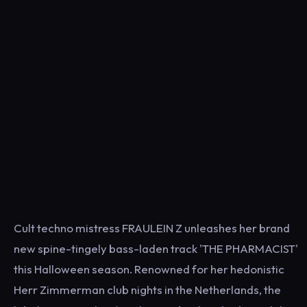
Cult techno mistress FRAULEIN Z unleashes her brand
new spine-tingely bass-laden track 'THE PHARMACIST'
this Halloween season. Renowned for her hedonistic
Herr Zimmerman club nights in the Netherlands, the