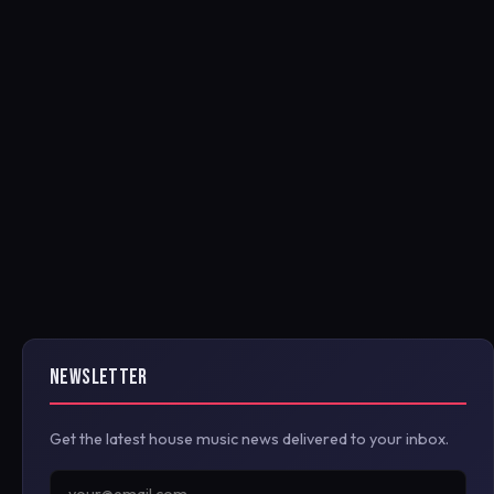
NEWSLETTER
Get the latest house music news delivered to your inbox.