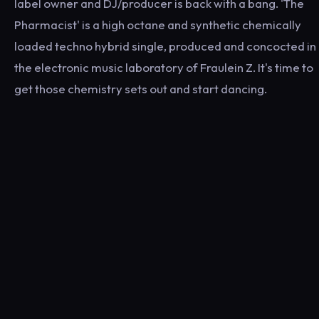
label owner and DJ/producer is back with a bang. 'The
Pharmacist' is a high octane and synthetic chemically
loaded techno hybrid single, produced and concocted in
the electronic music laboratory of Fraulein Z. It's time to
get those chemistry sets out and start dancing.