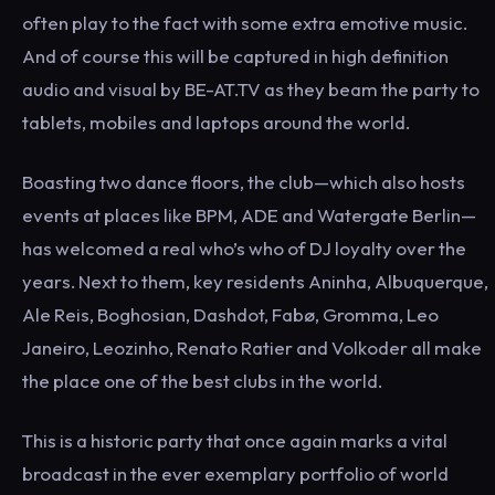
often play to the fact with some extra emotive music.
And of course this will be captured in high definition
audio and visual by BE-AT.TV as they beam the party to
tablets, mobiles and laptops around the world.
Boasting two dance floors, the club—which also hosts
events at places like BPM, ADE and Watergate Berlin—
has welcomed a real who’s who of DJ loyalty over the
years. Next to them, key residents Aninha, Albuquerque,
Ale Reis, Boghosian, Dashdot, Fabø, Gromma, Leo
Janeiro, Leozinho, Renato Ratier and Volkoder all make
the place one of the best clubs in the world.
This is a historic party that once again marks a vital
broadcast in the ever exemplary portfolio of world