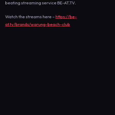
beating streaming service BE-AT.TV.
Watch the streams here –
https://be-
at.tv/brands/warung-beach-club