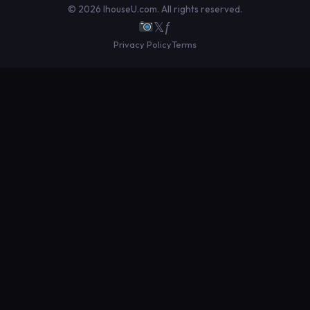
© 2026 IhouseU.com. All rights reserved.
𝕏
ƒ
Privacy Policy
Terms