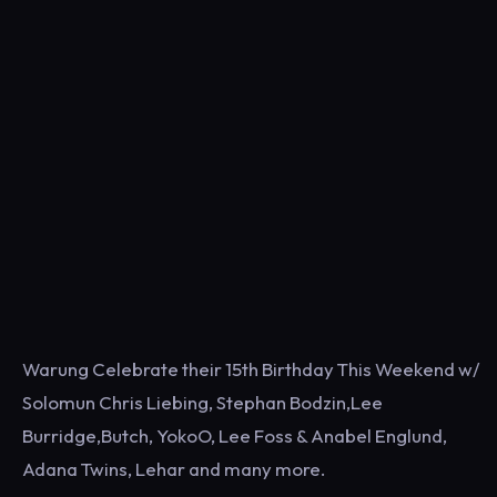
Warung Celebrate their 15th Birthday This Weekend w/
Solomun Chris Liebing, Stephan Bodzin,Lee
Burridge,Butch, YokoO, Lee Foss & Anabel Englund,
Adana Twins, Lehar and many more.