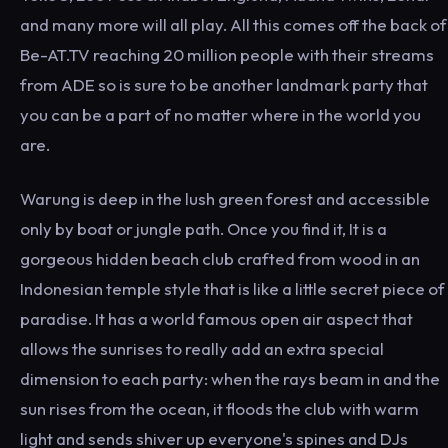
and many more will all play. All this comes off the back of
Be-AT.TV reaching 20 million people with their streams
from ADE so is sure to be another landmark party that
you can be a part of no matter where in the world you
are.
Warung is deep in the lush green forest and accessible
only by boat or jungle path. Once you find it, It is a
gorgeous hidden beach club crafted from wood in an
Indonesian temple style that is like a little secret piece of
paradise. It has a world famous open air aspect that
allows the sunrises to really add an extra special
dimension to each party: when the rays beam in and the
sun rises from the ocean, it floods the club with warm
light and sends shiver up everyone's spines and DJs