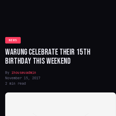
NEWS
WARUNG CELEBRATE THEIR 15TH
BIRTHDAY THIS WEEKEND
By
ihouseuadmin
November 15, 2017
2 min read