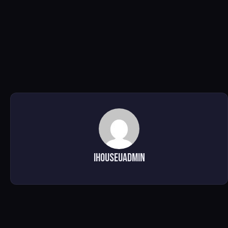
ihouseuadmin