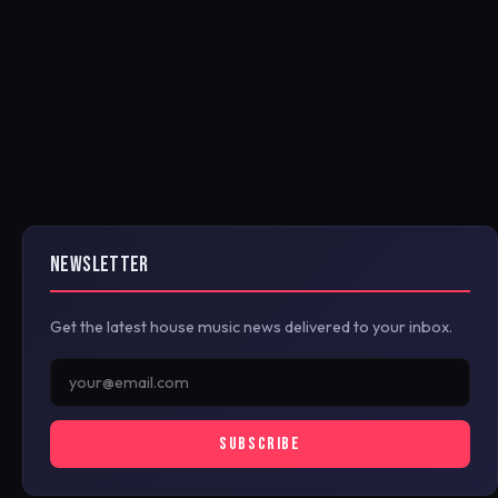
NEWSLETTER
Get the latest house music news delivered to your inbox.
SUBSCRIBE