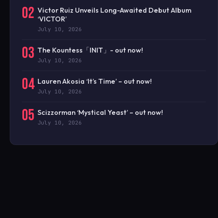
02
Victor Ruiz Unveils Long-Awaited Debut Album
‘VICTOR’
July 10, 2026
03
The Kountess「INIT」- out now!
July 10, 2026
04
Lauren Akosia ‘It’s Time’ – out now!
July 10, 2026
05
Scizzorman ‘Mystical Yeast’ – out now!
July 10, 2026