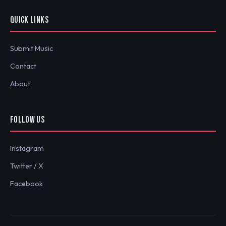
QUICK LINKS
Submit Music
Contact
About
FOLLOW US
Instagram
Twitter / X
Facebook