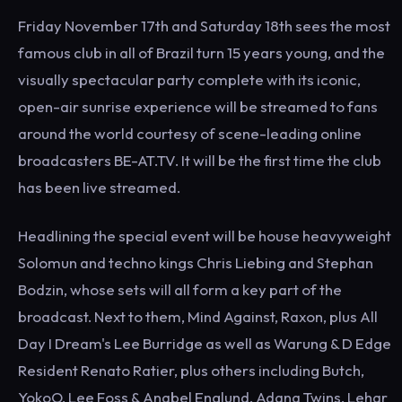
Friday November 17th and Saturday 18th sees the most
famous club in all of Brazil turn 15 years young, and the
visually spectacular party complete with its iconic,
open-air sunrise experience will be streamed to fans
around the world courtesy of scene-leading online
broadcasters BE-AT.TV. It will be the first time the club
has been live streamed.
Headlining the special event will be house heavyweight
Solomun and techno kings Chris Liebing and Stephan
Bodzin, whose sets will all form a key part of the
broadcast. Next to them, Mind Against, Raxon, plus All
Day I Dream's Lee Burridge as well as Warung & D Edge
Resident Renato Ratier, plus others including Butch,
YokoO, Lee Foss & Anabel Englund, Adana Twins, Lehar