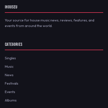
IHOUSEU
Your source for house music news, reviews, features, and
events from around the world.
CATEGORIES
Singles
Music
News
Festivals
Events
Albums