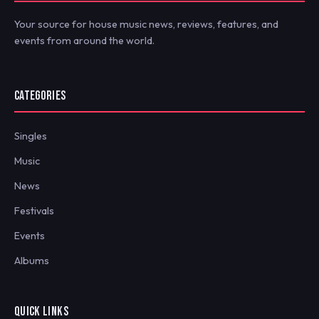
Your source for house music news, reviews, features, and
events from around the world.
CATEGORIES
Singles
Music
News
Festivals
Events
Albums
QUICK LINKS