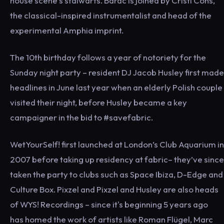
house scene’s stalwarts. Barac is joined by Cristi Cons,
the classical-inspired instrumentalist and head of the
experimental Amphia imprint.
The 10th birthday follows a year of notoriety for the
Sunday night party – resident DJ Jacob Husley first made
headlines in June last year when an elderly Polish couple
visited their night, before Husley became a key
campaigner in the bid to #savefabric.
WetYourSelf! first launched at London’s Club Aquarium in
2007 before taking up residency at fabric– they’ve since
taken the party to clubs such as Space Ibiza, D-Edge and
Culture Box. Pixzel and Pixzel and Husley are also heads
of WYS! Recordings – since it's beginning 5 years ago
has homed the work of artists like Roman Flügel, Marc