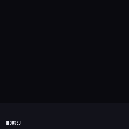
IHOUSEU