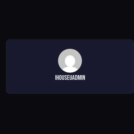
ihouseuadmin