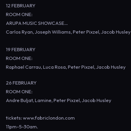
12 FEBRUARY
ROOM ONE:
ARUPA MUSIC SHOWCASE…
Carlos Ryan, Joseph Williams, Peter Pixzel, Jacob Husley
19 FEBRUARY
ROOM ONE:
Raphael Carrau, Luca Rosa, Peter Pixzel, Jacob Husley
26 FEBRUARY
ROOM ONE:
Andre Buljat, Lamine, Peter Pixzel, Jacob Husley
tickets: www.fabriclondon.com
11pm-5-30am.