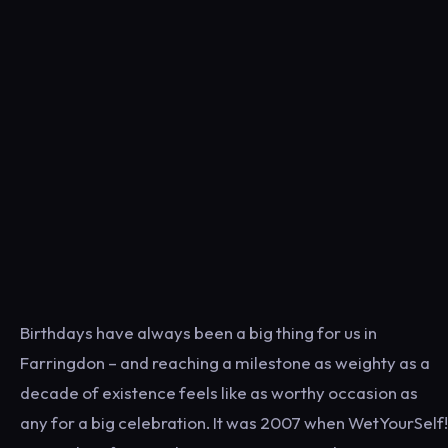
Birthdays have always been a big thing for us in
Farringdon – and reaching a milestone as weighty as a
decade of existence feels like as worthy occasion as
any for a big celebration. It was 2007 when WetYourSelf!