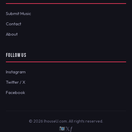
Submit Music
Contact
About
FOLLOW US
Instagram
Twitter / X
Facebook
© 2026 IhouseU.com. All rights reserved.
𝕏
ƒ