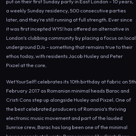
put on their first Sunday party in East London – 10 years,
a weekly Sunday residency, 500 consecutive parties
later, and they’re still running at full strength. Ever since
it was first incepted WYS! has offered an alternative in
London’s clubbing community by placing a focus on local
underground DJs – something that remains true to their
ethos today, with residents Jacob Husley and Peter
Pixzel at the core.
WetYourSelf! celebrates its 10th birthday at fabric on 5th
February 2017 as Romanian minimal heads Barac and
Cristi Cons step up alongside Husley and Pixzel. One of
the best celebrated producers of Romania’s thriving
electronic music movement and part of the lauded
Sunrise crew, Barac has long been one of the minimal