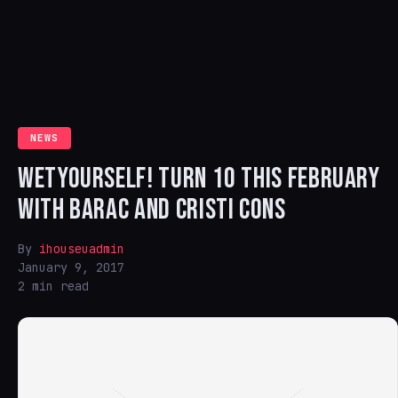
NEWS
WETYOURSELF! TURN 10 THIS FEBRUARY
WITH BARAC AND CRISTI CONS
By
ihouseuadmin
January 9, 2017
2 min read