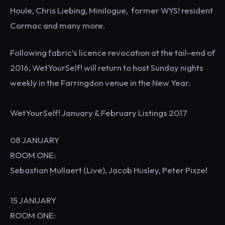
Houle, Chris Liebing, Minilogue, former WYS! resident
Cormac and many more.
Following fabric’s licence revocation at the tail-end of
2016, WetYourSelf! will return to host Sunday nights
weekly in the Farringdon venue in the New Year.
WetYourSelf! January & February Listings 2017
08 JANUARY
ROOM ONE:
Sebastian Mullaert (Live), Jacob Husley, Peter Pixzel
15 JANUARY
ROOM ONE: