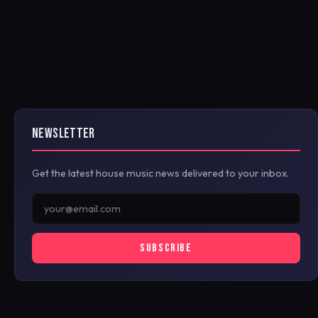
NEWSLETTER
Get the latest house music news delivered to your inbox.
SUBSCRIBE