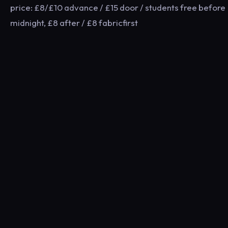
price: £8/£10 advance / £15 door / students free before
midnight, £8 after / £8 fabricfirst