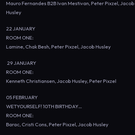
Mauro Fernandes B2B Ivan Mestivan, Peter Pixzel, Jacob
Husley
22 JANUARY
ROOM ONE:
Lamine, Chak Besh, Peter Pixzel, Jacob Husley
29 JANUARY
ROOM ONE:
Kenneth Christiansen, Jacob Husley, Peter Pixzel
05 FEBRUARY
WETYOURSELF! 10TH BIRTHDAY…
ROOM ONE:
Barac, Cristi Cons, Peter Pixzel, Jacob Husley