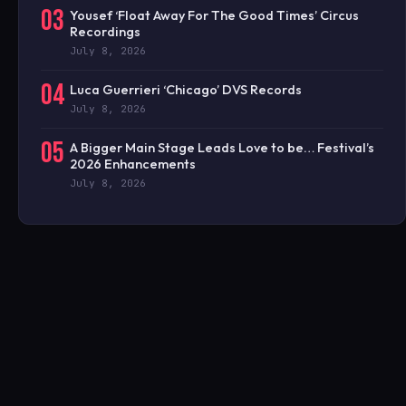
03
Yousef ‘Float Away For The Good Times’ Circus
Recordings
July 8, 2026
04
Luca Guerrieri ‘Chicago’ DVS Records
July 8, 2026
05
A Bigger Main Stage Leads Love to be… Festival’s
2026 Enhancements
July 8, 2026