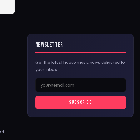
NEWSLETTER
Get the latest house music news delivered to
your inbox.
SUBSCRIBE
nd