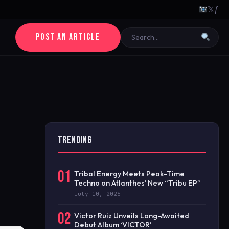
𝕏
ƒ
POST AN ARTICLE
TRENDING
01
Tribal Energy Meets Peak-Time
Techno on Atlanthes’ New “Tribu EP”
July 10, 2026
02
Victor Ruiz Unveils Long-Awaited
Debut Album ‘VICTOR’