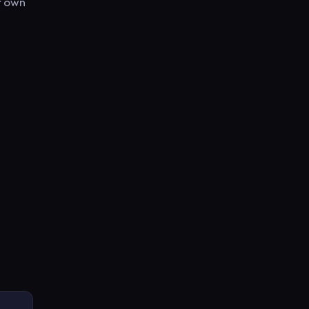
r own