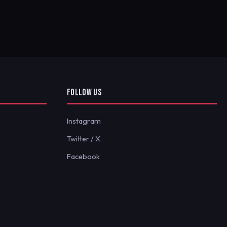
FOLLOW US
Instagram
Twitter / X
Facebook