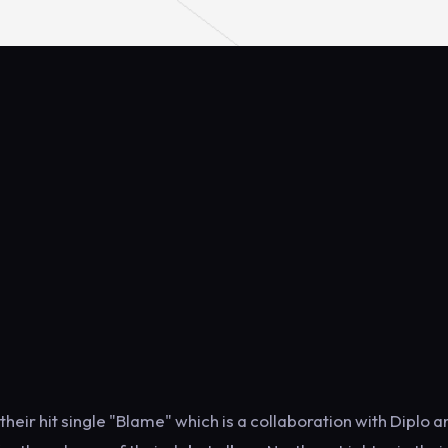
eir hit single "Blame" which is a collaboration with Diplo a