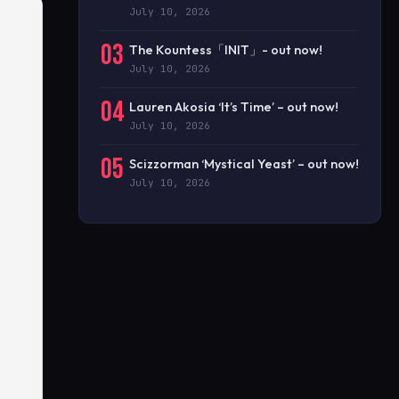
July 10, 2026
03
The Kountess「INIT」- out now!
July 10, 2026
04
Lauren Akosia ‘It’s Time’ – out now!
July 10, 2026
05
Scizzorman ‘Mystical Yeast’ – out now!
July 10, 2026