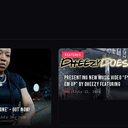
FEATURES
PRESENTING NEW MUSIC VIDEO “F
EM UP” BY DHEEZY FEATURING
BKT23
July 22, 2026
 ONE’ – OUT NOW!
July 28, 2026