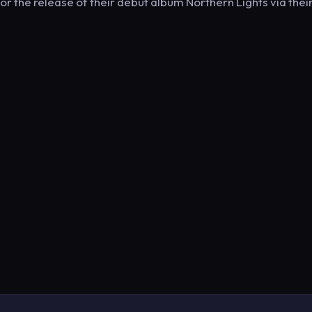
r the release of their debut album Northern Lights via thei