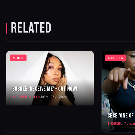
RELATED
VIDEO
SINGLES
SUSHEE ‘DECEIVE ME’ – OUT NOW!
IHOUSEU Admin
July 28, 2026
CECE ‘ONE OF
IHOUSEU Admin