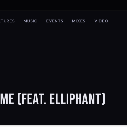
ATURES
MUSIC
EVENTS
MIXES
VIDEO
AME (FEAT. ELLIPHANT)