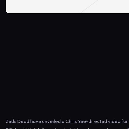
Zeds Dead have unveiled a Chris Yee-directed video for th