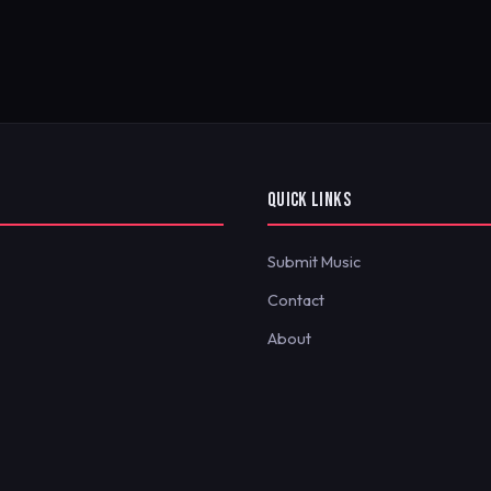
QUICK LINKS
Submit Music
Contact
About