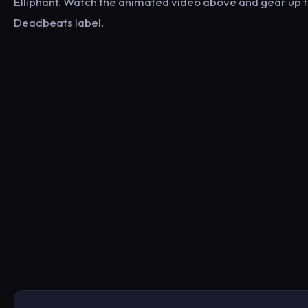
Elliphant. Watch the animated video above and gear up fo
Deadbeats label.