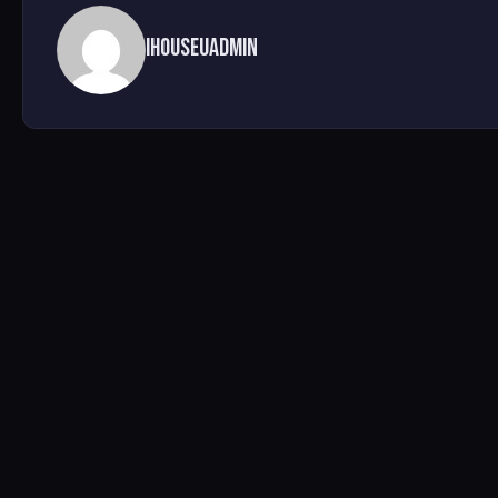
ihouseuadmin