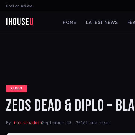
Post an Article
iHouse
U
HOME
LATEST NEWS
FE
VIDEO
ZEDS DEAD & DIPLO – BL
By
ihouseuadmin
September 23, 2016
1 min read