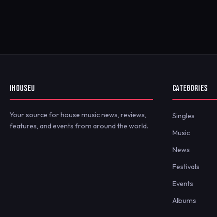
IHOUSEU
CATEGORIES
Your source for house music news, reviews,
Singles
features, and events from around the world.
Music
News
Festivals
Events
Albums