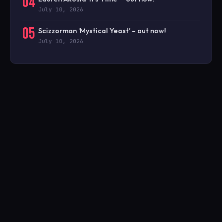
04
July 10, 2026
05
Scizzorman ‘Mystical Yeast’ – out now!
July 10, 2026