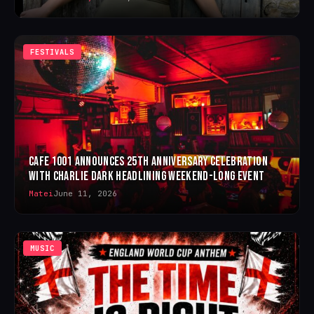
FESTIVALS
CAFE 1001 ANNOUNCES 25TH ANNIVERSARY CELEBRATION
WITH CHARLIE DARK HEADLINING WEEKEND-LONG EVENT
Matei
June 11, 2026
MUSIC