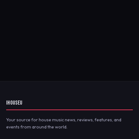
IHOUSEU
Your source for house music news, reviews, features, and
events from around the world.