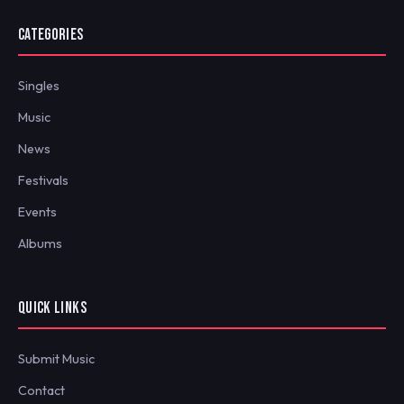
CATEGORIES
Singles
Music
News
Festivals
Events
Albums
QUICK LINKS
Submit Music
Contact