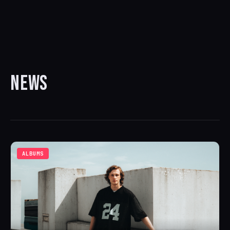
NEWS
ALBUMS