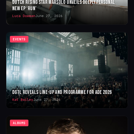
DUTCH RISING STAR MARSOLO UNVEILS DEEPLY PERSONAL
NEW EP ‘RUN’
Luca Dowman
June 27, 2026
EVENTS
DGTL REVEALS LINE-UP AND PROGRAMME FOR ADE 2026
Kat Bailey
June 27, 2026
ALBUMS