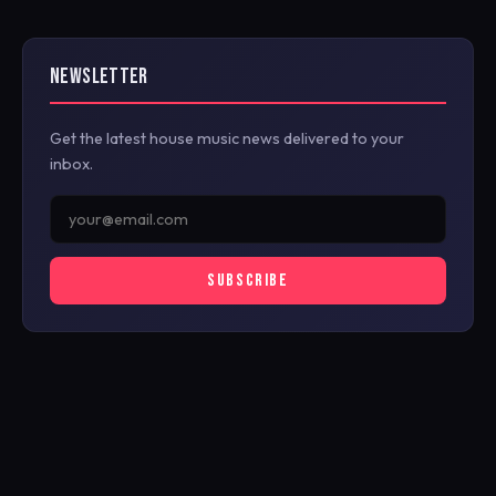
NEWSLETTER
Get the latest house music news delivered to your
inbox.
SUBSCRIBE