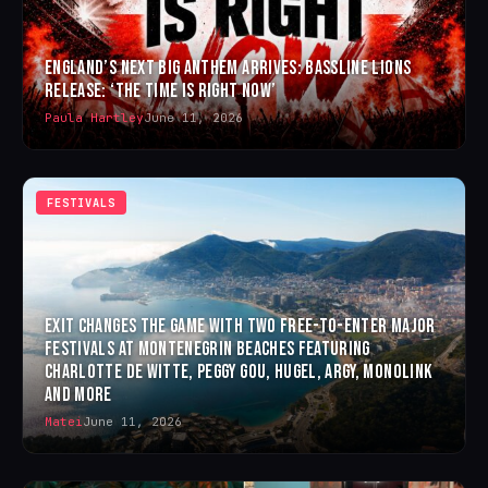
ENGLAND’S NEXT BIG ANTHEM ARRIVES: BASSLINE LIONS
RELEASE: ‘THE TIME IS RIGHT NOW’
Paula Hartley
June 11, 2026
FESTIVALS
EXIT CHANGES THE GAME WITH TWO FREE-TO-ENTER MAJOR
FESTIVALS AT MONTENEGRIN BEACHES FEATURING
CHARLOTTE DE WITTE, PEGGY GOU, HUGEL, ARGY, MONOLINK
AND MORE
Matei
June 11, 2026