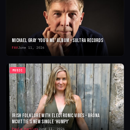
MICHAEL GRAY ‘YOU & ME’ ALBUM – SULTRA RECORDS
FAV
June 11, 2026
MUSIC
IRISH FOLKLORE WITH ELECTRONIC VIBES – BRÓNA
MCVITTIE’S NEW SINGLE ‘HUMPY’
Paula Hartley
June 11, 2026