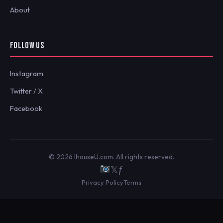
About
FOLLOW US
Instagram
Twitter / X
Facebook
© 2026 IhouseU.com. All rights reserved.
𝕏
ƒ
Privacy Policy
Terms