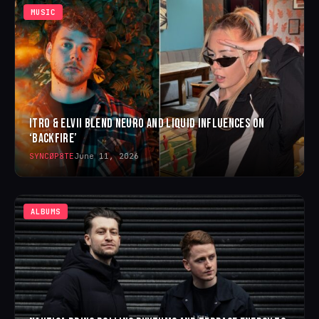
MUSIC
ITRO & ELVII BLEND NEURO AND LIQUID INFLUENCES ON
‘BACKFIRE’
SYNCØP8TE
June 11, 2026
ALBUMS