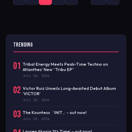
PAGINATION
TRENDING
01
Tribal Energy Meets Peak-Time Techno on
Atlanthes’ New “Tribu EP”
July 10, 2026
02
Victor Ruiz Unveils Long-Awaited Debut Album
‘VICTOR’
July 10, 2026
03
The Kountess「INIT」- out now!
July 10, 2026
Lauren Akosia ‘It’s Time’ – out now!