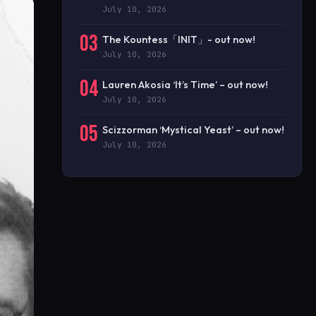
July 10, 2026
03
The Kountess「INIT」- out now!
July 10, 2026
04
Lauren Akosia ‘It’s Time’ – out now!
July 10, 2026
05
Scizzorman ‘Mystical Yeast’ – out now!
July 10, 2026