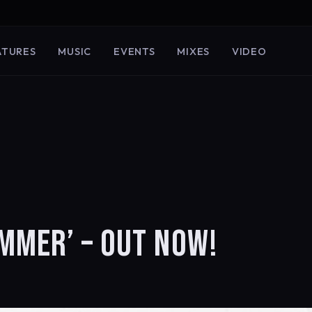
ATURES
MUSIC
EVENTS
MIXES
VIDEO
MMER’ – OUT NOW!