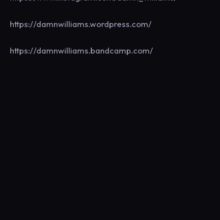
https://damnwilliams.wordpress.com/
https://damnwilliams.bandcamp.com/