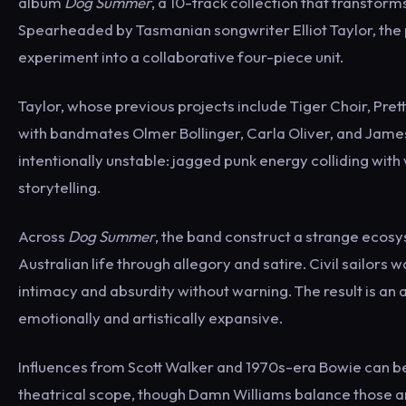
album
Dog Summer
, a 10-track collection that transform
Spearheaded by Tasmanian songwriter Elliot Taylor, the 
experiment into a collaborative four-piece unit.
Taylor, whose previous projects include Tiger Choir, Pret
with bandmates Olmer Bollinger, Carla Oliver, and Jame
intentionally unstable: jagged punk energy colliding wi
storytelling.
Across
Dog Summer
, the band construct a strange ecos
Australian life through allegory and satire. Civil sailors
intimacy and absurdity without warning. The result is an 
emotionally and artistically expansive.
Influences from Scott Walker and 1970s-era Bowie can b
theatrical scope, though Damn Williams balance those ar