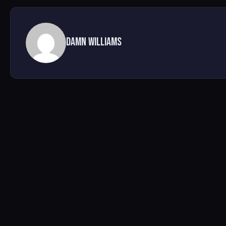
Damn Williams