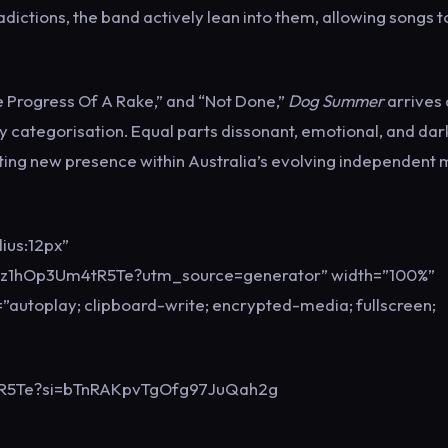
ictions, the band actively lean into them, allowing songs t
The Progress Of A Rake,” and “Not Done,”
Dog Summer
arrives 
y categorisation. Equal parts dissonant, emotional, and dar
ting new presence within Australia’s evolving independent 
ius:12px”
Zz1hOp3Um4tR5Te?utm_source=generator” width=”100%”
”autoplay; clipboard-write; encrypted-media; fullscreen;
4tR5Te?si=bTnRAKpvTgOfg97JuQah2g