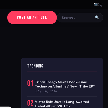
𝕏
ƒ
POST AN ARTICLE
TRENDING
01
Tribal Energy Meets Peak-Time
Techno on Atlanthes’ New “Tribu EP”
July 10, 2026
02
Victor Ruiz Unveils Long-Awaited
Debut Album ‘VICTOR’