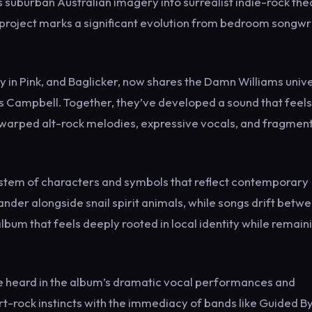
s suburban Australian imagery into surrealist indie-rock the
project marks a significant evolution from bedroom songwr
ty in Pink, and Baglicker, now shares the Damn Williams univ
s Campbell. Together, they’ve developed a sound that feels
th warped alt-rock melodies, expressive vocals, and fragmen
ystem of characters and symbols that reflect contemporary
 wander alongside snail spirit animals, while songs drift betw
album that feels deeply rooted in local identity while remain
e heard in the album’s dramatic vocal performances and
t-rock instincts with the immediacy of bands like Guided B