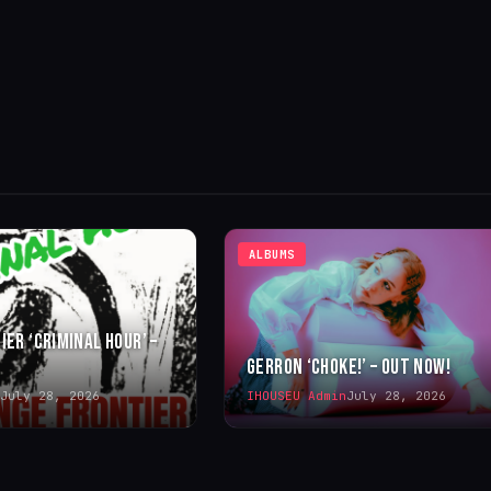
ALBUMS
IER ‘CRIMINAL HOUR’ –
GERRON ‘CHOKE!’ – OUT NOW!
July 28, 2026
IHOUSEU Admin
July 28, 2026