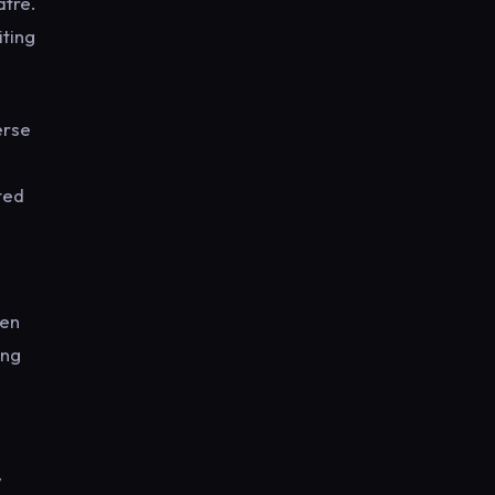
atre.
iting
erse
ted
een
ing
y