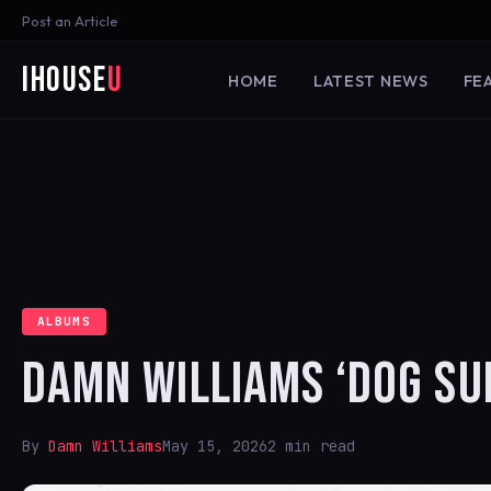
Post an Article
iHouse
U
HOME
LATEST NEWS
FE
ALBUMS
DAMN WILLIAMS ‘DOG SU
By
Damn Williams
May 15, 2026
2 min read