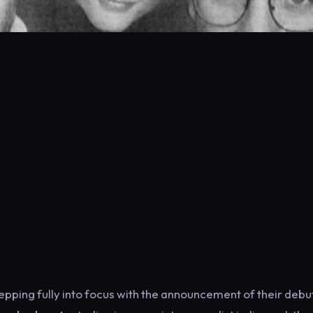
ping fully into focus with the announcement of their debu