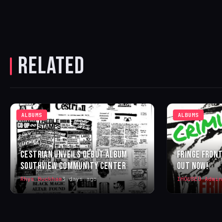
RELATED
ALBUMS
ALBUMS
CESTRIAN UNVEILS DEBUT ALBUM
FRINGE FRONT
SOUTHVIEW COMMUNITY CENTER
OUT NOW!
Rhys Buckham
3 days ago
IHOUSEU Admin