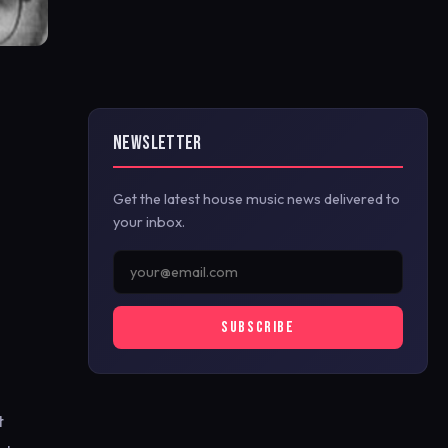
NEWSLETTER
Get the latest house music news delivered to
your inbox.
SUBSCRIBE
t