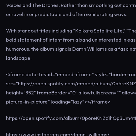
Voices and The Drones. Rather than smoothing out contrad
unravel in unpredictable and often exhilarating ways.
With standout titles including “Kolkata Satellite Lite,” “
bold statement of intent from a band uninterested in eas
humorous, the album signals Damn Williams as a fascina
landscape.
<iframe data-testid=”embed-iframe” style=”border-rad
src=”https://open.spotify.com/embed/album/0p6reKN
height=”352″ frameBorder=”0″ allowfullscreen=”” allow=
picture-in-picture” loading=”lazy”></iframe>
https://open.spotify.com/album/0p6reKNZz1hOp3Um
https://www.instagram.com/damn_williams/