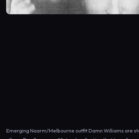
Emerging Naarm/Melbourne outfit Damn Williams are step