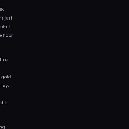
UK
s just
ulful
e floor
th a
 gold
rley,
stik
ing