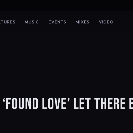
ATURES
MUSIC
EVENTS
MIXES
VIDEO
 ‘FOUND LOVE’ LET THERE 