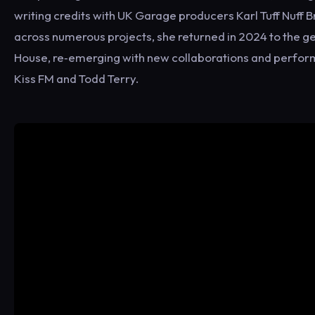
writing credits with UK Garage producers Karl Tuff Nuff
across numerous projects, she returned in 2024 to the g
House, re‑emerging with new collaborations and perform
Kiss FM and Todd Terry.