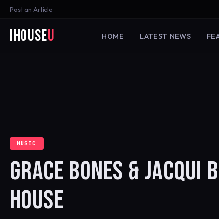
Post an Article
iHouse
U
HOME
LATEST NEWS
FE
MUSIC
GRACE BONES & JACQUI B
HOUSE