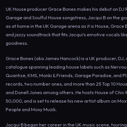
UK House producer Grace Bones makes his debut on DJ R
Garage and Soulful House songstress, Jacqui B on the gor
as at home in the UK Garage arena as it is House, Grace 
and jazzy soundtrack that fits Jacqui’s emotive vocals lik
goodness.
Grace Bones (aka James Hancock) is a UK producer, DJ, a
catalogue spanning leading house labels such as Nervous
Quantize, KMS, Monki & Friends, Garage Paradise, and Pl
records, two number ones, and more than 25 Top 10 House
and Donell Jones among others. He hosts House of Chic 
50,000, and is set to release his new artist album on Mox
People and Moxy Muzik.
Jacqui B began her career in the UK music scene, touring