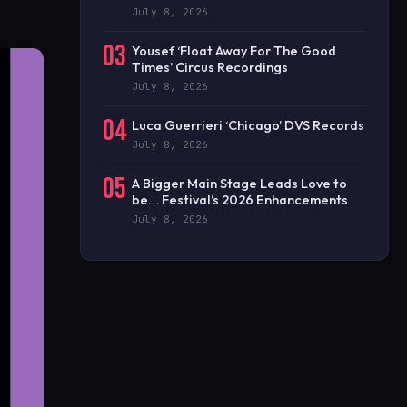
July 8, 2026
03
Yousef ‘Float Away For The Good
Times’ Circus Recordings
July 8, 2026
04
Luca Guerrieri ‘Chicago’ DVS Records
July 8, 2026
05
A Bigger Main Stage Leads Love to
be… Festival’s 2026 Enhancements
July 8, 2026