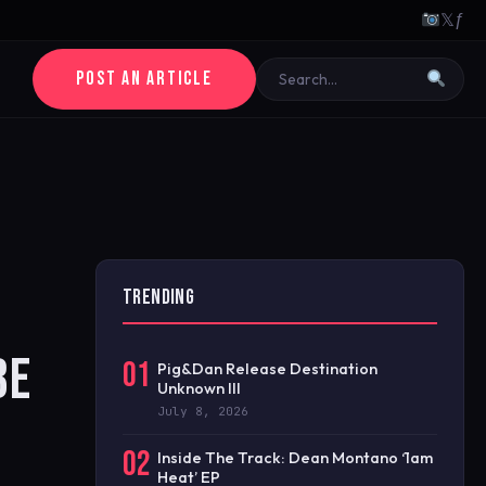
𝕏
ƒ
POST AN ARTICLE
TRENDING
BE
01
Pig&Dan Release Destination
Unknown III
July 8, 2026
02
Inside The Track: Dean Montano ‘1am
Heat’ EP