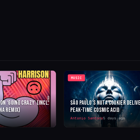
MUSIC
ON ‘GOING CRAZY’ (INCL.
SÃO PAULO’S NUTA COOKIER DELIV
NA REMIX)
PEAK-TIME COSMIC ACID
Antonio Santoro
5 days ago