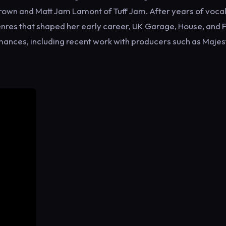
 Brown and Matt Jam Lamont of Tuff Jam. After years of voca
enres that shaped her early career, UK Garage, House, and 
ances, including recent work with producers such as Majest