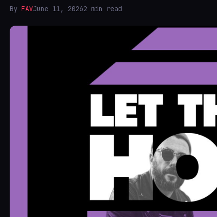
By
FAV
June 11, 2026
2 min read