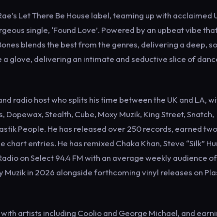
ae’s Let There Be House label, teaming up with acclaimed 
geous single, ‘Found Love’. Powered by an upbeat vibe that’
Bones blends the best from the genres, delivering a deep, so
e a glove, delivering an intimate and seductive slice of danc
nd radio host who splits his time between the UK and LA, wi
, Dopewax, Stealth, Cube, Moxy Muzik, King Street, Snatch,
astik People. He has released over 250 records, earned two
 chart entries. He has remixed Chaka Khan, Steve “Silk” Hu
Radio on Select 94.4 FM with an average weekly audience of
y Muzik in 2026 alongside forthcoming vinyl releases on Pla
 with artists including Coolio and George Michael, and earn