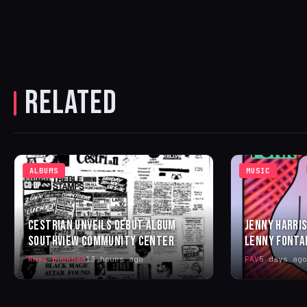
RELATED
ALBUMS
MUSIC
CESTRIAN UNVEILS DEBUT ALBUM
JENNY HARRIS
SOUTHVIEW COMMUNITY CENTER
LENNY FONTA
Rhys Buckham
13 hours ago
FAV
5 days ago