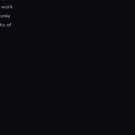
l work
Funky
ic of