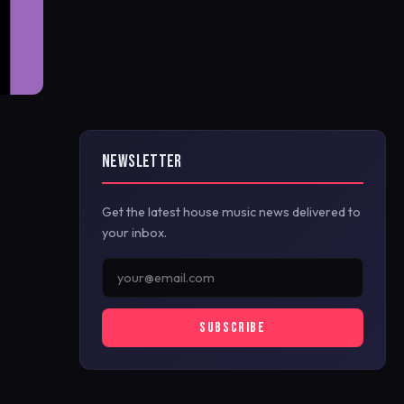
NEWSLETTER
Get the latest house music news delivered to
your inbox.
SUBSCRIBE