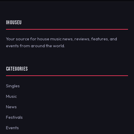
IHOUSEU
Your source for house music news, reviews, features, and
events from around the world.
CATEGORIES
Singles
Music
News
Festivals
Events