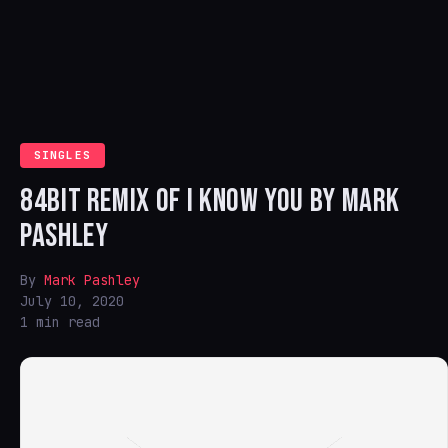
SINGLES
84BIT REMIX OF I KNOW YOU BY MARK
PASHLEY
By
Mark Pashley
July 10, 2020
1 min read