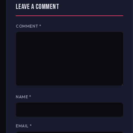
LEAVE A COMMENT
COMMENT
*
NAME
*
EMAIL
*