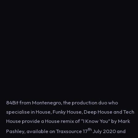
84Bit from Montenegro, the production duo who
specialise in House, Funky House, Deep House and Tech
House provide a House remix of “I Know You” by Mark
th
Pashley, available on Traxsource 17
July 2020 and