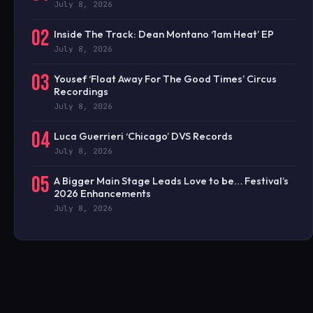
July 8, 2026
02
Inside The Track: Dean Montano ‘1am Heat’ EP
July 8, 2026
03
Yousef ‘Float Away For The Good Times’ Circus
Recordings
July 8, 2026
04
Luca Guerrieri ‘Chicago’ DVS Records
July 8, 2026
05
A Bigger Main Stage Leads Love to be… Festival’s
2026 Enhancements
July 8, 2026