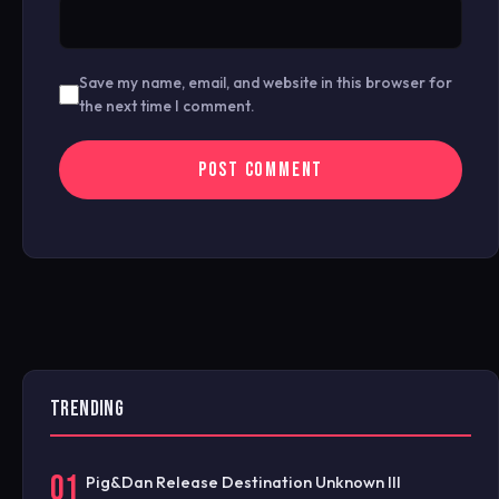
Save my name, email, and website in this browser for
the next time I comment.
TRENDING
01
Pig&Dan Release Destination Unknown III