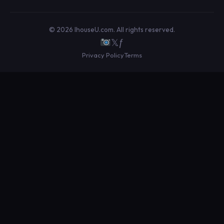
© 2026 IhouseU.com. All rights reserved.
𝕏
ƒ
Privacy Policy
Terms