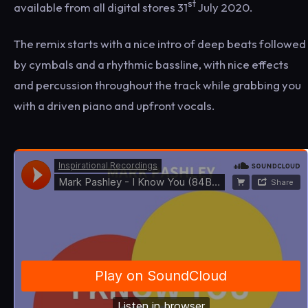
st
available from all digital stores 31
July 2020.
The remix starts with a nice intro of deep beats followed
by cymbals and a rhythmic bassline, with nice effects
and percussion throughout the track while grabbing you
with a driven piano and upfront vocals.