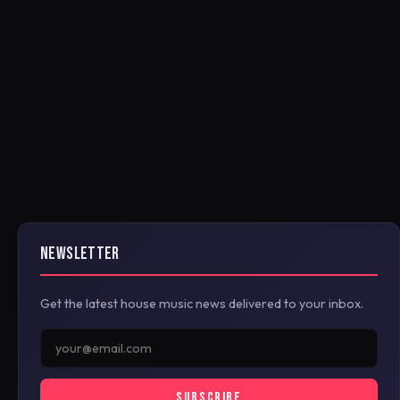
NEWSLETTER
Get the latest house music news delivered to your inbox.
SUBSCRIBE