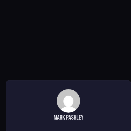
Mark Pashley