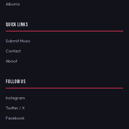
Albums
QUICK LINKS
Submit Music
Contact
About
FOLLOW US
Instagram
Twitter / X
Facebook