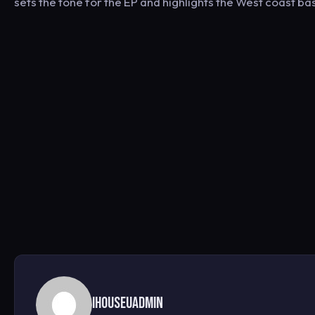
sets the tone for the EP and highlights the West coast bas
ihouseuadmin