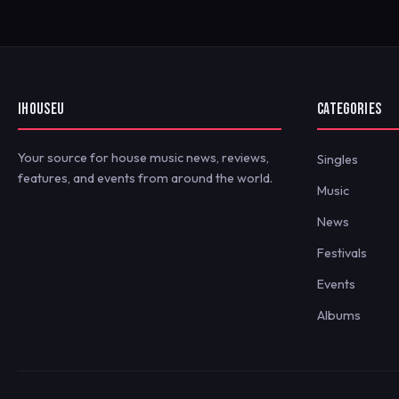
IHOUSEU
CATEGORIES
Your source for house music news, reviews,
Singles
features, and events from around the world.
Music
News
Festivals
Events
Albums