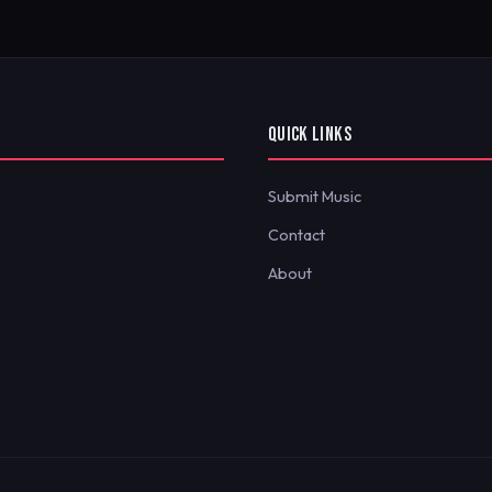
QUICK LINKS
Submit Music
Contact
About