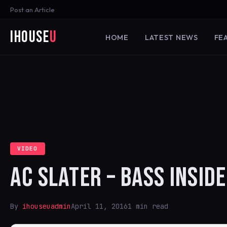
Post an Article
iHouse
U
HOME
LATEST NEWS
FE
VIDEO
AC SLATER – BASS INSIDE
By
ihouseuadmin
April 11, 2016
1 min read