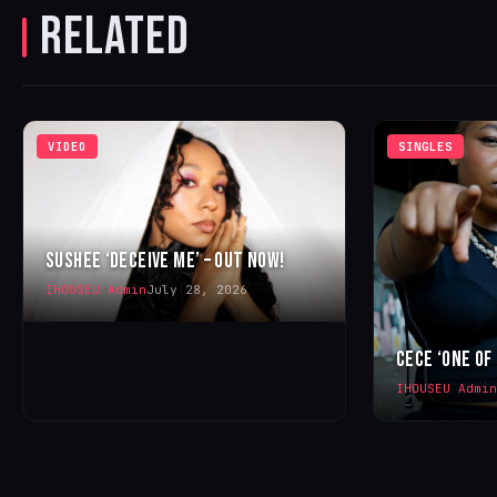
RELATED
VIDEO
SINGLES
SUSHEE ‘DECEIVE ME’ – OUT NOW!
IHOUSEU Admin
July 28, 2026
CECE ‘ONE OF
IHOUSEU Admin