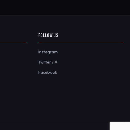
FOLLOW US
Instagram
Twitter / X
Facebook