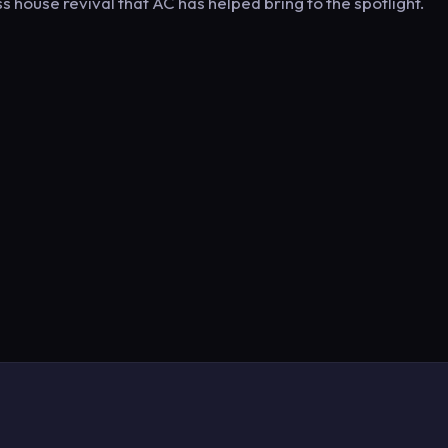
s house revival that AC has helped bring to the spotlight.