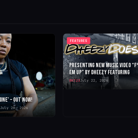
FEATURES
PRESENTING NEW MUSIC VIDEO “F
EM UP” BY DHEEZY FEATURING
BKT23
July 22, 2026
 ONE’ – OUT NOW!
July 28, 2026