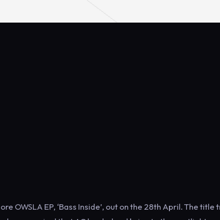
 OWSLA EP, ‘Bass Inside’, out on the 28th April. The title 