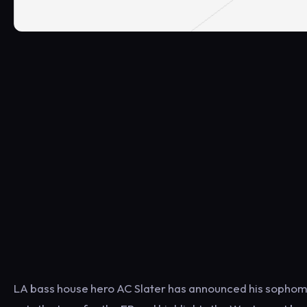
LA bass house hero AC Slater has announced his sophomore