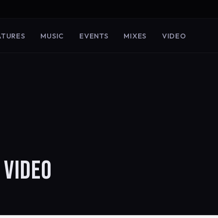
ATURES
MUSIC
EVENTS
MIXES
VIDEO
 VIDEO