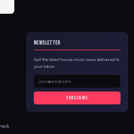
NEWSLETTER
Get the latest house music news delivered to
your inbox.
SUBSCRIBE
track