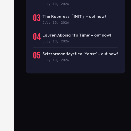
July 10, 2026
03
The Kountess「INIT」- out now!
July 10, 2026
04
Lauren Akosia ‘It’s Time’ – out now!
July 10, 2026
05
Scizzorman ‘Mystical Yeast’ – out now!
July 10, 2026