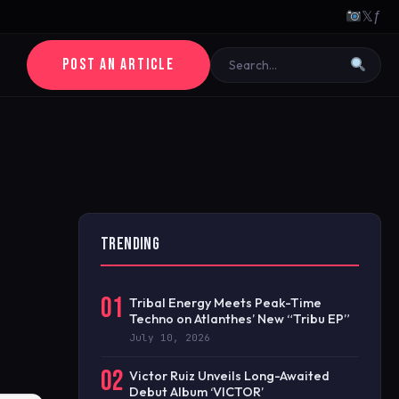
𝕏
ƒ
POST AN ARTICLE
TRENDING
01
Tribal Energy Meets Peak-Time
Techno on Atlanthes’ New “Tribu EP”
July 10, 2026
02
Victor Ruiz Unveils Long-Awaited
Debut Album ‘VICTOR’