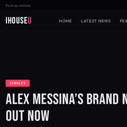
Post an Article
iHouse
U
HOME
LATEST NEWS
FE
SINGLES
ALEX MESSINA’S BRAND N
OUT NOW