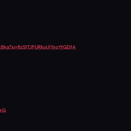
z8kg?si=8z5tTJPURkuUIYsoYtQDtA
OeQ