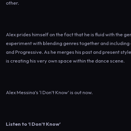
other.
Alex prides himself on the fact that he is fluid with the g
experiment with blending genres together and including 
and Progressive. As he merges his past and present styl
is creating his very own space within the dance scene.
Alex Messina’s ‘I Don’t Know’ is out now.
Listen to ‘I Don’t Know’