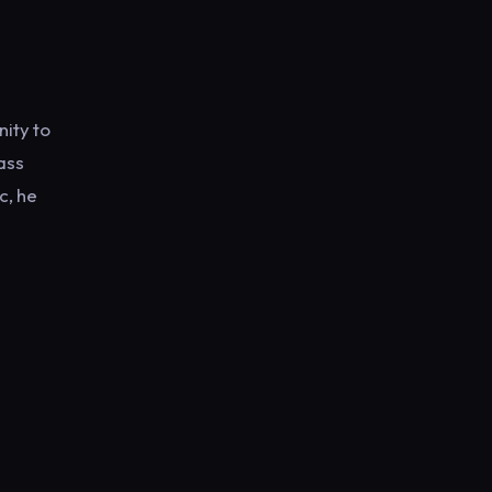
nity to
ass
c, he