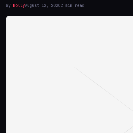
By
holly
August 12, 2020
2 min read