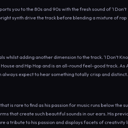
sports you to the 80s and 90s with the fresh sound of ‘I Don’t
ight synth drive the track before blending a mixture of rap
whilst adding another dimension to the track. ‘I Don’t Kno
 House and Hip Hop and is an all-round feel-good track. As A
 always expect to hear something totally crisp and distinct.
hat is rare to find as his passion for music runs below the s
s that create such beautiful sounds in our ears. His previ
re a tribute to his passion and displays facets of creativity l