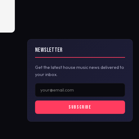
NEWSLETTER
Get the latest house music news delivered to
your inbox.
SUBSCRIBE