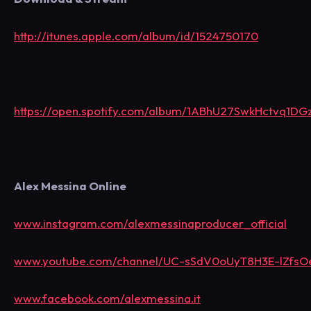
http://itunes.apple.com/album/id/1524750170
https://open.spotify.com/album/1ABhU27SwkHctvq1DG
Alex Messina Online
www.instagram.com/alexmessinaproducer_official
www.youtube.com/channel/UC-sSdV0oUyT8H3E-lZfs
www.facebook.com/alexmessina.it