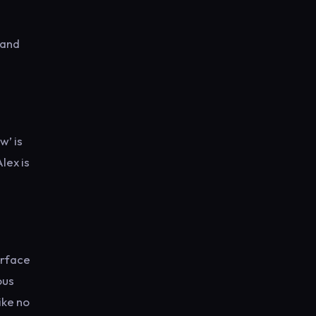
 and
w’ is
lex is
urface
ous
ike no