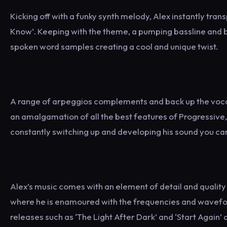
Kicking off with a funky synth melody, Alex instantly tran
Know’. Keeping with the theme, a pumping bassline and br
spoken word samples creating a cool and unique twist.
A range of arpeggios complements and back up the vocals 
an amalgamation of all the best features of Progressive,
constantly switching up and developing his sound you can
Alex’s music comes with an element of detail and quality t
where he is enamoured with the frequencies and waveform
releases such as ‘The Light After Dark’ and ‘Start Again’ a