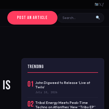
𝕏
ƒ
POST AN ARTICLE
TRENDING
 IS
01
John Digweed to Release ‘Live at
Twilo’
July 10, 2026
02
Tribal Energy Meets Peak-Time
Techno on Atlanthes’ New “Tribu EP”