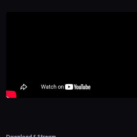
Download & Stream