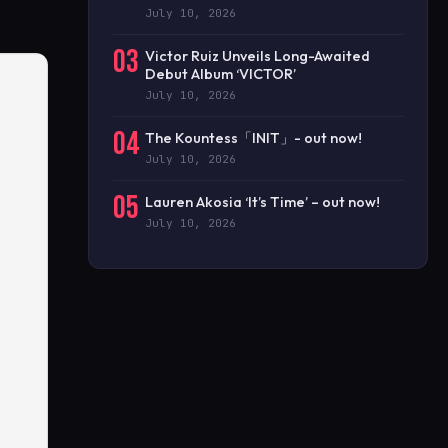
July 10, 2026
03
Victor Ruiz Unveils Long-Awaited
Debut Album ‘VICTOR’
July 10, 2026
04
The Kountess「INIT」- out now!
July 10, 2026
05
Lauren Akosia ‘It’s Time’ – out now!
July 10, 2026