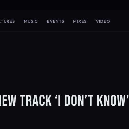
ATURES
MUSIC
EVENTS
MIXES
VIDEO
EW TRACK ‘I DON’T KNOW’