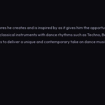
enres he creates and is inspired by as it gives him the opportu
classical instruments with dance rhythms such as Techno, B
es to deliver a unique and contemporary take on dance musi