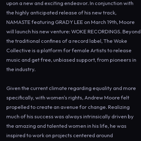
upon a new and exciting endeavor. In conjunction with
the highly anticipated release of his new track,
NAMASTE featuring GRADY LEE on March 19th, Moore
will launch his new venture: WOKE RECORDINGS. Beyond
the traditional confines of a record label, The Woke
Collective is a platform for female Artists to release
music and get free, unbiased support, from pioneers in
the industry.
Given the current climate regarding equality and more
specifically, with women's rights, Andrew Moore felt
propelled to create an avenue for change. Realizing
much of his success was always intrinsically driven by
the amazing and talented women in his life, he was
inspired to work on projects centered around