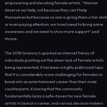
empowering and elevating female artists. “Women
deserve our help, not because they can’t help
themselves but because no one is giving them a fair shot
or even paying attention, we (men) need to bring some
awareness and we need to show more support” said
Moore.
The 2018 Grammy’s sparked an internet frenzy of
individuals pointing out the sheer lack of female artists
being represented. It has been a highly publicized topic
that it is considerably more challenging for females to
break into an entertainment career than their male
counterparts. Knowing that the community
fundamentally lacks a safe-haven for new female
artists to launch a career, and various decision makers