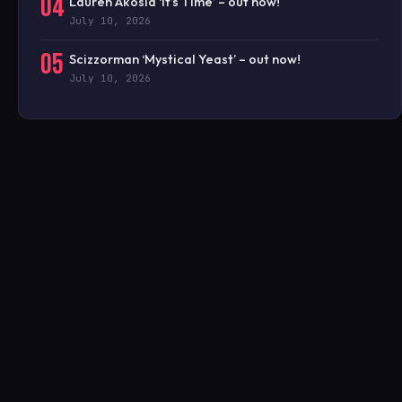
04
Lauren Akosia ‘It’s Time’ – out now!
July 10, 2026
05
Scizzorman ‘Mystical Yeast’ – out now!
July 10, 2026