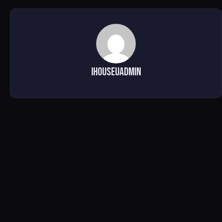
ihouseuadmin