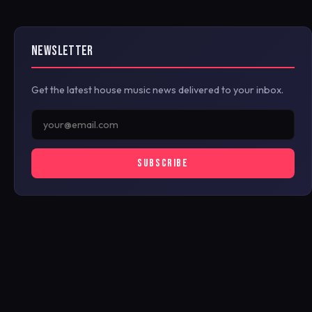
NEWSLETTER
Get the latest house music news delivered to your inbox.
SUBSCRIBE