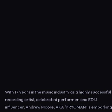
With 17 years in the music industry as a highly successful
recording artist, celebrated performer, and EDM
influencer, Andrew Moore, AKA ‘KRYOMAN’ is embarking