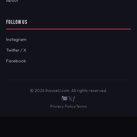
About
FOLLOW US
Instagram
Twitter / X
Facebook
© 2026 IhouseU.com. All rights reserved.
𝕏
ƒ
Privacy Policy
Terms