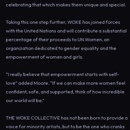
celebrating that which makes them unique and special.
Taking this one step further, WOKE has joined forces
with the United Nations and will contribute a substantial
percentage of their proceeds to UN Women, an
organization dedicated to gender equality and the
empowerment of women and girls.
“I really believe that empowerment starts with self-
love” added Moore. “If we can make more women feel
confident, safe, and supported, think of how incredible
our world will be.”
THE WOKE COLLECTIVE has not been born to provide a
voice for minority artists, but to be the one who cranks