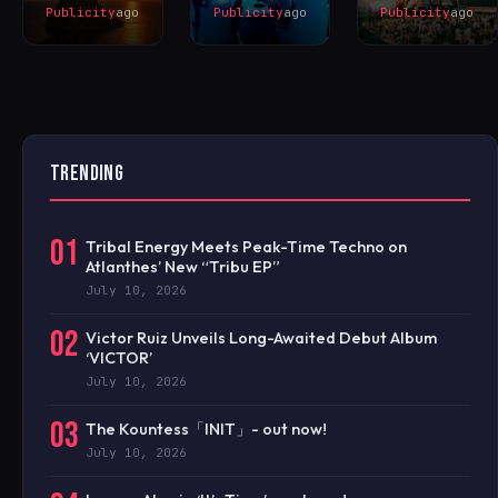
Publicity
ago
Publicity
ago
Publicity
ago
TRENDING
01
Tribal Energy Meets Peak-Time Techno on
Atlanthes’ New “Tribu EP”
July 10, 2026
02
Victor Ruiz Unveils Long-Awaited Debut Album
‘VICTOR’
July 10, 2026
03
The Kountess「INIT」- out now!
July 10, 2026