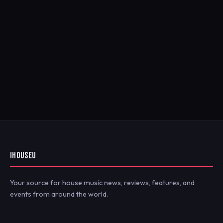
IHOUSEU
Your source for house music news, reviews, features, and
events from around the world.