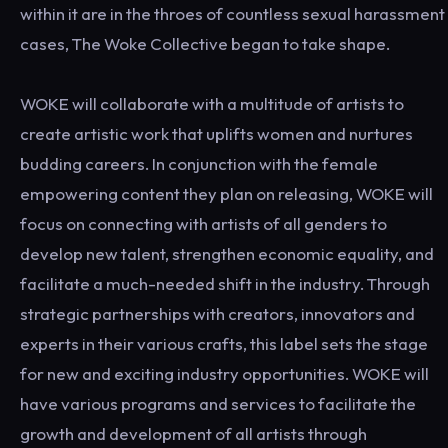
within it are in the throes of countless sexual harassment
cases, The Woke Collective began to take shape.
WOKE will collaborate with a multitude of artists to
create artistic work that uplifts women and nurtures
budding careers. In conjunction with the female
empowering content they plan on releasing, WOKE will
focus on connecting with artists of all genders to
develop new talent, strengthen economic equality, and
facilitate a much-needed shift in the industry. Through
strategic partnerships with creators, innovators and
experts in their various crafts, this label sets the stage
for new and exciting industry opportunities. WOKE will
have various programs and services to facilitate the
growth and development of all artists through