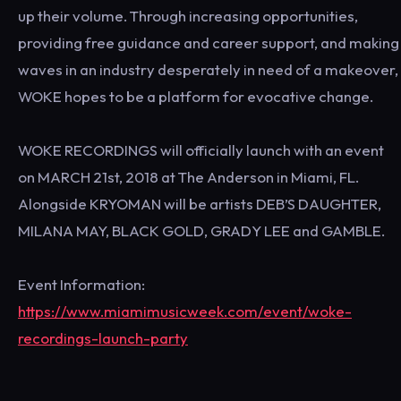
up their volume. Through increasing opportunities,
providing free guidance and career support, and making
waves in an industry desperately in need of a makeover,
WOKE hopes to be a platform for evocative change.
WOKE RECORDINGS will officially launch with an event
on MARCH 21st, 2018 at The Anderson in Miami, FL.
Alongside KRYOMAN will be artists DEB’S DAUGHTER,
MILANA MAY, BLACK GOLD, GRADY LEE and GAMBLE.
Event Information:
https://www.miamimusicweek.com/event/woke-
recordings-launch-party