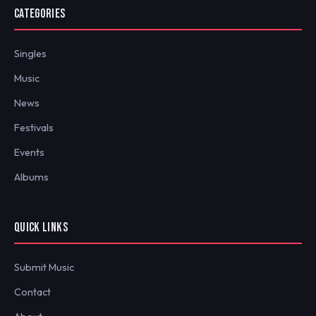
CATEGORIES
Singles
Music
News
Festivals
Events
Albums
QUICK LINKS
Submit Music
Contact