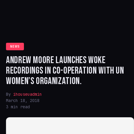
NEWS
ANDREW MOORE LAUNCHES WOKE
RECORDINGS IN CO-OPERATION WITH UN
WOMEN’S ORGANIZATION.
By
ihouseuadmin
March 18, 2018
3 min read