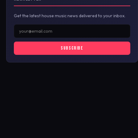
Get the latest house music news delivered to your inbox.
SUBSCRIBE