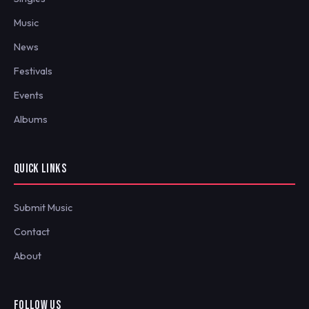
Music
News
Festivals
Events
Albums
QUICK LINKS
Submit Music
Contact
About
FOLLOW US