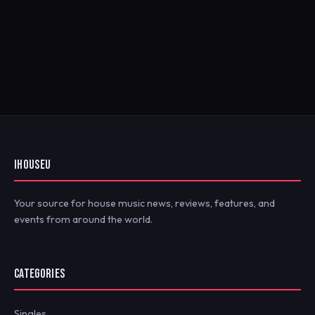
IHOUSEU
Your source for house music news, reviews, features, and
events from around the world.
CATEGORIES
Singles