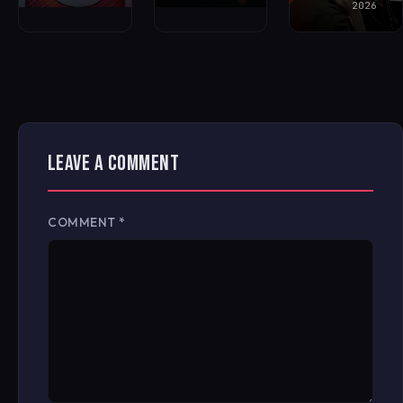
2026
LEAVE A COMMENT
COMMENT
*