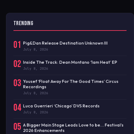
TRENDING
01
Pig&Dan Release Destination Unknown III
July 8, 2026
02
Inside The Track: Dean Montano ‘1am Heat’ EP
July 8, 2026
03
Yousef ‘Float Away For The Good Times’ Circus
Recordings
July 8, 2026
04
Luca Guerrieri ‘Chicago’ DVS Records
July 8, 2026
05
A Bigger Main Stage Leads Love to be… Festival’s
2026 Enhancements