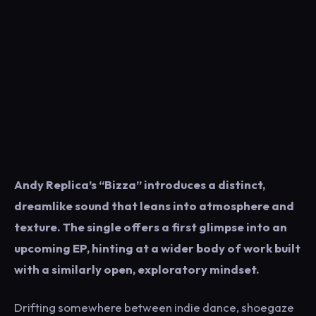
Andy Replica’s “Bizza” introduces a distinct,
dreamlike sound that leans into atmosphere and
texture. The single offers a first glimpse into an
upcoming EP, hinting at a wider body of work built
with a similarly open, exploratory mindset.
Drifting somewhere between indie dance, shoegaze