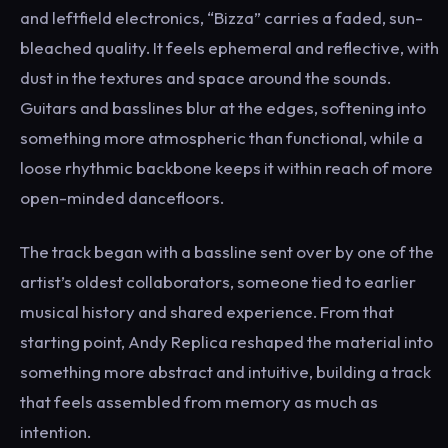
and leftfield electronics, “Bizza” carries a faded, sun-
bleached quality. It feels ephemeral and reflective, with
dust in the textures and space around the sounds.
Guitars and basslines blur at the edges, softening into
something more atmospheric than functional, while a
loose rhythmic backbone keeps it within reach of more
open-minded dancefloors.
The track began with a bassline sent over by one of the
artist’s oldest collaborators, someone tied to earlier
musical history and shared experience. From that
starting point, Andy Replica reshaped the material into
something more abstract and intuitive, building a track
that feels assembled from memory as much as
intention.