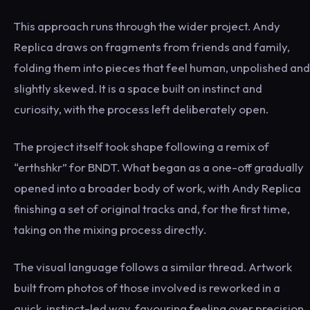
This approach runs through the wider project. Andy
Replica draws on fragments from friends and family,
folding them into pieces that feel human, unpolished and
slightly skewed. It is a space built on instinct and
curiosity, with the process left deliberately open.
The project itself took shape following a remix of
“erthshkr” for BNDT. What began as a one-off gradually
opened into a broader body of work, with Andy Replica
finishing a set of original tracks and, for the first time,
taking on the mixing process directly.
The visual language follows a similar thread. Artwork
built from photos of those involved is reworked in a
quick, instinct-led way, favouring feeling over precision