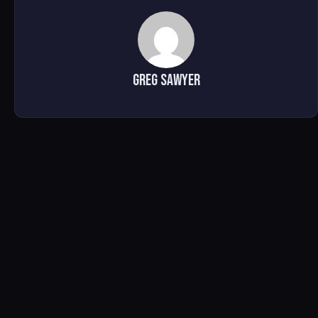
Greg Sawyer