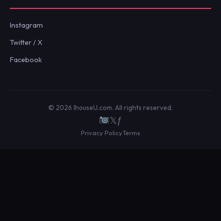
Instagram
Twitter / X
Facebook
© 2026 IhouseU.com. All rights reserved.
𝕏
ƒ
Privacy Policy
Terms