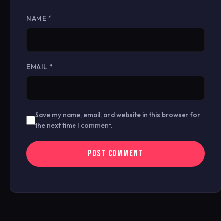
NAME
*
EMAIL
*
Save my name, email, and website in this browser for
the next time I comment.