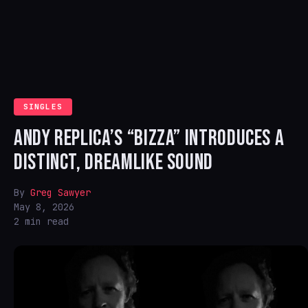
SINGLES
ANDY REPLICA’S “BIZZA” INTRODUCES A
DISTINCT, DREAMLIKE SOUND
By
Greg Sawyer
May 8, 2026
2 min read