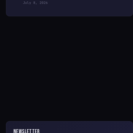
July 8, 2026
NEWSLETTER