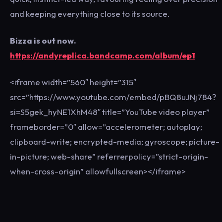
and keeping everything close to its source.
Bizza is out now.
https://andyreplica.bandcamp.com/album/ep1
<iframe width=”560″ height=”315″
src=”https://www.youtube.com/embed/pBQ8uJNj784?
si=S5gek_hyNE1XhM48″ title=”YouTube video player”
frameborder=”0″ allow=”accelerometer; autoplay;
clipboard-write; encrypted-media; gyroscope; picture-
in-picture; web-share” referrerpolicy=”strict-origin-
when-cross-origin” allowfullscreen></iframe>