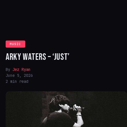
MUSIC
ARKY WATERS – ‘JUST’
By
Jez Ryan
June 5, 2026
2 min read