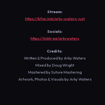
Stream
:
https://bfan.link/arky-waters-just
Socials:
https://linktr.ee/arkywaters
Credits:
Written & Produced by Arky Waters
Mixed by Doug Wright
Mastered by Suture Mastering
Artwork, Photos & Visuals by Arky Waters