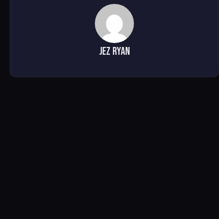
Jez Ryan