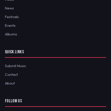
News
Festivals
Events
Albums
QUICK LINKS
Submit Music
Contact
About
FOLLOW US