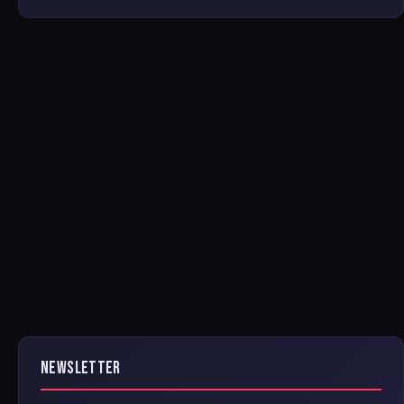
NEWSLETTER