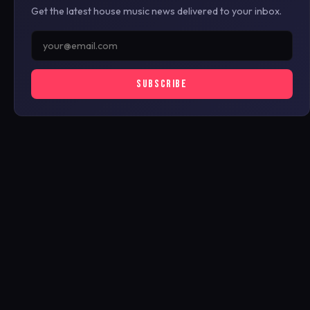
Get the latest house music news delivered to your inbox.
SUBSCRIBE