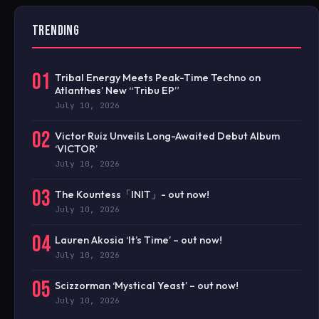
TRENDING
01
Tribal Energy Meets Peak-Time Techno on
Atlanthes’ New “Tribu EP”
July 10, 2026
02
Victor Ruiz Unveils Long-Awaited Debut Album
‘VICTOR’
July 10, 2026
03
The Kountess「INIT」- out now!
July 10, 2026
04
Lauren Akosia ‘It’s Time’ – out now!
July 10, 2026
05
Scizzorman ‘Mystical Yeast’ – out now!
July 10, 2026