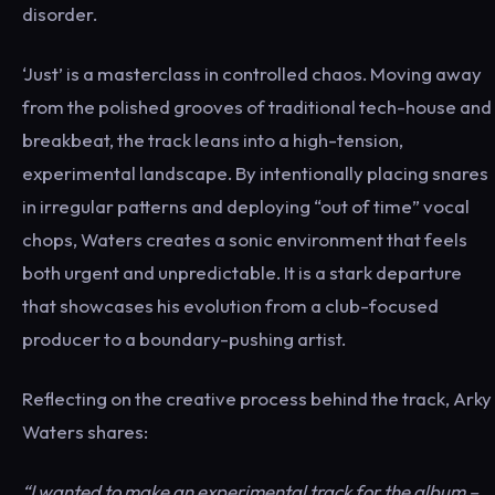
disorder.
‘Just’ is a masterclass in controlled chaos. Moving away
from the polished grooves of traditional tech-house and
breakbeat, the track leans into a high-tension,
experimental landscape. By intentionally placing snares
in irregular patterns and deploying “out of time” vocal
chops, Waters creates a sonic environment that feels
both urgent and unpredictable. It is a stark departure
that showcases his evolution from a club-focused
producer to a boundary-pushing artist.
Reflecting on the creative process behind the track, Arky
Waters shares:
“I wanted to make an experimental track for the album –