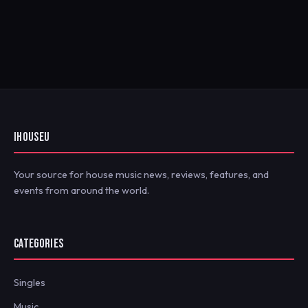
IHOUSEU
Your source for house music news, reviews, features, and
events from around the world.
CATEGORIES
Singles
Music