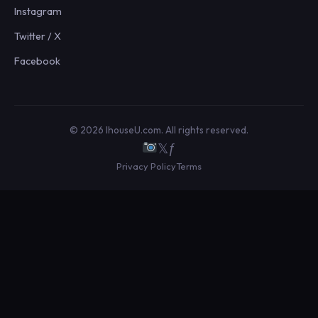
Instagram
Twitter / X
Facebook
© 2026 IhouseU.com. All rights reserved.
𝕏
ƒ
Privacy Policy
Terms