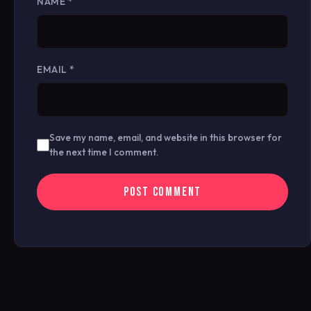
NAME
*
EMAIL
*
Save my name, email, and website in this browser for
the next time I comment.