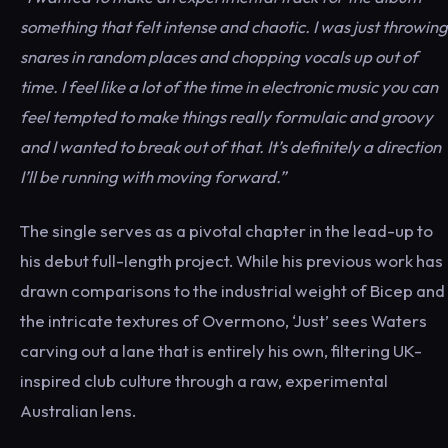
something that felt intense and chaotic. I was just throwing
snares in random places and chopping vocals up out of
time. I feel like a lot of the time in electronic music you can
feel tempted to make things really formulaic and groovy
and I wanted to break out of that. It’s definitely a direction
I’ll be running with moving forward.”
The single serves as a pivotal chapter in the lead-up to
his debut full-length project. While his previous work has
drawn comparisons to the industrial weight of Bicep and
the intricate textures of Overmono, ‘Just’ sees Waters
carving out a lane that is entirely his own, filtering UK-
inspired club culture through a raw, experimental
Australian lens.