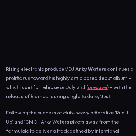
Rising electronic producer/DJ
Arky Waters
continues a
prolific run toward his highly anticipated debut album –
which is set for release on July 2nd (
presave
) – with the
release of his most daring single to date, ‘Just’.
Following the success of club-heavy hitters like ‘Run It
Up’ and ‘OMG’, Arky Waters pivots away from the
formulaic to deliver a track defined by intentional