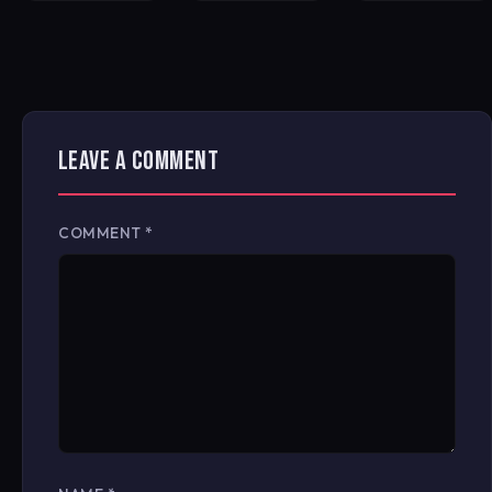
LEAVE A COMMENT
COMMENT
*