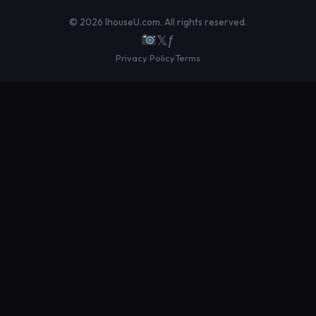
© 2026 IhouseU.com. All rights reserved.
𝕏
ƒ
Privacy Policy
Terms