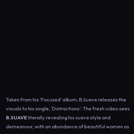
Taken from his ‘Focused’ album, B.Suave releases the
visuals to his single, ‘Distractions’.
The fresh video sees
B.SUAVE
literally revealing his suave style and
demeanour, with an abundance of beautiful women as