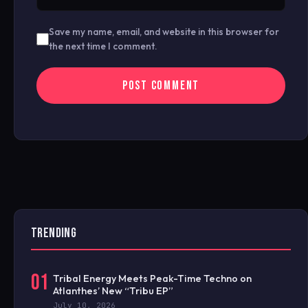
Save my name, email, and website in this browser for
the next time I comment.
TRENDING
01
Tribal Energy Meets Peak-Time Techno on
Atlanthes’ New “Tribu EP”
July 10, 2026