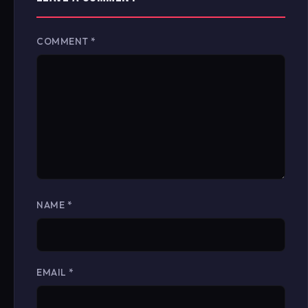
COMMENT
*
NAME
*
EMAIL
*