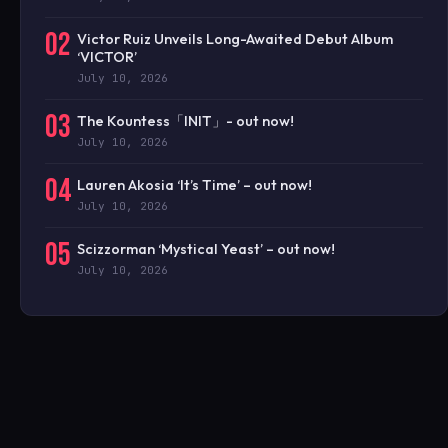
02
Victor Ruiz Unveils Long-Awaited Debut Album
‘VICTOR’
July 10, 2026
03
The Kountess「INIT」- out now!
July 10, 2026
04
Lauren Akosia ‘It’s Time’ – out now!
July 10, 2026
05
Scizzorman ‘Mystical Yeast’ – out now!
July 10, 2026