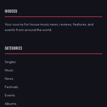
IHOUSEU
Your source for house music news, reviews, features, and
events from around the world.
CATEGORIES
Singles
Music
News
Festivals
Events
Albums