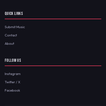
QUICK LINKS
Submit Music
Contact
About
FOLLOW US
Instagram
Twitter / X
Facebook