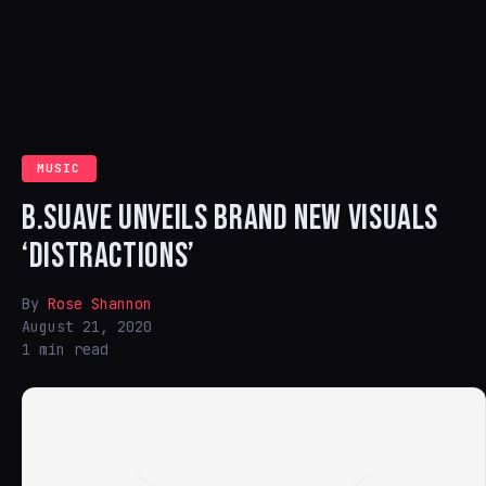
MUSIC
B.SUAVE UNVEILS BRAND NEW VISUALS
‘DISTRACTIONS’
By
Rose Shannon
August 21, 2020
1 min read