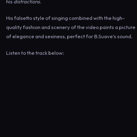
his
distractions.
His falsetto style of singing combined with the high-
quality fashion and scenery of the video paints a picture
of elegance and sexiness, perfect for B.Suave’s sound.
Listen to the track below: