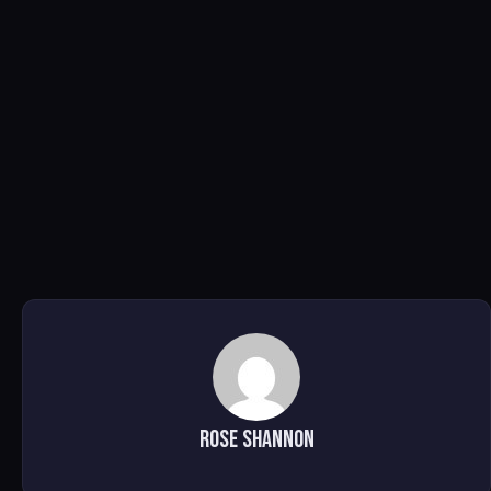
Rose Shannon