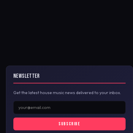
NEWSLETTER
Get the latest house music news delivered to your inbox.
SUBSCRIBE