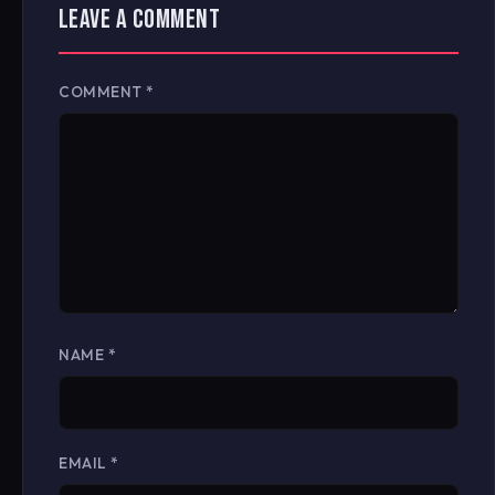
LEAVE A COMMENT
COMMENT
*
NAME
*
EMAIL
*