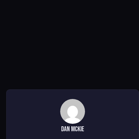
DAN MCKIE