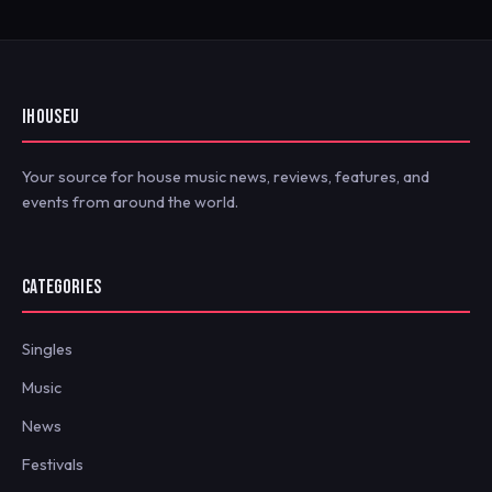
IHOUSEU
Your source for house music news, reviews, features, and
events from around the world.
CATEGORIES
Singles
Music
News
Festivals