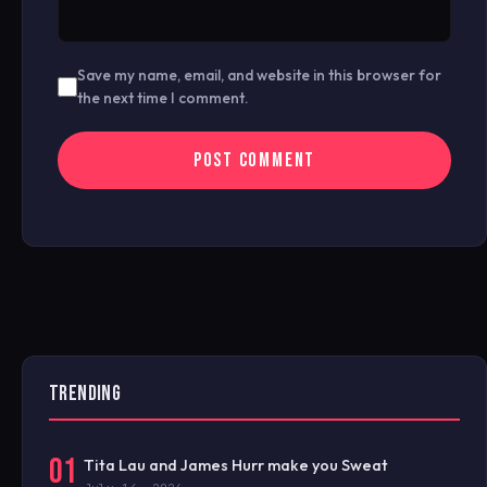
Save my name, email, and website in this browser for
the next time I comment.
TRENDING
01
Tita Lau and James Hurr make you Sweat