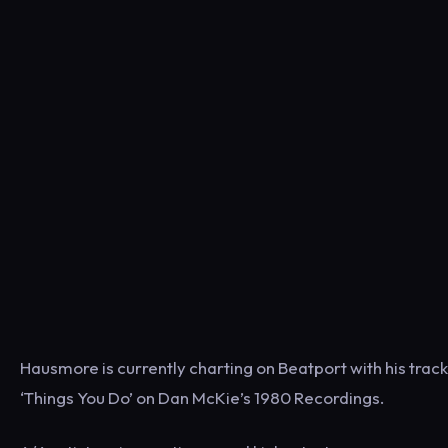
Hausmore is currently charting on Beatport with his track
‘Things You Do’ on Dan McKie’s 1980 Recordings.