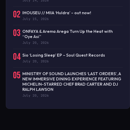
July 14, 2026
02
IHOUSEU // MIIA ‘Huldra’ – out now!
July 15, 2026
03
ONFAYA & Arema Arega Turn Up the Heat with
“Oye Asi”
July 20, 2026
04
Sio ‘Losing Sleep’ EP – Soul Quest Records
July 20, 2026
05
MINISTRY OF SOUND LAUNCHES ‘LAST ORDERS’, A
NEW IMMERSIVE DINING EXPERIENCE FEATURING
MICHELIN-STARRED CHEF BRAD CARTER AND DJ
RALPH LAWSON
July 20, 2026