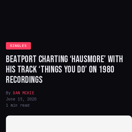
SINGLES
BEATPORT CHARTING ‘HAUSMORE’ WITH
HIS TRACK ‘THINGS YOU DO’ ON 1980
RECORDINGS
By
DAN MCKIE
June 15, 2020
1 min read