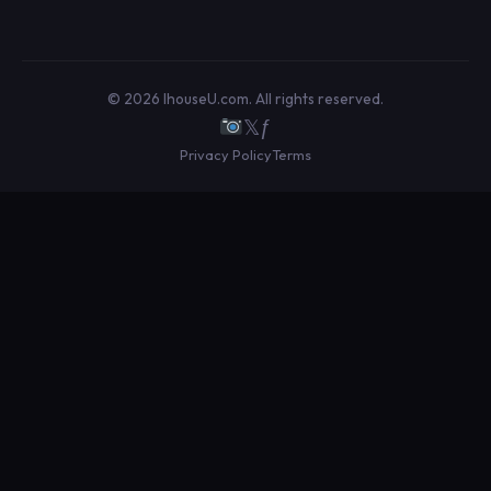
© 2026 IhouseU.com. All rights reserved.
𝕏
ƒ
Privacy Policy
Terms