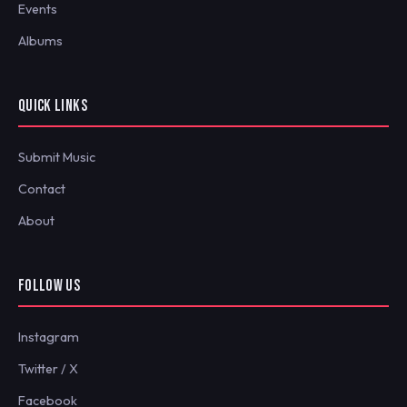
Events
Albums
QUICK LINKS
Submit Music
Contact
About
FOLLOW US
Instagram
Twitter / X
Facebook