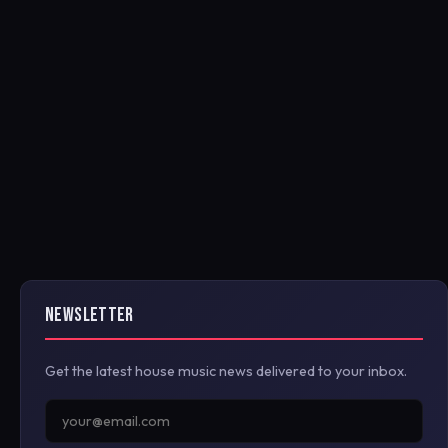
NEWSLETTER
Get the latest house music news delivered to your inbox.