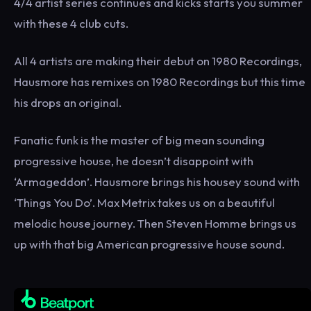
4/4 artist series continues and kicks starts you summer
with these 4 club cuts.
All 4 artists are making their debut on 1980 Recordings,
Hausmore has remixes on 1980 Recordings but this time
his drops an original.
Fanatic funk is the master of big mean sounding
progressive house, he doesn’t disappoint with
‘Armageddon’. Hausmore brings his housey sound with
‘Things You Do’. Max Metrix takes us on a beautiful
melodic house journey. Then Steven Homme brings us
up with that big American progressive house sound.