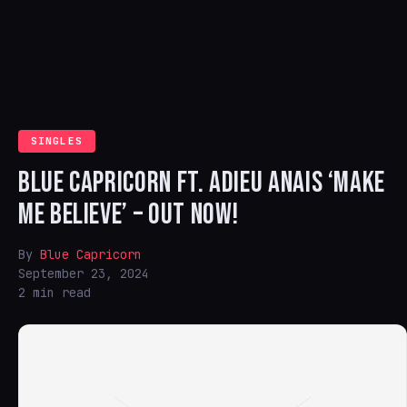
SINGLES
BLUE CAPRICORN FT. ADIEU ANAIS ‘MAKE
ME BELIEVE’ – OUT NOW!
By
Blue Capricorn
September 23, 2024
2 min read