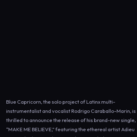
Blue Capricorn, the solo project of Latinx multi-
instrumentalist and vocalist Rodrigo Caraballo-Marin, is
thrilled to announce the release of his brand-new single,
“MAKE ME BELIEVE,” featuring the ethereal artist Adieu