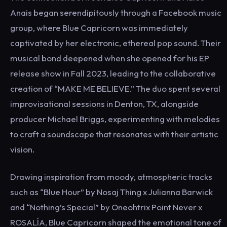
Anais began serendipitously through a Facebook music
group, where Blue Capricorn was immediately
captivated by her electronic, ethereal pop sound. Their
musical bond deepened when she opened for his EP
release show in Fall 2023, leading to the collaborative
creation of “MAKE ME BELIEVE.” The duo spent several
improvisational sessions in Denton, TX, alongside
producer Michael Briggs, experimenting with melodies
to craft a soundscape that resonates with their artistic
vision.
Drawing inspiration from moody, atmospheric tracks
such as “Blue Hour” by Nosaj Thing x Julianna Barwick
and “Nothing’s Special” by Oneohtrix Point Never x
ROSALÍA, Blue Capricorn shaped the emotional tone of