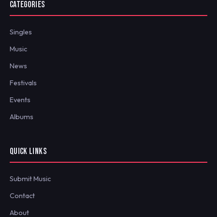
CATEGORIES
Singles
Music
News
Festivals
Events
Albums
QUICK LINKS
Submit Music
Contact
About