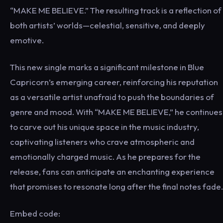
“MAKE ME BELIEVE.” The resulting track is a reflection of
both artists’ worlds—celestial, sensitive, and deeply
emotive.
This new single marks a significant milestone in Blue
Capricorn’s emerging career, reinforcing his reputation
as a versatile artist unafraid to push the boundaries of
genre and mood. With “MAKE ME BELIEVE,” he continues
to carve out his unique space in the music industry,
captivating listeners who crave atmospheric and
emotionally charged music. As he prepares for the
release, fans can anticipate an enchanting experience
that promises to resonate long after the final notes fade.
Embed code: