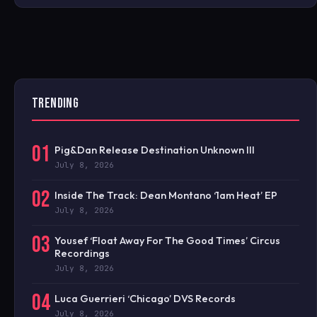
TRENDING
01
Pig&Dan Release Destination Unknown III
July 8, 2026
02
Inside The Track: Dean Montano ‘1am Heat’ EP
July 8, 2026
03
Yousef ‘Float Away For The Good Times’ Circus
Recordings
July 8, 2026
04
Luca Guerrieri ‘Chicago’ DVS Records
July 8, 2026