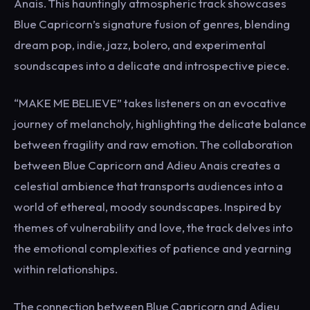
Anais. This hauntingly atmospheric track showcases
Blue Capricorn’s signature fusion of genres, blending
dream pop, indie, jazz, bolero, and experimental
soundscapes into a delicate and introspective piece.
“MAKE ME BELIEVE” takes listeners on an evocative
journey of melancholy, highlighting the delicate balance
between fragility and raw emotion. The collaboration
between Blue Capricorn and Adieu Anais creates a
celestial ambience that transports audiences into a
world of ethereal, moody soundscapes. Inspired by
themes of vulnerability and love, the track delves into
the emotional complexities of patience and yearning
within relationships.
The connection between Blue Capricorn and Adieu