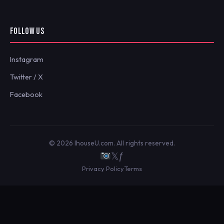
FOLLOW US
Instagram
Twitter / X
Facebook
© 2026 IhouseU.com. All rights reserved.
𝕏
ƒ
Privacy Policy
Terms