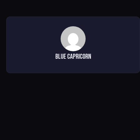
Blue Capricorn