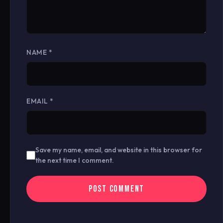
NAME
*
EMAIL
*
Save my name, email, and website in this browser for
the next time I comment.