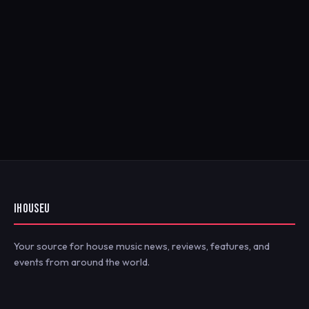
IHOUSEU
Your source for house music news, reviews, features, and
events from around the world.