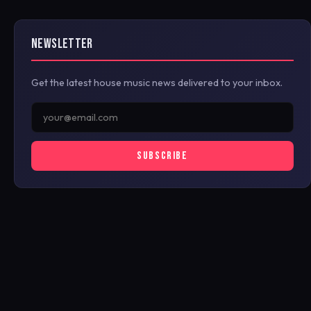
NEWSLETTER
Get the latest house music news delivered to your inbox.
SUBSCRIBE