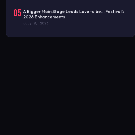
05
A Bigger Main Stage Leads Love to be… Festival’s
2026 Enhancements
July 8, 2026