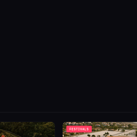
FESTIVALS