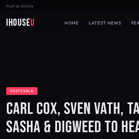
Post an Article
iHouse
U
HOME
LATEST NEWS
FE
FESTIVALS
CARL COX, SVEN VATH, TA
SASHA & DIGWEED TO HE