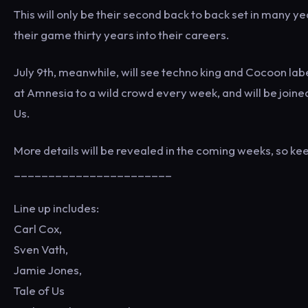
This will only be their second back to back set in many yea
their game thirty years into their careers.
July 9th, meanwhile, will see techno king and Cocoon labe
at Amnesia to a wild crowd every week, and will be joined
Us.
More details will be revealed in the coming weeks, so kee
_______________________
Line up includes:
Carl Cox,
Sven Vath,
Jamie Jones,
Tale of Us