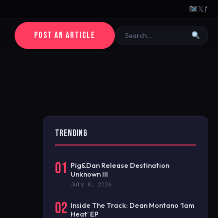
𝕏
ƒ
POST AN ARTICLE
TRENDING
01
Pig&Dan Release Destination
Unknown III
July 8, 2026
02
Inside The Track: Dean Montano ‘1am
Heat’ EP