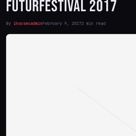
FUTURFESTIVAL 2017
By
ihouseuadmin
February 9, 2017
2 min read