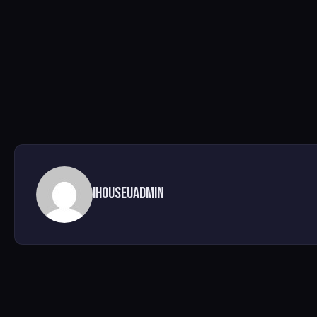
ihouseuadmin