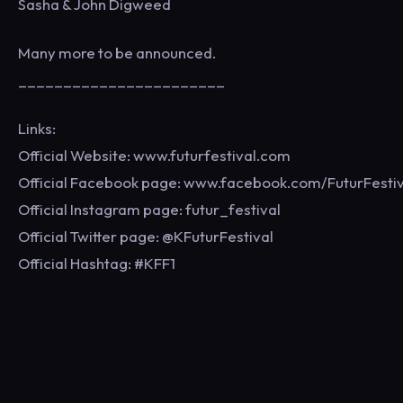
Sasha & John Digweed
Many more to be announced.
_______________________
Links:
Official Website: www.futurfestival.com
Official Facebook page: www.facebook.com/FuturFestiv
Official Instagram page: futur_festival
Official Twitter page: @KFuturFestival
Official Hashtag: #KFF1