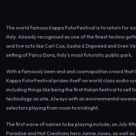
The world famous Kappa FuturFestival is to return for sizzli
Italy. Already recognised as one of the finest techno gat
and live acts like Carl Cox, Sasha & Digweed and Sven Vath
setting of Parco Dora, Italy's most futuristic public park.
With a famously keen and and cosmopolitan crowd that l
Kappa FuturFestival prides itself on world class audio sys
including things like being the first Italian festival to s
technology on site. Always with an environmental awarene
selectors playing from noon to midnight.
The first wave of names to be playing include, on July 8th
Paradise and Hot Creations hero Jamie Jones, as well as 