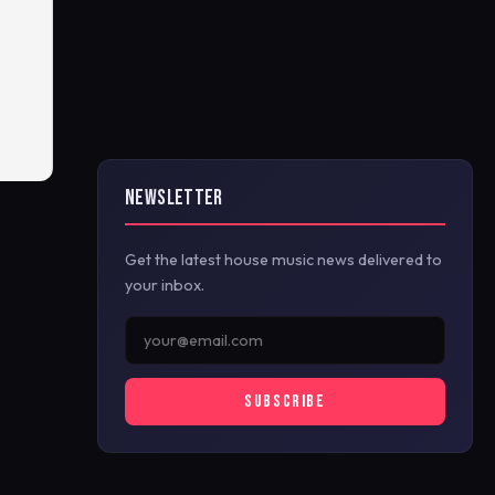
NEWSLETTER
Get the latest house music news delivered to
your inbox.
SUBSCRIBE