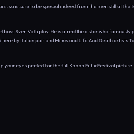
rs, so is sure to be special indeed from the men still at the 
l boss Sven Vath play, He is a real Ibiza star who famously 
 here by Italian pair and Minus and Life And Death artists Ta
p your eyes peeled for the full Kappa FuturFestival picture.