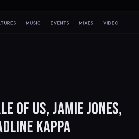
ATURES
MUSIC
EVENTS
MIXES
VIDEO
LE OF US, JAMIE JONES,
ADLINE KAPPA