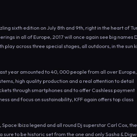
ng sixth edition on July 8th and 9th, right in the heart of Tur
herings in all of Europe, 2017 will once again see big names 
 play across three special stages, all outdoors, in the sun 
ast year amounted to 40, 000 people from all over Europe,
tems, high quality production and a real attention to detail
ell tickets through smartphones and to offer Cashless payment
ss and focus on sustainability, KFF again offers top class
, Space Ibiza legend and all round Dj superstar Carl Cox, the
a sure to be historic set from the one and only Sasha & Dig