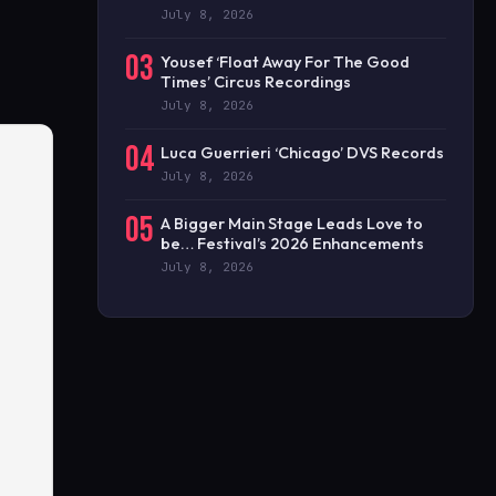
July 8, 2026
03
Yousef ‘Float Away For The Good
Times’ Circus Recordings
July 8, 2026
04
Luca Guerrieri ‘Chicago’ DVS Records
July 8, 2026
05
A Bigger Main Stage Leads Love to
be… Festival’s 2026 Enhancements
July 8, 2026