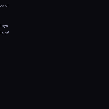
top of
plays
le of