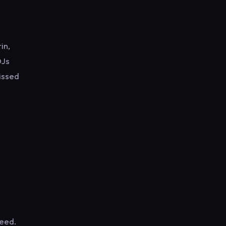
in,
DJs
kissed
weed.