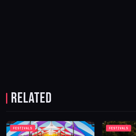
RELATED
FESTIVALS
FESTIVALS