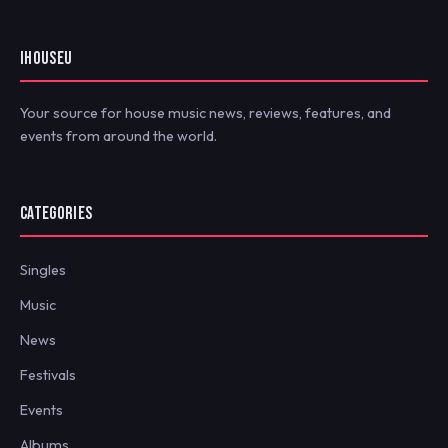
IHOUSEU
Your source for house music news, reviews, features, and
events from around the world.
CATEGORIES
Singles
Music
News
Festivals
Events
Albums