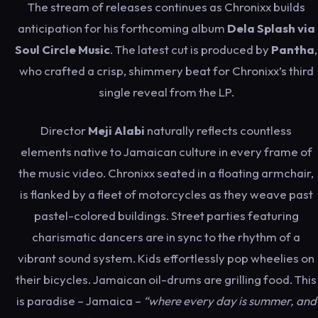
The stream of releases continues as Chronixx builds
anticipation for his forthcoming album
Dela Splash via
Soul Circle Music
. The latest cut is produced by
Pantha
,
who crafted a crisp, shimmery beat for Chronixx’s third
single reveal from the LP.
Director
Meji Alabi
naturally reflects countless
elements native to Jamaican culture in every frame of
the music video. Chronixx seated in a floating armchair,
is flanked by a fleet of motorcycles as they weave past
pastel-colored buildings. Street parties featuring
charismatic dancers are in sync to the rhythm of a
vibrant sound system. Kids effortlessly pop wheelies on
their bicycles. Jamaican oil-drums are grilling food. This
is paradise – Jamaica –
“where every day is summer, and