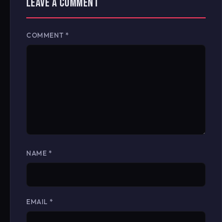
LEAVE A COMMENT
COMMENT
*
NAME
*
EMAIL
*