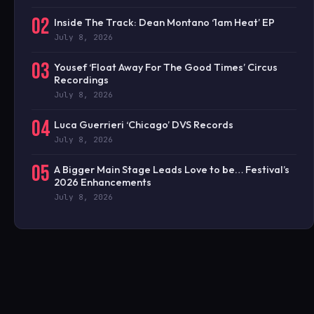
02
Inside The Track: Dean Montano ‘1am Heat’ EP
July 8, 2026
03
Yousef ‘Float Away For The Good Times’ Circus
Recordings
July 8, 2026
04
Luca Guerrieri ‘Chicago’ DVS Records
July 8, 2026
05
A Bigger Main Stage Leads Love to be… Festival’s
2026 Enhancements
July 8, 2026