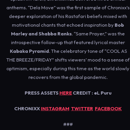
anthems. “Dela Move” was the first sample of Chronixx’s
deeper exploration of his Rastafari beliefs mixed with
motivational chants that echoed inspiration by
Bob
Marley and Shabba Ranks
. “Same Prayer,” was the
introspective follow-up that featured lyrical master
Kabaka Pyramid
. The celebratory tone of “COOL AS
THE BREEZE/FRIDAY” shifts viewers’ mood to a sense of
optimism, especially during this time as the world slowly
recovers from the global pandemic.
PRESS ASSETS
HERE
CREDIT : eL Puru
CHRONIXX
INSTAGRAM
TWITTER
FACEBOOK
###