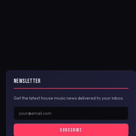
NEWSLETTER
Get the latest house music news delivered to your inbox.
SUBSCRIBE