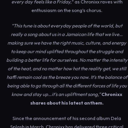
every day feels like a Friday,
” as Chronixx raves with
enthusiasm on the song’s chorus.
“This tune is about everyday people of the world, but
really a song about us in a Jamaican life that we live…
making sure we have the right music, culture, and energy
to keep our mind uplifted throughout the struggle and
building a better life for ourselves. No matter the intensity
of the heat, and no matter how hot the reality get, we still
haffi remain cool as the breeze you now. It’s the balance of
being able to go through all the different forces of life you
know and stay up…it’s an upliftment song,”
Chronixx
shares about his latest anthem.
Since the announcement of his second album Dela
Splash in March, Chronixx has delivered three critical