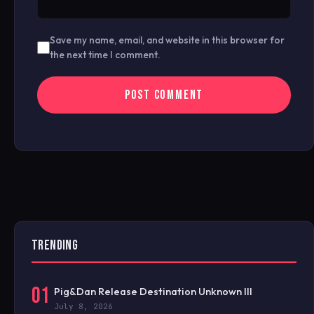
Save my name, email, and website in this browser for
the next time I comment.
TRENDING
01
Pig&Dan Release Destination Unknown III
July 8, 2026