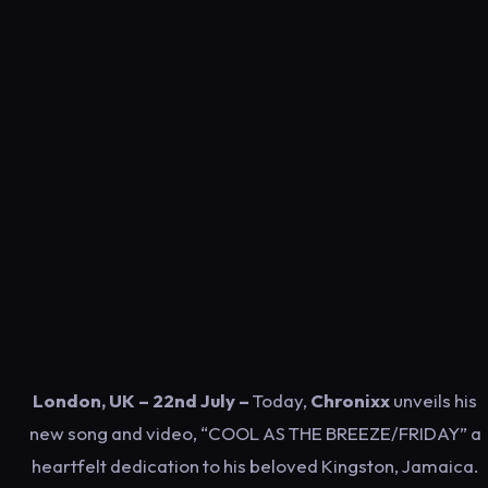
London, UK – 22nd July –
Today,
Chronixx
unveils his
new song and video, “COOL AS THE BREEZE/FRIDAY” a
heartfelt dedication to his beloved Kingston, Jamaica.