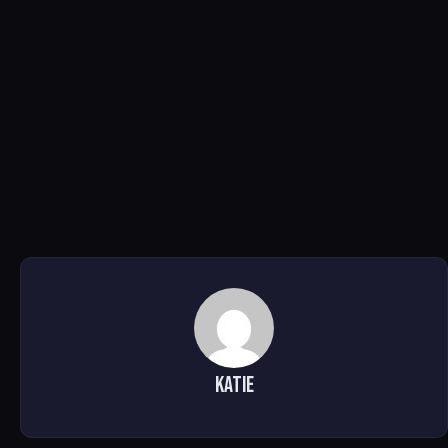
Katie