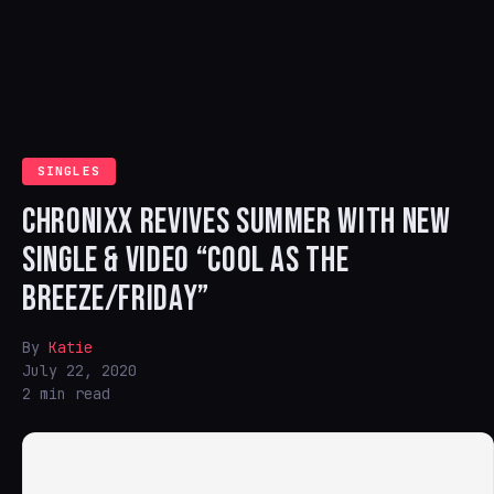
SINGLES
CHRONIXX REVIVES SUMMER WITH NEW
SINGLE & VIDEO “COOL AS THE
BREEZE/FRIDAY”
By
Katie
July 22, 2020
2 min read