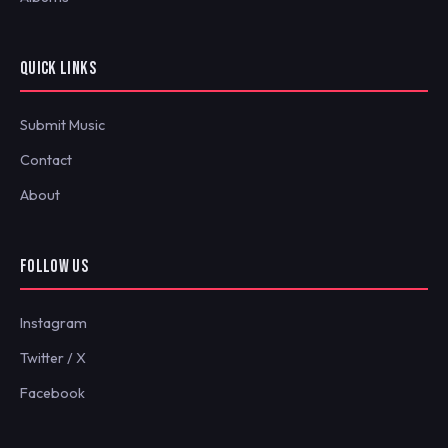
QUICK LINKS
Submit Music
Contact
About
FOLLOW US
Instagram
Twitter / X
Facebook