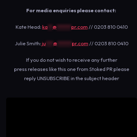
​For media enquiries please contact:
Kate Head:
ka
**
@
******
pr.com
// 0203 810 0410
Julie Smith:
ju
***
@
******
pr.com
// 0203 810 0410
​If you do not wish to receive any further
press releases like this one from Stoked PR please
reply UNSUBSCRIBE in the subject header​​​​