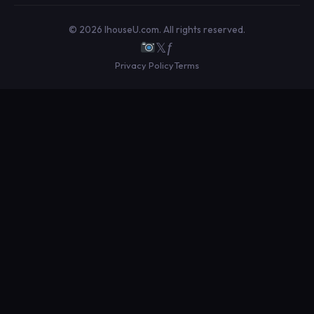
© 2026 IhouseU.com. All rights reserved.
𝕏
ƒ
Privacy Policy
Terms