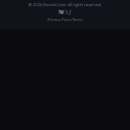
© 2026 IhouseU.com. All rights reserved.
𝕏
ƒ
Privacy Policy
Terms