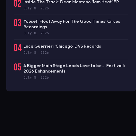
02
Inside The Track: Dean Montano ‘1am Heat’ EP
July 8, 2026
03
Yousef ‘Float Away For The Good Times’ Circus
Recordings
July 8, 2026
04
Luca Guerrieri ‘Chicago’ DVS Records
July 8, 2026
05
A Bigger Main Stage Leads Love to be… Festival’s
2026 Enhancements
July 8, 2026