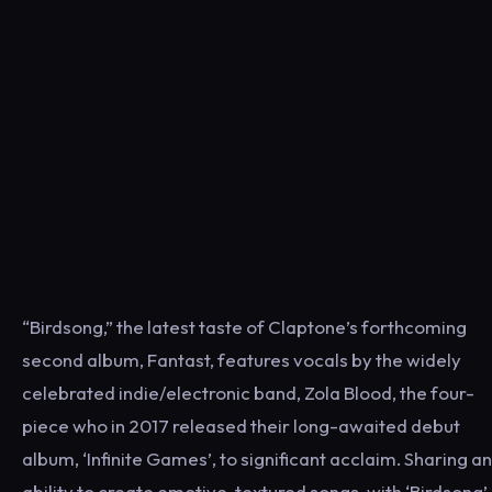
“Birdsong,” the latest taste of Claptone’s forthcoming
second album, Fantast, features vocals by the widely
celebrated indie/electronic band, Zola Blood, the four-
piece who in 2017 released their long-awaited debut
album, ‘Infinite Games’, to significant acclaim. Sharing an
ability to create emotive, textured songs, with ‘Birdsong’