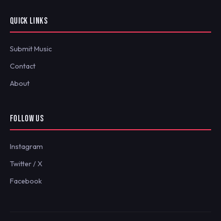
QUICK LINKS
Submit Music
Contact
About
FOLLOW US
Instagram
Twitter / X
Facebook