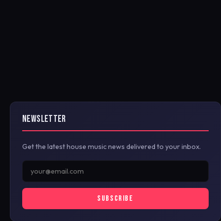
NEWSLETTER
Get the latest house music news delivered to your inbox.
SUBSCRIBE