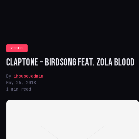
VIDEO
CLAPTONE – BIRDSONG FEAT. ZOLA BLOOD
By
ihouseuadmin
May 25, 2018
1 min read