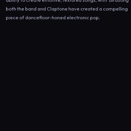
both the band and Claptone have created a compelling
piece of dancefloor-honed electronic pop.