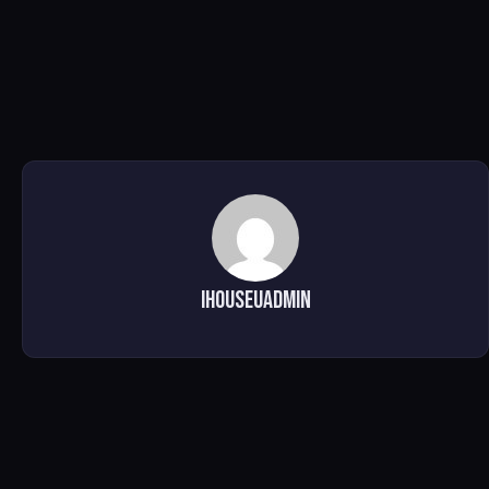
ihouseuadmin