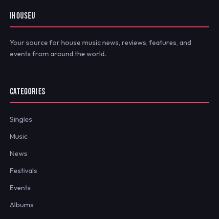
IHOUSEU
Your source for house music news, reviews, features, and
events from around the world.
CATEGORIES
Singles
Music
News
Festivals
Events
Albums