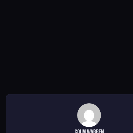
Colm Warren