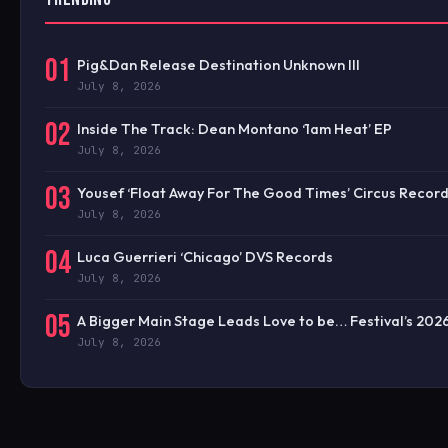
01
Pig&Dan Release Destination Unknown III
July 8, 2026
02
Inside The Track: Dean Montano ‘1am Heat’ EP
July 8, 2026
03
Yousef ‘Float Away For The Good Times’ Circus Recor
July 8, 2026
04
Luca Guerrieri ‘Chicago’ DVS Records
July 8, 2026
05
A Bigger Main Stage Leads Love to be… Festival’s 20
July 8, 2026