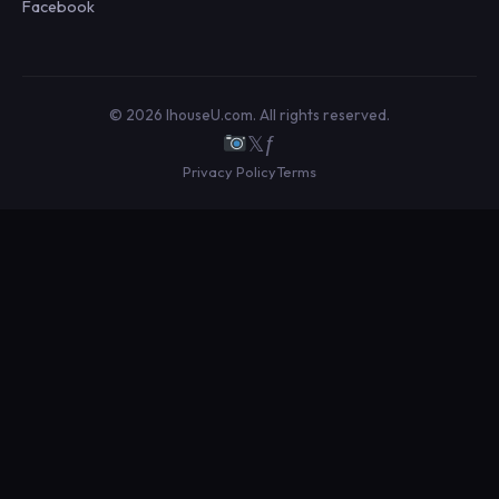
Facebook
© 2026 IhouseU.com. All rights reserved.
𝕏
ƒ
Privacy Policy
Terms