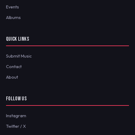
Events
Albums
QUICK LINKS
Submit Music
Contact
About
FOLLOW US
Instagram
Twitter / X