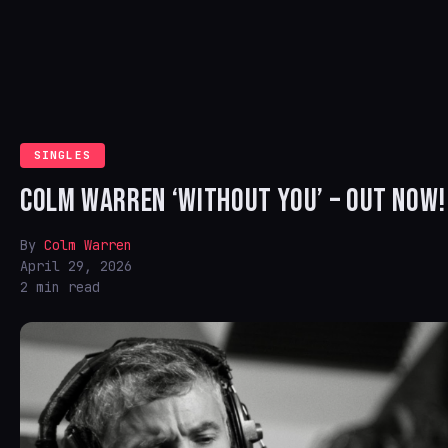
SINGLES
COLM WARREN ‘WITHOUT YOU’ – OUT NOW!
By
Colm Warren
April 29, 2026
2 min read