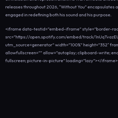
releases throughout 2026, “Without You” encapsulates an 
engaged in redefining both his sound and his purpose.
<iframe data-testid=”embed-iframe” style=”border-rad
src=”https://open.spotify.com/embed/track/1nUqTva
utm_source=generator” width=”100%” height=”352″ fr
allowfullscreen=”” allow=”autoplay; clipboard-write; e
fullscreen; picture-in-picture” loading=”lazy”></iframe>