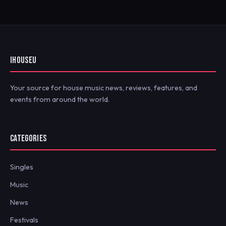
IHOUSEU
Your source for house music news, reviews, features, and
events from around the world.
CATEGORIES
Singles
Music
News
Festivals