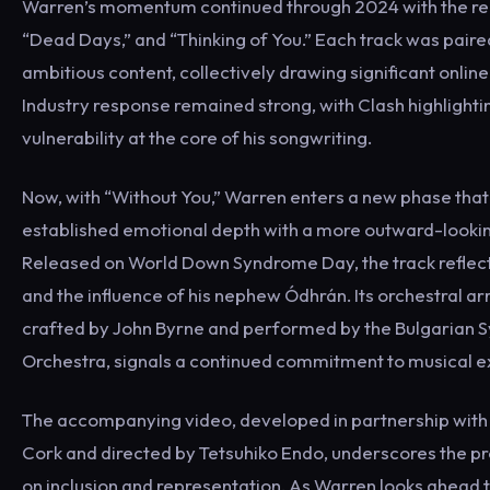
Warren’s momentum continued through 2024 with the rele
“Dead Days,” and “Thinking of You.” Each track was paired
ambitious content, collectively drawing significant onli
Industry response remained strong, with Clash highlighti
vulnerability at the core of his songwriting.
Now, with “Without You,” Warren enters a new phase that
established emotional depth with a more outward-looki
Released on World Down Syndrome Day, the track reflects
and the influence of his nephew Ódhrán. Its orchestral a
crafted by John Byrne and performed by the Bulgarian
Orchestra, signals a continued commitment to musical e
The accompanying video, developed in partnership wi
Cork and directed by Tetsuhiko Endo, underscores the p
on inclusion and representation. As Warren looks ahead t