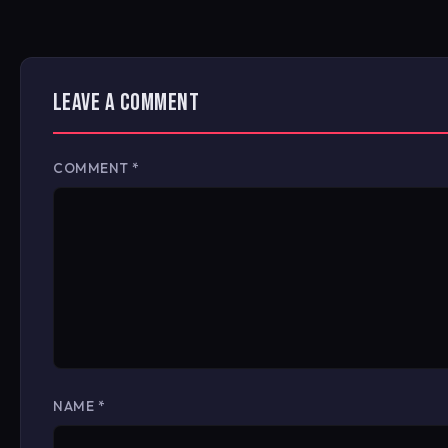
LEAVE A COMMENT
COMMENT
*
NAME
*