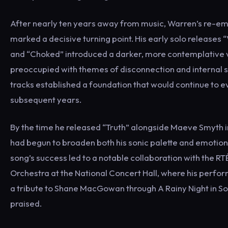
After nearly ten years away from music, Warren’s re-e
marked a decisive turning point. His early solo releases 
and “Choked” introduced a darker, more contemplative 
preoccupied with themes of disconnection and internal 
tracks established a foundation that would continue to e
subsequent years.
By the time he released “Truth” alongside Maeve Smyth 
had begun to broaden both his sonic palette and emotion
song’s success led to a notable collaboration with the R
Orchestra at the National Concert Hall, where his perf
a tribute to Shane MacGowan through A Rainy Night in 
praised.