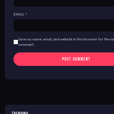
EMAIL
*
Save my name, email, and website in this browser for the ne
comment.
TRENDING