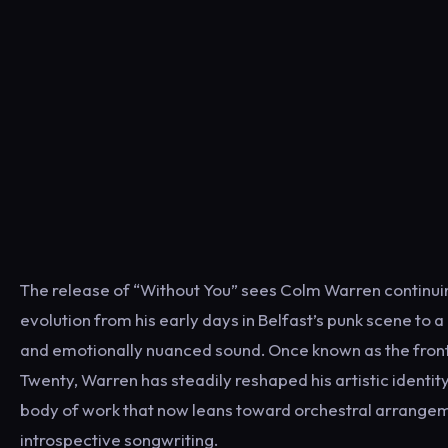
The release of “Without You” sees Colm Warren continuin
evolution from his early days in Belfast’s punk scene to
and emotionally nuanced sound. Once known as the fro
Twenty, Warren has steadily reshaped his artistic identity
body of work that now leans toward orchestral arrange
introspective songwriting.