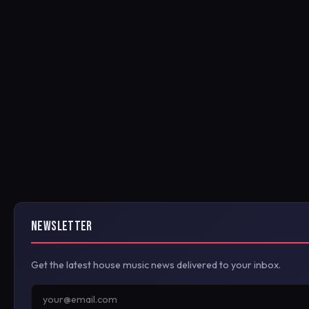
NEWSLETTER
Get the latest house music news delivered to your inbox.