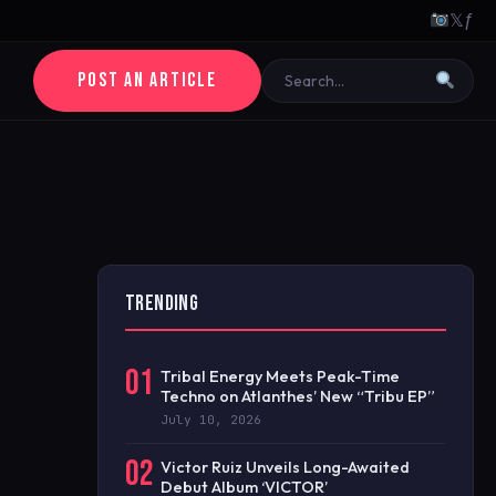
𝕏
ƒ
POST AN ARTICLE
TRENDING
01
Tribal Energy Meets Peak-Time
Techno on Atlanthes’ New “Tribu EP”
July 10, 2026
02
Victor Ruiz Unveils Long-Awaited
Debut Album ‘VICTOR’