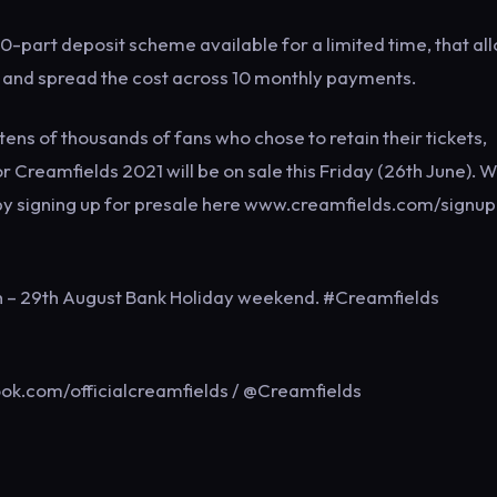
0-part deposit scheme available for a limited time, that al
20 and spread the cost across 10 monthly payments.
ens of thousands of fans who chose to retain their tickets,
or Creamfields 2021 will be on sale this Friday (26th June). W
by signing up for presale here www.creamfields.com/signup
th – 29th August Bank Holiday weekend. #Creamfields
ok.com/officialcreamfields / @Creamfields