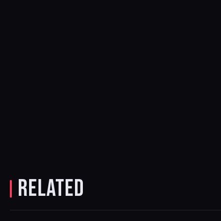
RELATED