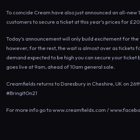
To coincide Cream have also just announced an all-new 1
customers to secure a ticket at this year’s prices for £
Today’s announcement will only build excitement for the t
however, for the rest, the wait is almost over as tickets f
demand expected to be high you can secure your ticket 
goes live at 9am, ahead of 10am general sale.
Creamfields returns to Daresbury in Cheshire, UK on 26
#BringItOn21
For more info go to www.creamfields.com / www.facebo