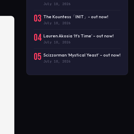
July 10, 2026
03
The Kountess「INIT」- out now!
July 10, 2026
04
Lauren Akosia ‘It’s Time’ – out now!
July 10, 2026
05
Scizzorman ‘Mystical Yeast’ – out now!
July 10, 2026