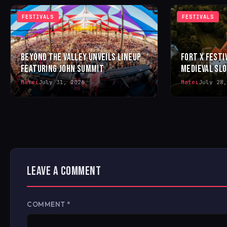
FESTIVALS
FESTIVALS
BEYOND THE VALLEY UNVEILS LINEUP
FORT X FESTI
FEATURING JOHN SUMMIT
MEDIEVAL SL
Matei
July 31, 2026
Matei
July 28,
LEAVE A COMMENT
COMMENT
*