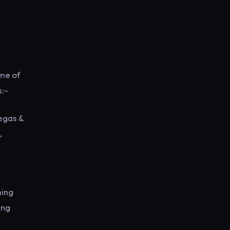
ome of
s:-
egas &
,
ming
ing