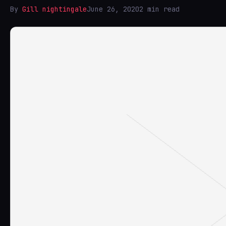
By
Gill nightingale
June 26, 2020
2 min read