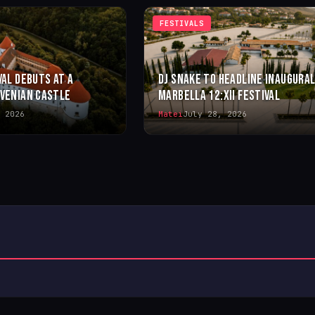
FESTIVALS
VAL DEBUTS AT A
DJ SNAKE TO HEADLINE INAUGURA
OVENIAN CASTLE
MARBELLA 12:XII FESTIVAL
 2026
Matei
July 28, 2026