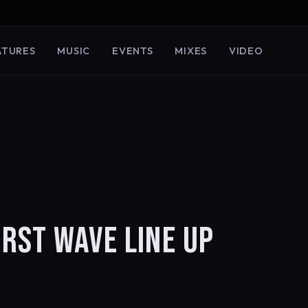
ATURES
MUSIC
EVENTS
MIXES
VIDEO
RST WAVE LINE UP