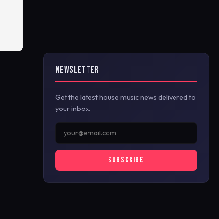
NEWSLETTER
Get the latest house music news delivered to
your inbox.
SUBSCRIBE