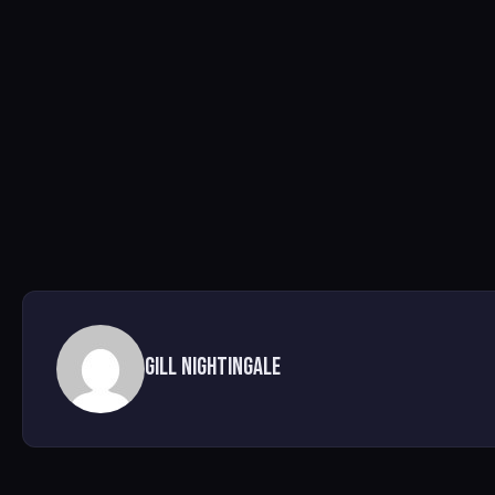
Gill nightingale