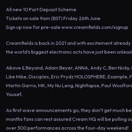
All new 10 Part Deposit Scheme
Tickets on sale 9am (BST) Friday 26th June
Sign up now for pre-sale www.creamfields.com/signup
Creamfields is back in 2021 and with excitement already 
the world’s biggest electronic acts have just been unleas
Above & Beyond, Adam Beyer, ANNA, Andy C, Ben Nicky, B
Like Mike, Disciples, Eric Prydz HOLOSPHERE, Example, F
Martin Garrix, MK, My Nu Leng, Nightlapse, Paul Woolfo
Yousef.
As first wave announcements go, they don’t get much bet
months fans can rest assured Cream HQ will be pulling out
over 300 performances across the four-day weekend!