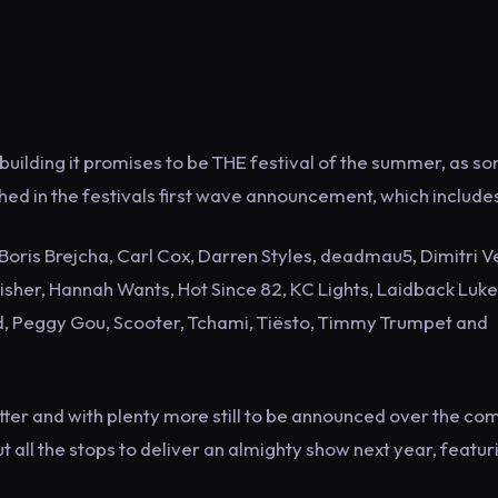
building it promises to be THE festival of the summer, as s
hed in the festivals first wave announcement, which include
oris Brejcha, Carl Cox, Darren Styles, deadmau5, Dimitri V
isher, Hannah Wants, Hot Since 82, KC Lights, Laidback Luke
rd, Peggy Gou, Scooter, Tchami, Tiësto, Timmy Trumpet and
ter and with plenty more still to be announced over the co
 all the stops to deliver an almighty show next year, featur