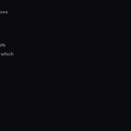
lows
ith
 which