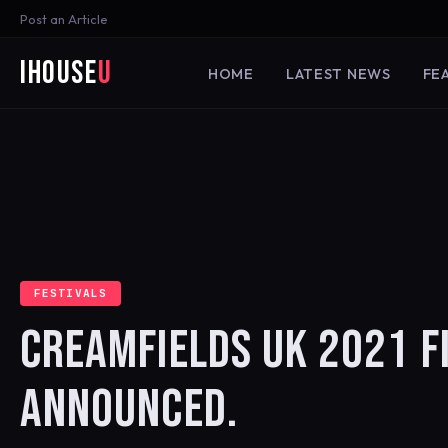
Post an Article
iHouse
U
HOME
LATEST NEWS
FE
FESTIVALS
CREAMFIELDS UK 2021 FI
ANNOUNCED.