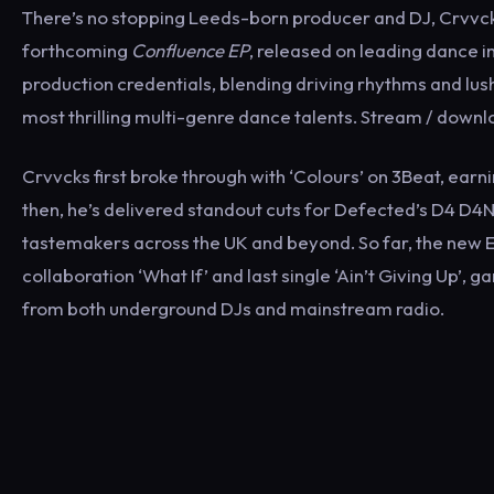
There’s no stopping Leeds-born producer and DJ, Crvvcks
forthcoming
Confluence EP
, released on leading dance im
production credentials, blending driving rhythms and lus
most thrilling multi-genre dance talents. Stream / down
Crvvcks first broke through with ‘Colours’ on 3Beat, earn
then, he’s delivered standout cuts for Defected’s D4 D4N
tastemakers across the UK and beyond. So far, the new 
collaboration ‘What If’ and last single ‘Ain’t Giving Up’,
from both underground DJs and mainstream radio.