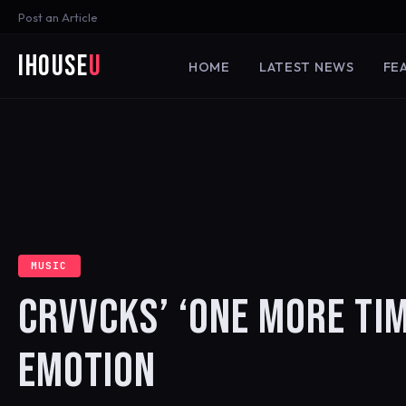
Post an Article
iHouse
U
HOME
LATEST NEWS
FE
MUSIC
CRVVCKS’ ‘ONE MORE TI
EMOTION