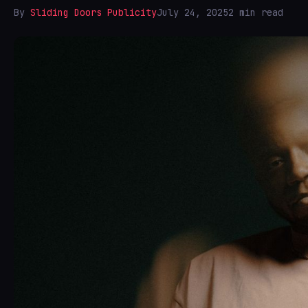
By
Sliding Doors Publicity
July 24, 2025
2 min read