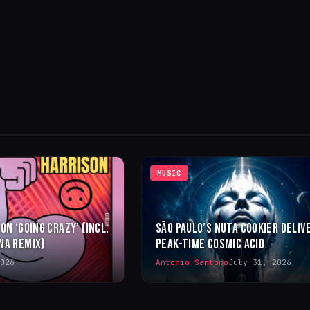
MUSIC
ON ‘GOING CRAZY’ (INCL.
SÃO PAULO’S NUTA COOKIER DELIV
NA REMIX)
PEAK-TIME COSMIC ACID
026
Antonio Santoro
July 31, 2026