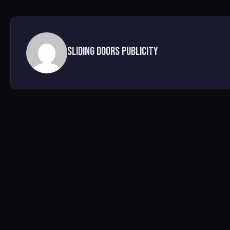
Sliding Doors Publicity