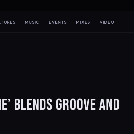
ATURES
MUSIC
EVENTS
MIXES
VIDEO
ME’ BLENDS GROOVE AND