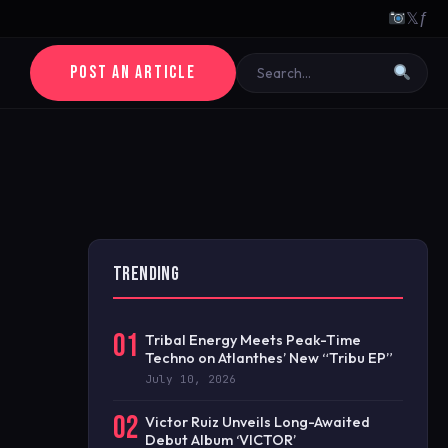
𝕏
ƒ
POST AN ARTICLE
TRENDING
01
Tribal Energy Meets Peak-Time
Techno on Atlanthes’ New “Tribu EP”
July 10, 2026
02
Victor Ruiz Unveils Long-Awaited
Debut Album ‘VICTOR’