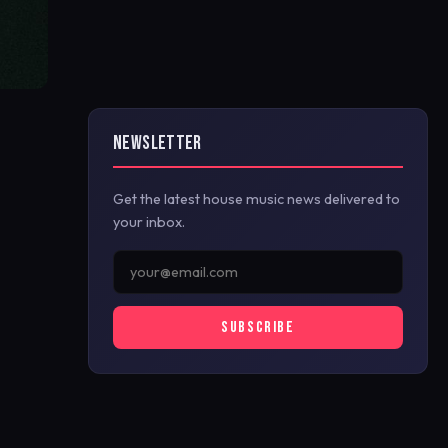
NEWSLETTER
Get the latest house music news delivered to
your inbox.
SUBSCRIBE