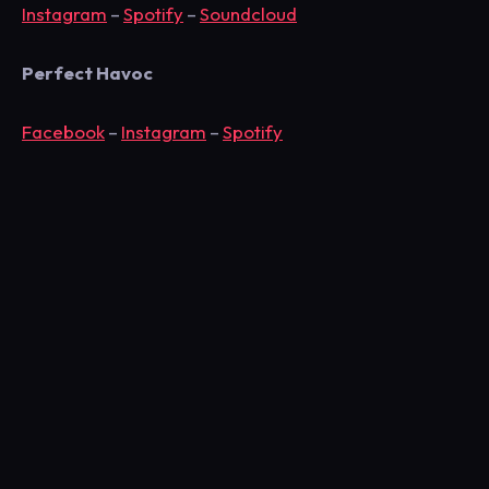
Instagram
–
Spotify
–
Soundcloud
Perfect Havoc
Facebook
–
Instagram
–
Spotify