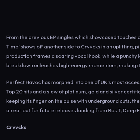
From the previous EP singles which showcased touches of
Time’ shows off another side to Crvvcks in an uplifting,
production frames a soaring vocal hook, while a punchy ki
breakdown unleashes high‐energy momentum, making it a t
Perfect Havoc has morphed into one of UK’s most accessib
Top 20 hits and a slew of platinum, gold and silver cert
keeping its finger on the pulse with underground cuts, th
an ear out for future releases landing from Ros T, Deep F
Crvvcks