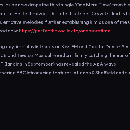
, as he now drops the third single ‘One More Time’ from his
print, Perfect Havoc. This latest cut sees Crvvcks flex his 
h, emotive melodies, further establishing him as one of the 
load now:
https://perfecthavoc.lnk.to/onemoretime
ing daytime playlist spots on Kiss FM and Capital Dance. Sin
CE and Tiësto’s Musical Freedom, firmly catching the ear of
EP (landing in September) has revealed the Az Always
 garnering BBC Introducing features in Leeds & Sheffield and s