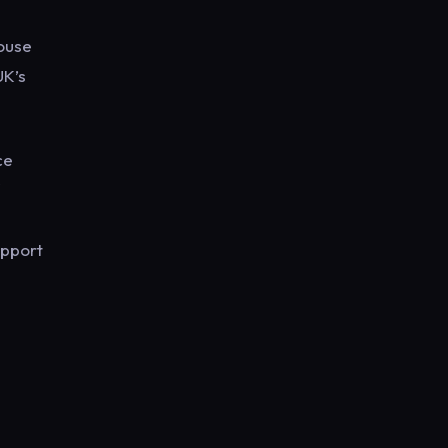
house
UK’s
ce
upport