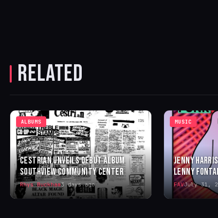
RELATED
ALBUMS
MUSIC
CESTRIAN UNVEILS DEBUT ALBUM
JENNY HARRIS
SOUTHVIEW COMMUNITY CENTER
LENNY FONTA
Rhys Buckham
3 days ago
FAV
July 31, 2