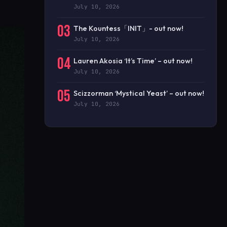
July 10, 2026
03
The Kountess「INIT」- out now!
July 10, 2026
04
Lauren Akosia ‘It’s Time’ – out now!
July 10, 2026
05
Scizzorman ‘Mystical Yeast’ – out now!
July 10, 2026