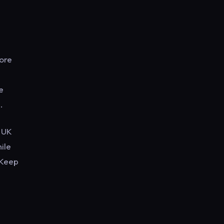
More
e
e
.
x UK
ile
 Keep