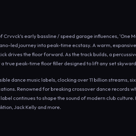
 Crvvck’s early bassline / speed garage influences, ‘One 
 piano-led journey into peak-time ecstasy. A warm, expansiv
ck drives the floor forward. As the track builds, a percussiv
rue peak-time floor filler designed to lift any set skyward
le dance music labels, clocking over 11 billion streams, si
ifications. Renowned for breaking crossover dance records wh
e label continues to shape the sound of modern club culture.
iktion, Jack Kelly and more.