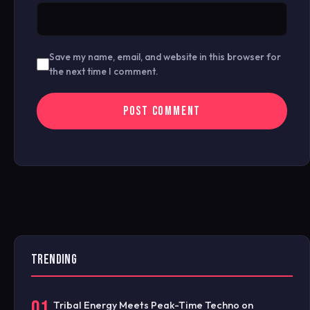
Save my name, email, and website in this browser for
the next time I comment.
TRENDING
01
Tribal Energy Meets Peak-Time Techno on