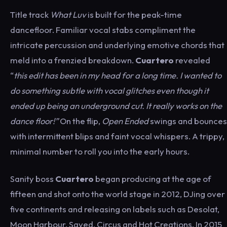
Title track
What Luv
is built for the peak-time
dancefloor. Familiar vocal stabs compliment the
intricate percussion and underlying emotive chords that
meld into a frenzied breakdown.
Cuartero
revealed
“
this edit has been in my head for a long time. I wanted to
do something subtle with vocal glitches even though it
ended up being an underground cut. It really works on the
dance floor!”
On the flip,
Open Ended
swings and bounces
with intermittent blips and faint vocal whispers. A trippy,
minimal number to roll you into the early hours.
Sanity boss
Cuartero
began producing at the age of
fifteen and shot onto the world stage in 2012, DJing over
five continents and releasing on labels such as Desolat,
Moon Harbour, Saved, Circus and Hot Creations. In 2015