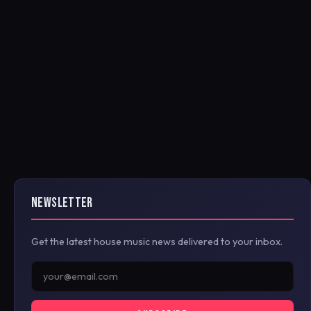
NEWSLETTER
Get the latest house music news delivered to your inbox.