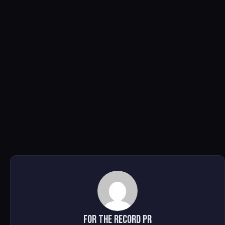
For The Record PR