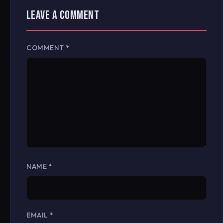
LEAVE A COMMENT
COMMENT
*
NAME
*
EMAIL
*