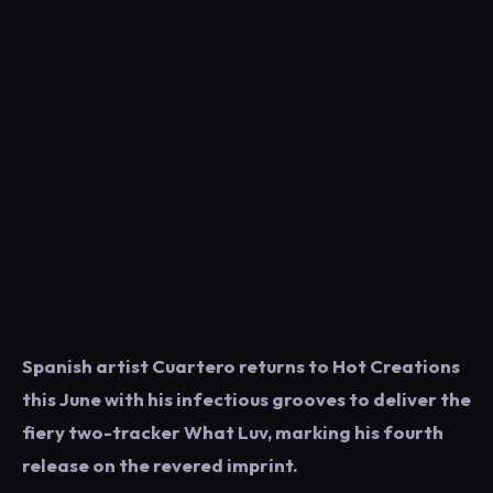
Spanish artist Cuartero returns to Hot Creations
this June with his infectious grooves to deliver the
fiery two-tracker What Luv, marking his fourth
release on the revered imprint.