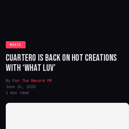
MUSIC
CUARTERO IS BACK ON HOT CREATIONS
WITH ‘WHAT LUV’
By
For The Record PR
June 24, 2020
1 min read