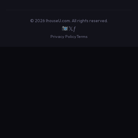
© 2026 IhouseU.com. All rights reserved.
𝕏
ƒ
Privacy Policy
Terms