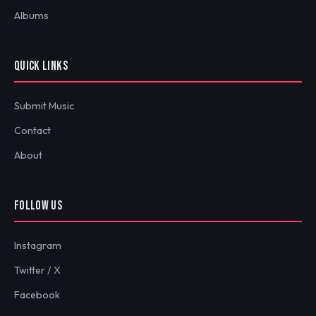
Albums
QUICK LINKS
Submit Music
Contact
About
FOLLOW US
Instagram
Twitter / X
Facebook