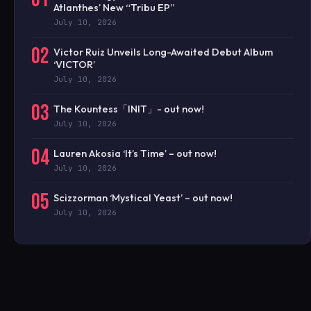
Atlanthes’ New “Tribu EP”
July 10, 2026
02
Victor Ruiz Unveils Long-Awaited Debut Album
‘VICTOR’
July 10, 2026
03
The Kountess「INIT」- out now!
July 10, 2026
04
Lauren Akosia ‘It’s Time’ – out now!
July 10, 2026
05
Scizzorman ‘Mystical Yeast’ – out now!
July 10, 2026