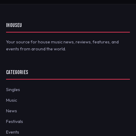
IHOUSEU
Your source for house music news, reviews, features, and
events from around the world.
CATEGORIES
Singles
Music
News
Festivals
Events