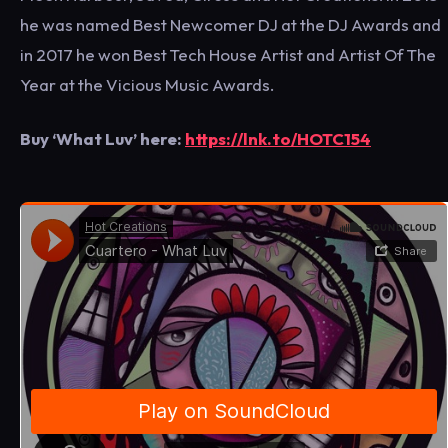
he was named Best Newcomer DJ at the DJ Awards and
in 2017 he won Best Tech House Artist and Artist Of The
Year at the Vicious Music Awards.
Buy ‘What Luv’ here:
https://lnk.to/HOTC154