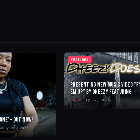
FEATURES
PRESENTING NEW MUSIC VIDEO “F
EM UP” BY DHEEZY FEATURING
BKT23
July 22, 2026
 ONE’ – OUT NOW!
July 28, 2026