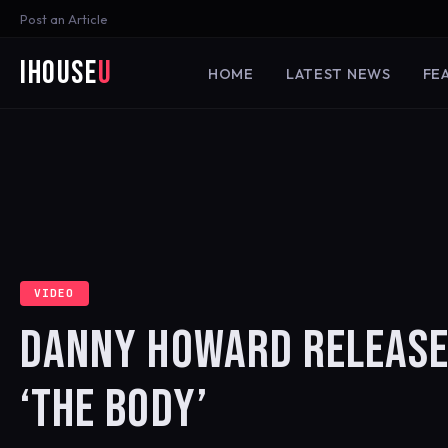
Post an Article
iHouse
U
HOME
LATEST NEWS
FE
VIDEO
DANNY HOWARD RELEASE
‘THE BODY’