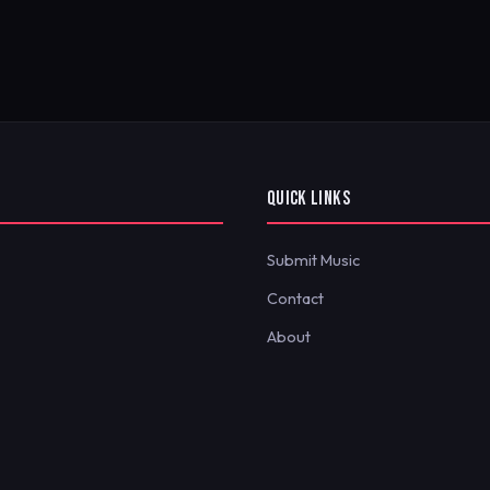
QUICK LINKS
Submit Music
Contact
About