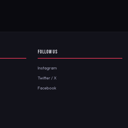
FOLLOW US
Instagram
Twitter / X
Facebook