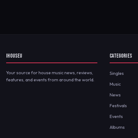
IHOUSEU
CATEGORIES
Your source for house music news, reviews,
Singles
features, and events from around the world.
Music
News
Festivals
Events
Albums