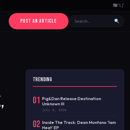
𝕏
ƒ
POST AN ARTICLE
TRENDING
,
01
Pig&Dan Release Destination
Unknown III
July 8, 2026
02
Inside The Track: Dean Montano ‘1am
Heat’ EP