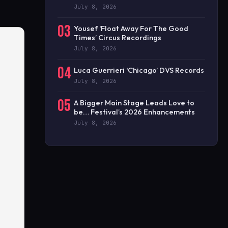
July 8, 2026
03
Yousef ‘Float Away For The Good
Times’ Circus Recordings
July 8, 2026
04
Luca Guerrieri ‘Chicago’ DVS Records
July 8, 2026
05
A Bigger Main Stage Leads Love to
be… Festival’s 2026 Enhancements
July 8, 2026