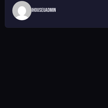
ihouseuadmin