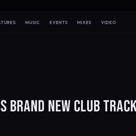
ATURES
MUSIC
EVENTS
MIXES
VIDEO
S BRAND NEW CLUB TRACK