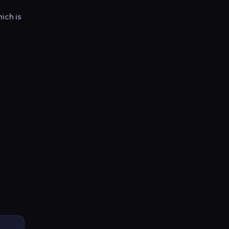
ich is