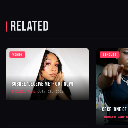
RELATED
VIDEO
SINGLES
SUSHEE ‘DECEIVE ME’ – OUT NOW!
IHOUSEU Admin
July 28, 2026
CECE ‘ONE OF
IHOUSEU Admin