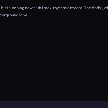
is thumping new club track, rhythmic record ‘The Body’, wh
derground label.