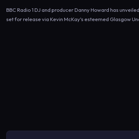
BBC Radio 1 DJ and producer Danny Howard has unveiled h
set for release via Kevin McKay’s esteemed Glasgow Un