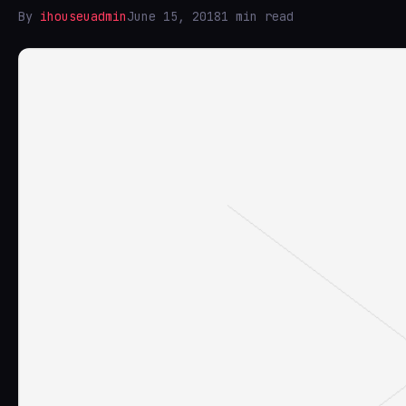
By
ihouseuadmin
June 15, 2018
1 min read