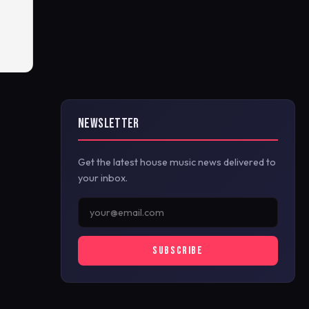
NEWSLETTER
Get the latest house music news delivered to
your inbox.
SUBSCRIBE