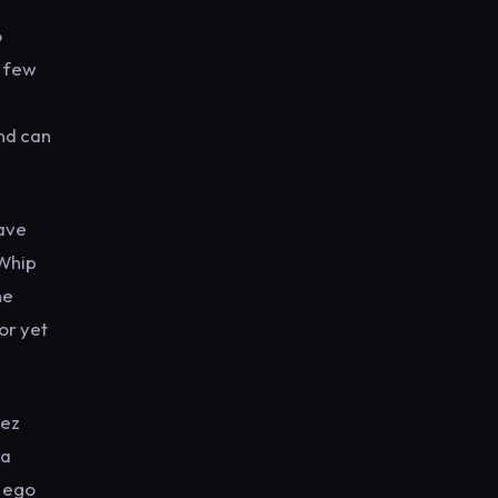
o
a few
and can
have
‘Whip
he
or yet
Dez
 a
r ego