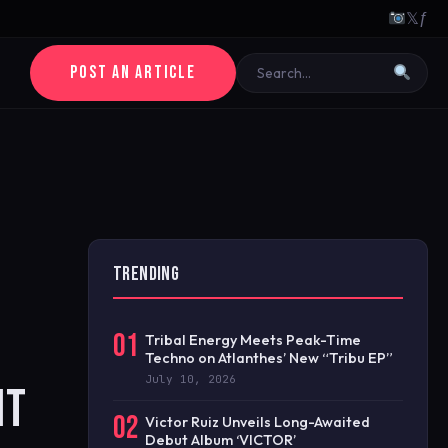
𝕏
ƒ
POST AN ARTICLE
TRENDING
01
Tribal Energy Meets Peak-Time
Techno on Atlanthes’ New “Tribu EP”
July 10, 2026
NT
02
Victor Ruiz Unveils Long-Awaited
Debut Album ‘VICTOR’