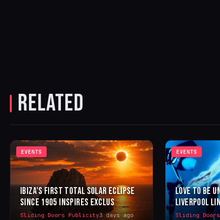
RELATED
EVENTS
EVENTS
IBIZA’S FIRST TOTAL SOLAR ECLIPSE
LOVE TO BE U
SINCE 1905 INSPIRES EXCLUS
LIVERPOOL LI
Sliding Doors Publicity
3 days ago
Sliding Door