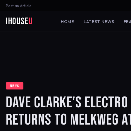
Post an Article
iHouse
U
HOME
LATEST NEWS
FE
NEWS
DAVE CLARKE’S ELECTRO 
RETURNS TO MELKWEG A