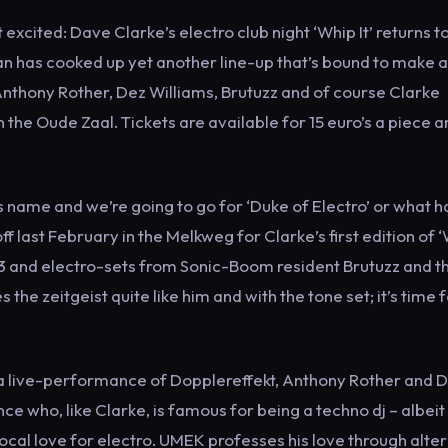
xcited: Dave Clarke’s electro club night ‘Whip It’ returns t
has cooked up yet another line-up that’s bound to make 
 Anthony Rother, Dez Williams, Brutuzz and of course Clarke
 the Oude Zaal. Tickets are available for 15 euro’s a piece 
s name and we’re going to go for ‘Duke of Electro’ or what 
f last February in the Melkweg for Clarke’s first edition of 
313 and electro-sets from Sonic-Boom resident Brutuzz and t
e zeitgeist quite like him and with the tone set; it’s time f
 a live-performance of Dopplereffekt, Anthony Rother and 
e who, like Clarke, is famous for being a techno dj – albeit
ocal love for electro. UMEK professes his love through alte