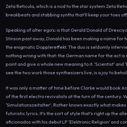
Zeta Reticula, which is a nod to the star system Zeta Retic
breakbeats and stabbing synths that’ll keep your toes off 
Speaking of alter ego’s: is that Gerald Donald of Drexciya
Stinson past away, Donald has been making a name for hi
the enigmatic Dopplereffekt. The duo is seldomly intervie
nothing wrong with that: the German name for the act is 
point and give a whole new meaning to it. ‘Scientist’ and 
see the two work those synthesizers live, is a joy to behol
It was only a matter of time before Clarke would book An
of the first electro revivalists at the turn of the century
‘Simulationszeitalter’, Rother knows exactly what makes
futuristic lyrics. It’s the sort of style that’s right up 
aficionados with his debut LP ‘Elektronic Religion’ and c