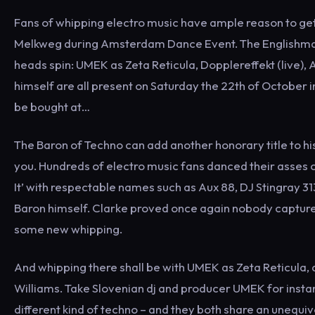
Fans of whipping electro music have ample reason to get e
Melkweg during Amsterdam Dance Event. The Englishman 
heads spin: UMEK as Zeta Reticula, Dopplereffekt (live),
himself are all present on Saturday the 22th of October in
be bought at…
The Baron of Techno can add another honorary title to hi
you. Hundreds of electro music fans danced their asses of
It’ with respectable names such as Aux 88, DJ Stingray 
Baron himself. Clarke proved once again nobody captures th
some new whipping.
And whipping there shall be with UMEK as Zeta Reticula,
Williams. Take Slovenian dj and producer UMEK for instanc
different kind of techno – and they both share an unequiv