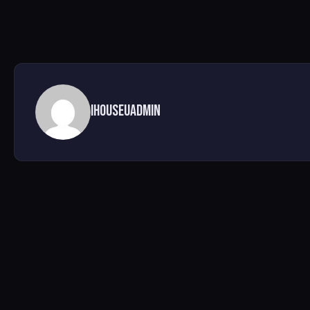
ihouseuadmin