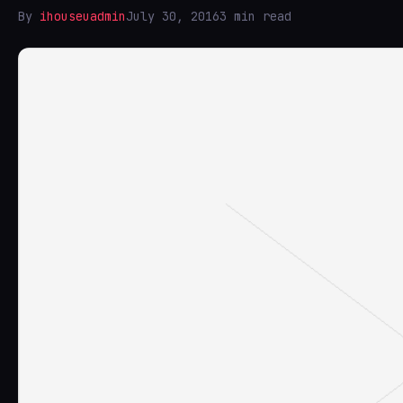
By
ihouseuadmin
July 30, 2016
3 min read