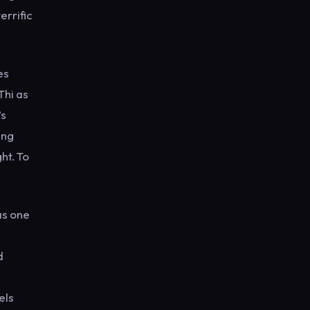
errific
es
Thi as
’s
ing
ht. To
as one
d
els