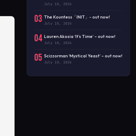
July 10, 2026
03
The Kountess「INIT」- out now!
July 10, 2026
04
Lauren Akosia ‘It’s Time’ – out now!
July 10, 2026
05
Scizzorman ‘Mystical Yeast’ – out now!
July 10, 2026