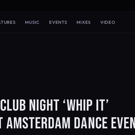
ATURES
MUSIC
EVENTS
MIXES
VIDEO
CLUB NIGHT ‘WHIP IT’
T AMSTERDAM DANCE EVE