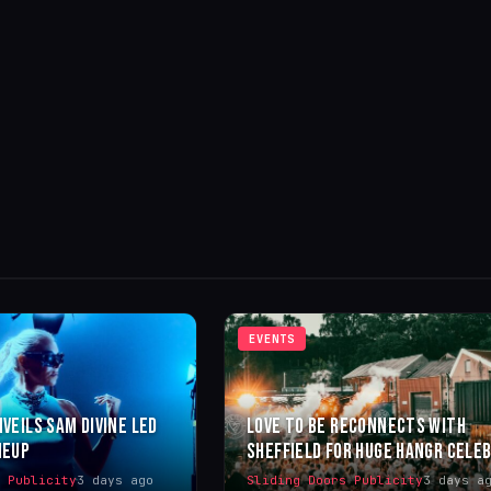
EVENTS
NVEILS SAM DIVINE LED
LOVE TO BE RECONNECTS WITH
NEUP
SHEFFIELD FOR HUGE HANGR CELE
s Publicity
3 days ago
Sliding Doors Publicity
3 days a