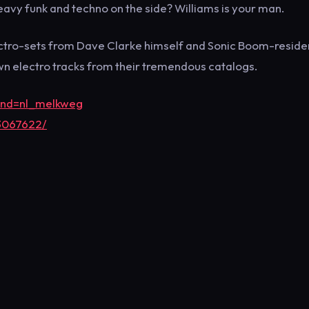
eavy funk and techno on the side? Williams is your man.
ectro-sets from Dave Clarke himself and Sonic Boom-reside
wn electro tracks from their tremendous catalogs.
rand=nl_melkweg
3067622/