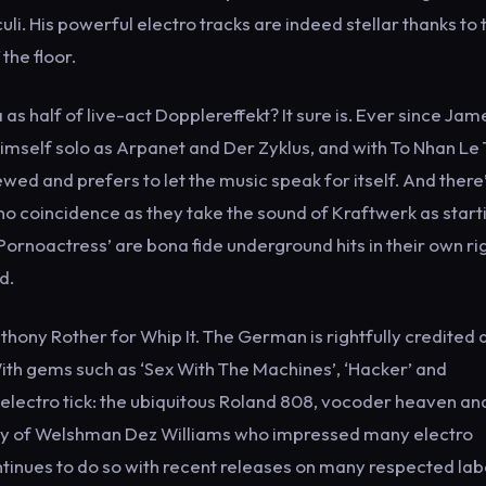
uli. His powerful electro tracks are indeed stellar thanks to t
the floor.
 as half of live-act Dopplereffekt? It sure is. Ever since Jam
mself solo as Arpanet and Der Zyklus, and with To Nhan Le 
wed and prefers to let the music speak for itself. And there
no coincidence as they take the sound of Kraftwerk as start
‘Pornoactress’ are bona fide underground hits in their own rig
d.
thony Rother for Whip It. The German is rightfully credited 
. With gems such as ‘Sex With The Machines’, ‘Hacker’ and
 electro tick: the ubiquitous Roland 808, vocoder heaven an
the alley of Welshman Dez Williams who impressed many electro
ontinues to do so with recent releases on many respected lab