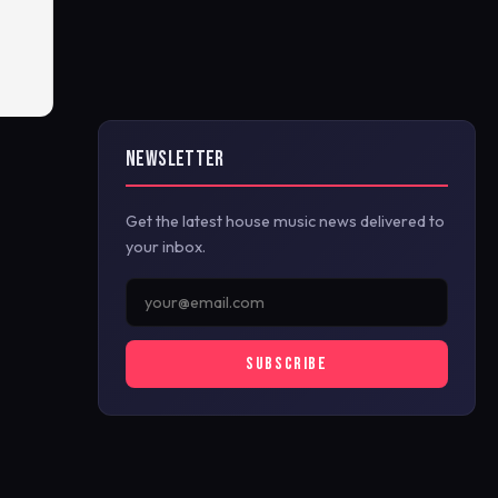
NEWSLETTER
Get the latest house music news delivered to
your inbox.
SUBSCRIBE