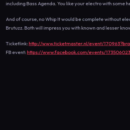
including Bass Agenda. You like your electro with some h
And of course, no Whip It would be complete without el
Brutuzz. Both will impress you with known and lesser kno
Ticketlink:
http://www.ticketmaster.nl/event/170963?b
FB event:
https://www.facebook.com/events/17350602