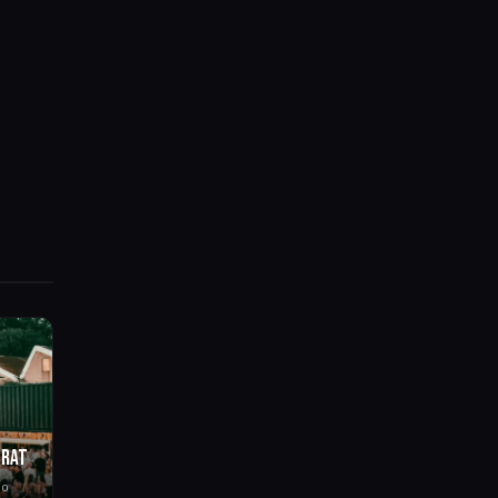
BRAT
go