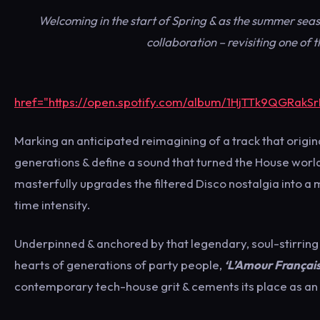
Welcoming in the start of Spring & as the summer sea
collaboration – revisiting one of
href="https://open.spotify.com/album/1HjTTk9QGRakS
Marking an anticipated reimagining of a track that origina
generations & define a sound that turned the House world
masterfully upgrades the filtered Disco nostalgia into 
time intensity.
Underpinned & anchored by that legendary, soul-stirrin
hearts of generations of party people,
‘L’Amour Français
contemporary tech-house grit & cements its place as an 