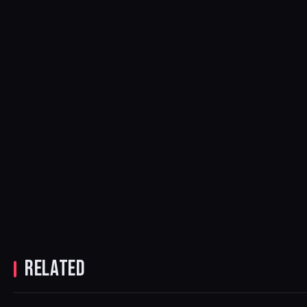
RELATED