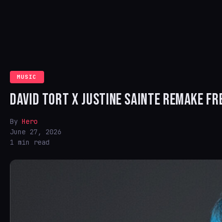
MUSIC
DAVID TORT X JUSTINE SAINTE REMAKE FR
By
Hero
June 27, 2026
1 min read