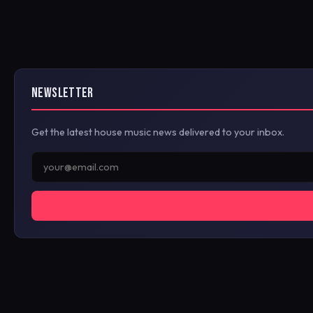
NEWSLETTER
Get the latest house music news delivered to your inbox.