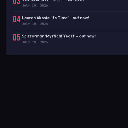
03
July 10, 2026
04
Lauren Akosia ‘It’s Time’ – out now!
July 10, 2026
05
Scizzorman ‘Mystical Yeast’ – out now!
July 10, 2026