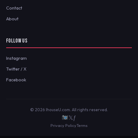
Contact
About
FOLLOW US
Instagram
Twitter / X
Facebook
© 2026 IhouseU.com. All rights reserved.
𝕏
ƒ
Privacy Policy
Terms