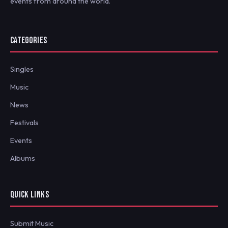
events from around the world.
CATEGORIES
Singles
Music
News
Festivals
Events
Albums
QUICK LINKS
Submit Music