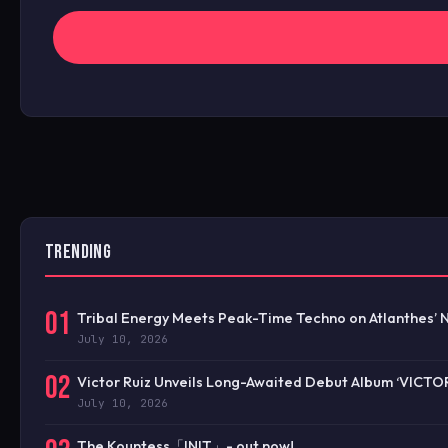
TRENDING
01
Tribal Energy Meets Peak-Time Techno on Atlanthes’ 
July 10, 2026
02
Victor Ruiz Unveils Long-Awaited Debut Album ‘VICTO
July 10, 2026
The Kountess「INIT」- out now!