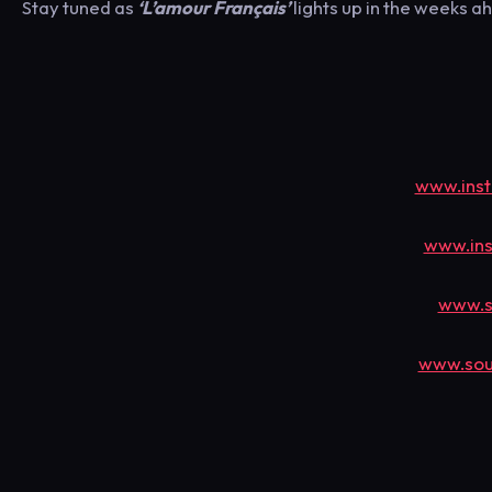
Stay tuned as
‘L’amour Français’
lights up in the weeks a
www.inst
www.ins
www.s
www.sou