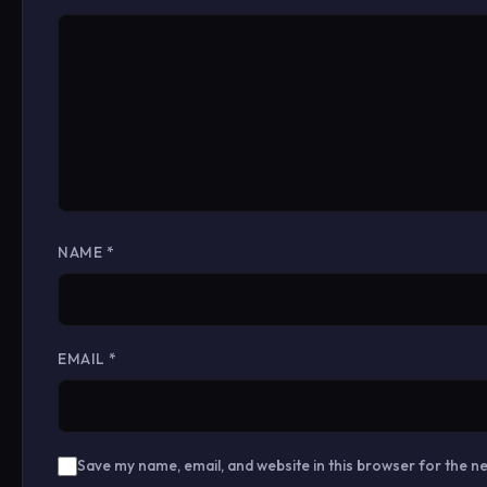
NAME
*
EMAIL
*
Save my name, email, and website in this browser for the n