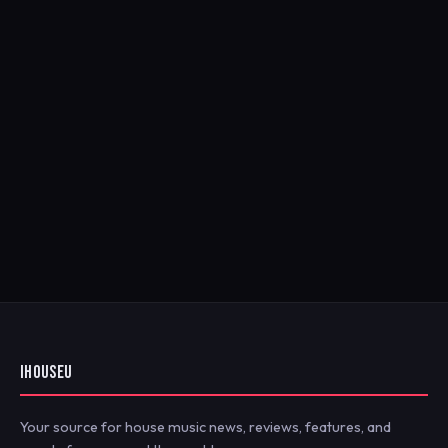
IHOUSEU
Your source for house music news, reviews, features, and