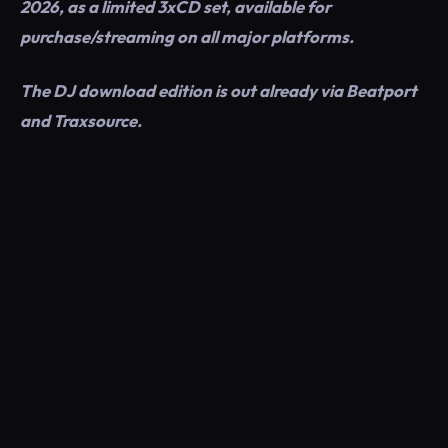
2026, as a limited 3xCD set, available for
purchase/streaming on all major platforms.
The DJ download edition is out already via Beatport
and Traxsource.