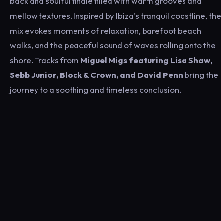
back and soulful finale filled with warm grooves and
mellow textures. Inspired by Ibiza’s tranquil coastline, the
mix evokes moments of relaxation, barefoot beach
walks, and the peaceful sound of waves rolling onto the
shore. Tracks from
Miguel Migs
featuring
Lisa Shaw
,
Sebb Junior
,
Block & Crown
, and
David Penn
bring the
journey to a soothing and timeless conclusion.