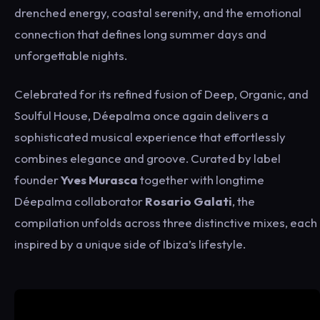
drenched energy, coastal serenity, and the emotional
connection that defines long summer days and
unforgettable nights.
Celebrated for its refined fusion of Deep, Organic, and
Soulful House, Déepalma once again delivers a
sophisticated musical experience that effortlessly
combines elegance and groove. Curated by label
founder
Yves Murasca
together with longtime
Déepalma collaborator
Rosario Galati
, the
compilation unfolds across three distinctive mixes, each
inspired by a unique side of Ibiza’s lifestyle.