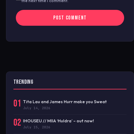
the next time I comment.
TRENDING
01
Tita Lau and James Hurr make you Sweat
July 14, 2026
02
IHOUSEU // MIIA ‘Huldra’ – out now!
July 15, 2026