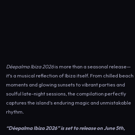
Déepalma Ibiza 2026
is more than a seasonal release—
it’s a musical reflection of Ibiza itself. From chilled beach
moments and glowing sunsets to vibrant parties and
soulful late-night sessions, the compilation perfectly
captures the island’s enduring magic and unmistakable
rhythm.
“Déepalma Ibiza 2026” is set to release on June 5th,