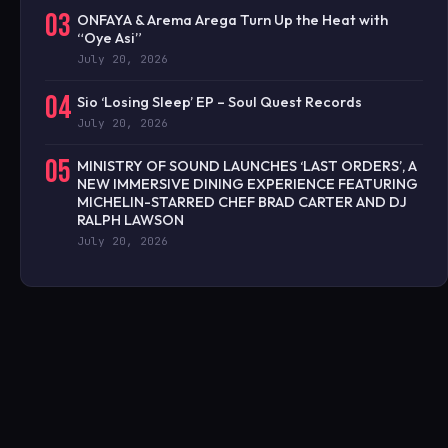
03
ONFAYA & Arema Arega Turn Up the Heat with
“Oye Asi”
July 20, 2026
04
Sio ‘Losing Sleep’ EP – Soul Quest Records
July 20, 2026
05
MINISTRY OF SOUND LAUNCHES ‘LAST ORDERS’, A
NEW IMMERSIVE DINING EXPERIENCE FEATURING
MICHELIN-STARRED CHEF BRAD CARTER AND DJ
RALPH LAWSON
July 20, 2026