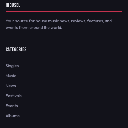
IHOUSEU
Your source for house music news, reviews, features, and
events from around the world.
CATEGORIES
Singles
Music
News
Festivals
Events
Albums