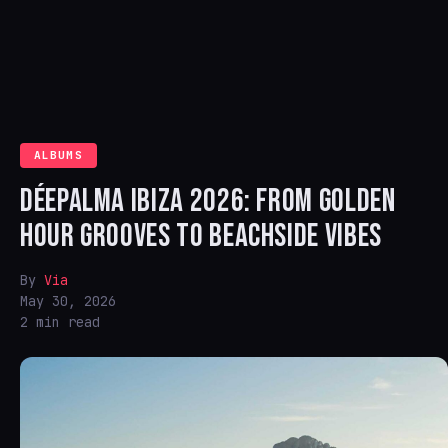
ALBUMS
DÉEPALMA IBIZA 2026: FROM GOLDEN
HOUR GROOVES TO BEACHSIDE VIBES
By
Via
May 30, 2026
2 min read