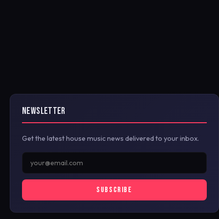
NEWSLETTER
Get the latest house music news delivered to your inbox.
SUBSCRIBE