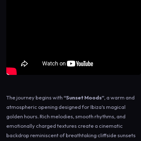
The journey begins with
“Sunset Moods”
, a warm and
atmospheric opening designed for Ibiza’s magical
golden hours. Rich melodies, smooth rhythms, and
emotionally charged textures create a cinematic
backdrop reminiscent of breathtaking cliffside sunsets