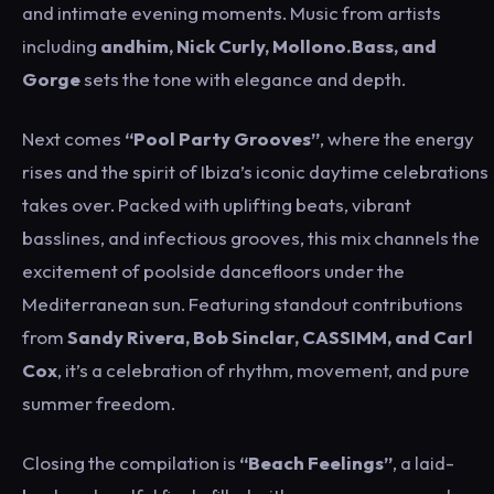
and intimate evening moments. Music from artists
including
andhim
,
Nick Curly
,
Mollono.Bass
, and
Gorge
sets the tone with elegance and depth.
Next comes
“Pool Party Grooves”
, where the energy
rises and the spirit of Ibiza’s iconic daytime celebrations
takes over. Packed with uplifting beats, vibrant
basslines, and infectious grooves, this mix channels the
excitement of poolside dancefloors under the
Mediterranean sun. Featuring standout contributions
from
Sandy Rivera
,
Bob Sinclar
,
CASSIMM
, and
Carl
Cox
, it’s a celebration of rhythm, movement, and pure
summer freedom.
Closing the compilation is
“Beach Feelings”
, a laid-