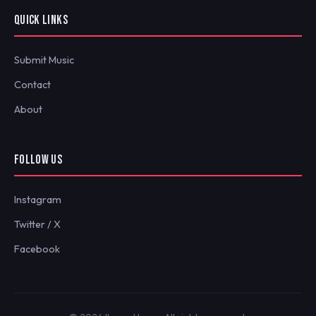
QUICK LINKS
Submit Music
Contact
About
FOLLOW US
Instagram
Twitter / X
Facebook