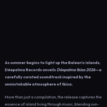
As summer begins to light up the Balearic Islands,
Déepalma Records
unveils
Déepalma Ibiza 2026
—a
carefully curated soundtrack inspired by the
unmistakable atmosphere of Ibiza.
More than just a compilation, the release captures the
essence of island living through music, blending sun-