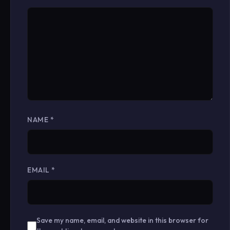
NAME
*
EMAIL
*
Save my name, email, and website in this browser for