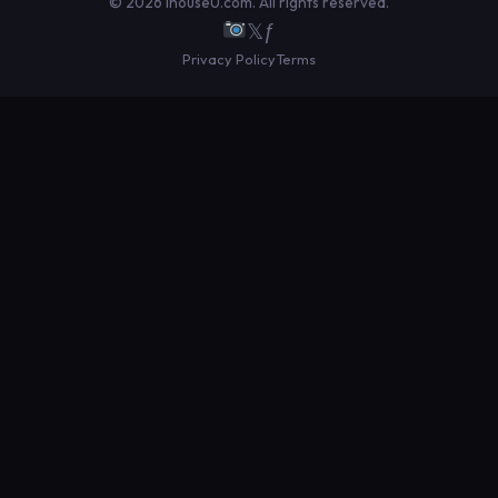
© 2026 IhouseU.com. All rights reserved.
𝕏
ƒ
Privacy Policy
Terms