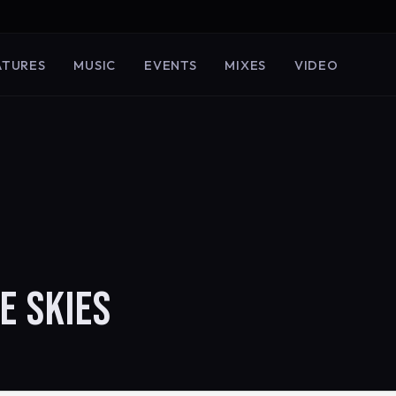
ATURES
MUSIC
EVENTS
MIXES
VIDEO
E SKIES