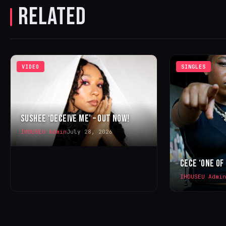
RELATED
VIDEO
SINGLES
SUSHEE ‘DECEIVE ME’ – OUT NOW!
IHOUSEU Admin
July 28, 2026
CECE ‘ONE OF
IHOUSEU Admin