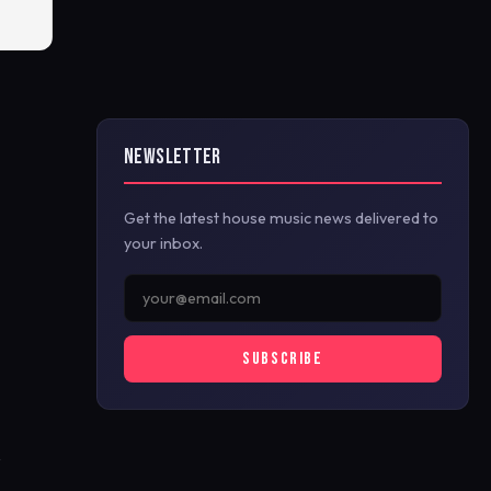
NEWSLETTER
Get the latest house music news delivered to
your inbox.
SUBSCRIBE
y