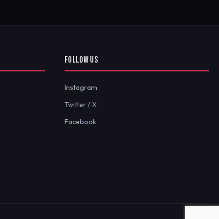
FOLLOW US
Instagram
Twitter / X
Facebook