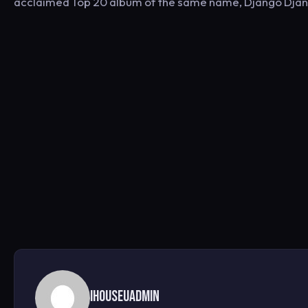
acclaimed Top 20 album of the same name, Django Django
ihouseuadmin