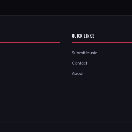
QUICK LINKS
Submit Music
Contact
About