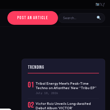
𝕏
ƒ
POST AN ARTICLE
TRENDING
01
Tribal Energy Meets Peak-Time
Techno on Atlanthes’ New “Tribu EP”
July 10, 2026
02
Victor Ruiz Unveils Long-Awaited
Debut Album ‘VICTOR’