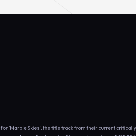
r ‘Marble Skies’, the title track from their current criticall