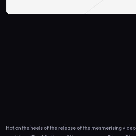
Hot on the heels of the release of the mesmerising video fo