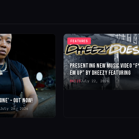
FEATURES
PRESENTING NEW MUSIC VIDEO “F
EM UP” BY DHEEZY FEATURING
BKT23
July 22, 2026
 ONE’ – OUT NOW!
July 28, 2026