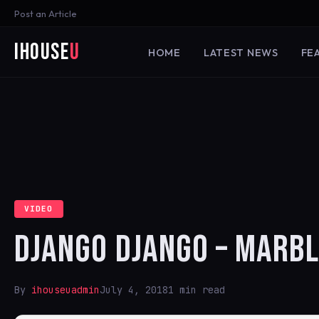
Post an Article
iHouse
U
HOME
LATEST NEWS
FE
VIDEO
DJANGO DJANGO – MARBL
By
ihouseuadmin
July 4, 2018
1 min read