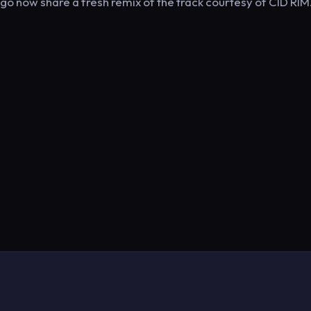
 now share a fresh remix of the track courtesy of CID RIM