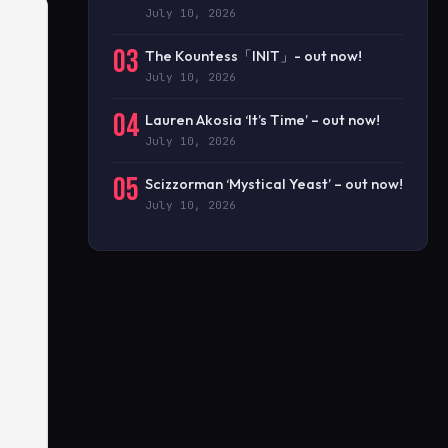
July 10, 2026
03
The Kountess「INIT」- out now!
July 10, 2026
04
Lauren Akosia ‘It’s Time’ – out now!
July 10, 2026
05
Scizzorman ‘Mystical Yeast’ – out now!
July 10, 2026