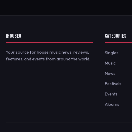
IHOUSEU
CATEGORIES
Your source for house music news, reviews,
Singles
features, and events from around the world.
Music
News
Festivals
Events
Albums