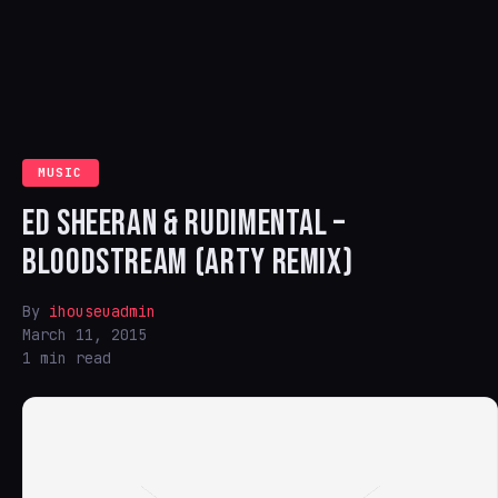
MUSIC
ED SHEERAN & RUDIMENTAL –
BLOODSTREAM (ARTY REMIX)
By
ihouseuadmin
March 11, 2015
1 min read