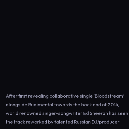
After first revealing collaborative single ‘Bloodstream’
alongside Rudimental towards the back end of 2014,
world renowned singer-songwriter Ed Sheeran has seen
the track reworked by talented Russian DJ/producer