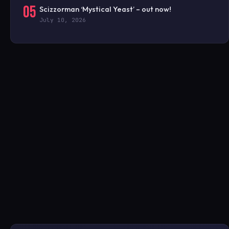
05
Scizzorman ‘Mystical Yeast’ – out now!
July 10, 2026