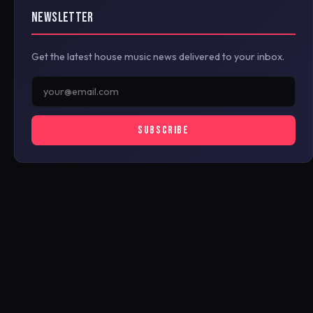
NEWSLETTER
Get the latest house music news delivered to your inbox.
SUBSCRIBE