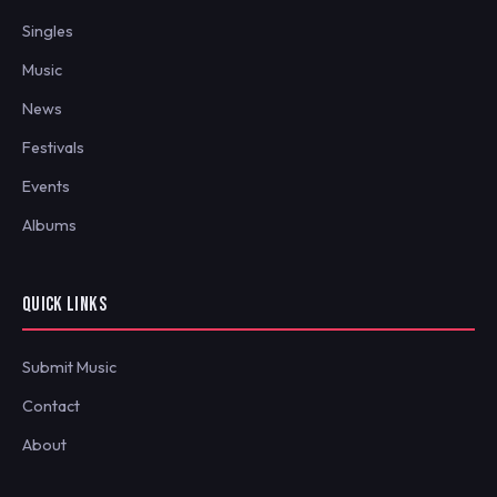
Singles
Music
News
Festivals
Events
Albums
QUICK LINKS
Submit Music
Contact
About