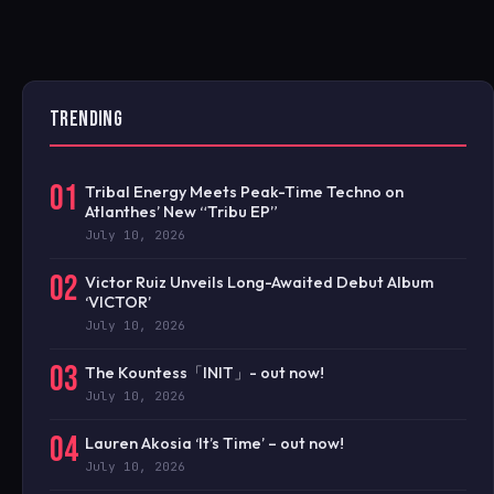
TRENDING
01
Tribal Energy Meets Peak-Time Techno on
Atlanthes’ New “Tribu EP”
July 10, 2026
02
Victor Ruiz Unveils Long-Awaited Debut Album
‘VICTOR’
July 10, 2026
03
The Kountess「INIT」- out now!
July 10, 2026
04
Lauren Akosia ‘It’s Time’ – out now!
July 10, 2026