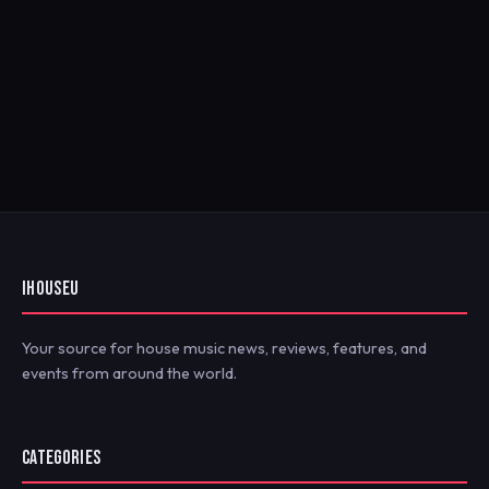
IHOUSEU
Your source for house music news, reviews, features, and
events from around the world.
CATEGORIES