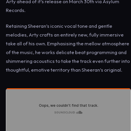
Arty ahead of it’s release on March 30th via Asylum
Records.
Retaining Sheeran’s iconic vocal tone and gentle
melodies, Arty crafts an entirely new, fully immersive
take all of his own. Emphasising the mellow atmosphere
of the music, he works delicate beat programming and
shimmering acoustics to take the track even further into
thoughtful, emotive territory than Sheeran’s original.