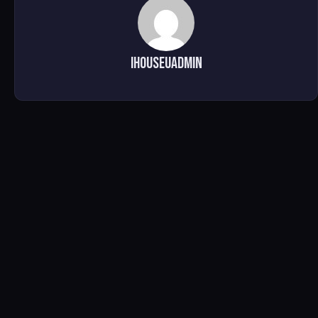
ihouseuadmin