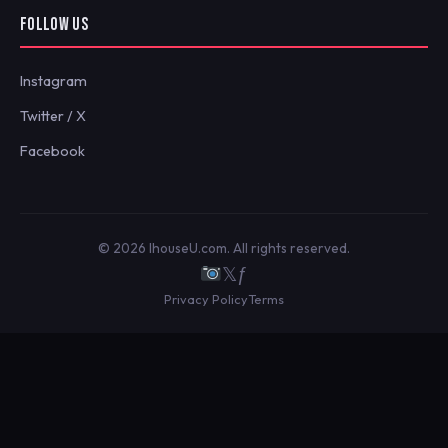
FOLLOW US
Instagram
Twitter / X
Facebook
© 2026 IhouseU.com. All rights reserved.
𝕏
ƒ
Privacy Policy
Terms