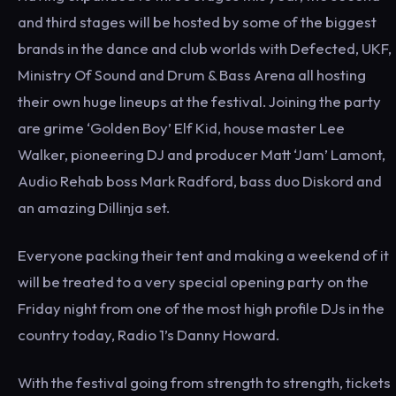
and third stages will be hosted by some of the biggest
brands in the dance and club worlds with Defected, UKF,
Ministry Of Sound and Drum & Bass Arena all hosting
their own huge lineups at the festival. Joining the party
are grime ‘Golden Boy’ Elf Kid, house master Lee
Walker, pioneering DJ and producer Matt ‘Jam’ Lamont,
Audio Rehab boss Mark Radford, bass duo Diskord and
an amazing Dillinja set.
Everyone packing their tent and making a weekend of it
will be treated to a very special opening party on the
Friday night from one of the most high profile DJs in the
country today, Radio 1’s Danny Howard.
With the festival going from strength to strength, tickets