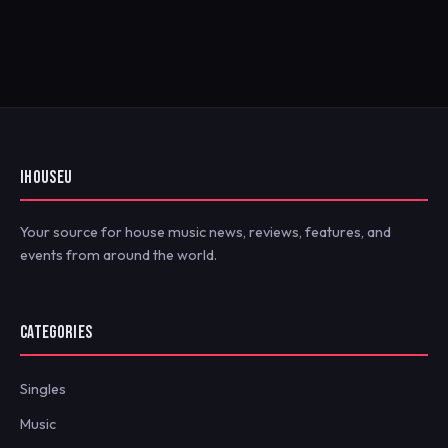
IHOUSEU
Your source for house music news, reviews, features, and
events from around the world.
CATEGORIES
Singles
Music