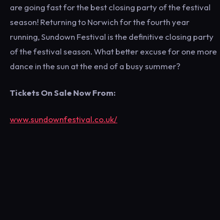
are going fast for the best closing party of the festival
season! Returning to Norwich for the fourth year
running, Sundown Festival is the definitive closing party
of the festival season. What better excuse for one more
dance in the sun at the end of a busy summer?
Tickets On Sale Now From:
www.sundownfestival.co.uk/