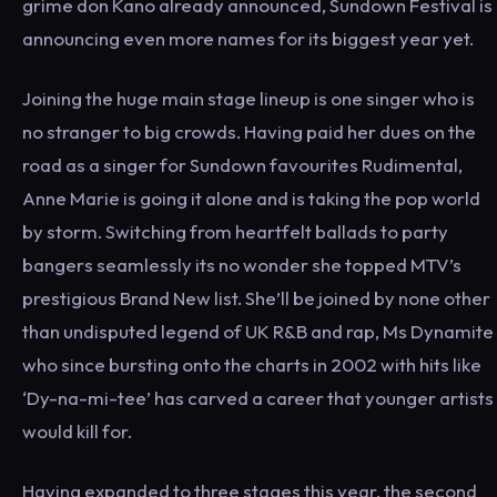
grime don Kano already announced, Sundown Festival is
announcing even more names for its biggest year yet.
Joining the huge main stage lineup is one singer who is
no stranger to big crowds. Having paid her dues on the
road as a singer for Sundown favourites Rudimental,
Anne Marie is going it alone and is taking the pop world
by storm. Switching from heartfelt ballads to party
bangers seamlessly its no wonder she topped MTV’s
prestigious Brand New list. She’ll be joined by none other
than undisputed legend of UK R&B and rap, Ms Dynamite
who since bursting onto the charts in 2002 with hits like
‘Dy-na-mi-tee’ has carved a career that younger artists
would kill for.
Having expanded to three stages this year, the second