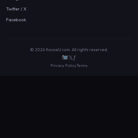
Twitter / X
Facebook
© 2026 IhouseU.com. All rights reserved.
𝕏
ƒ
Privacy Policy
Terms