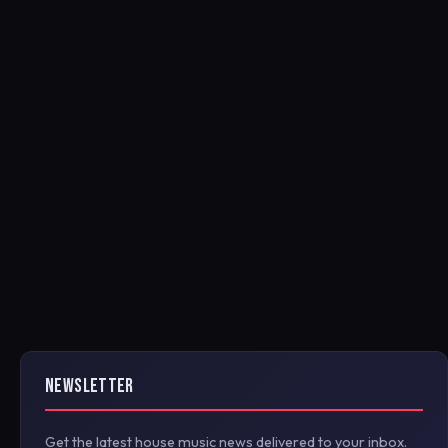
NEWSLETTER
Get the latest house music news delivered to your inbox.