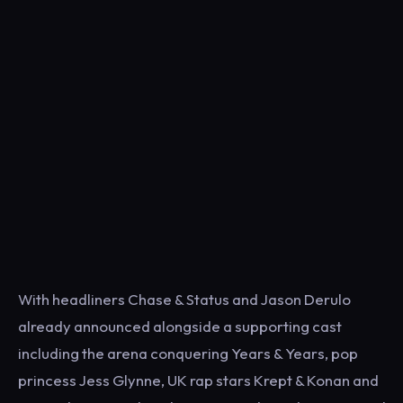
With headliners Chase & Status and Jason Derulo
already announced alongside a supporting cast
including the arena conquering Years & Years, pop
princess Jess Glynne, UK rap stars Krept & Konan and