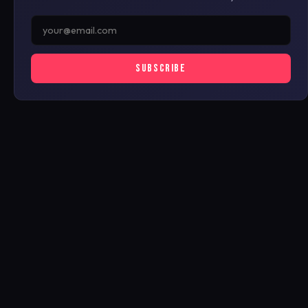
SUBSCRIBE