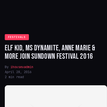
FESTIVALS
ELF KID, MS DYNAMITE, ANNE MARIE &
MORE JOIN SUNDOWN FESTIVAL 2016
By
ihouseuadmin
April 28, 2016
2 min read