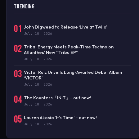
TRENDING
01
John Digweed to Release ‘Live at Twilo’
July 10, 2026
02
Tribal Energy Meets Peak-Time Techno on
Atlanthes’ New “Tribu EP”
July 10, 2026
03
Victor Ruiz Unveils Long-Awaited Debut Album
‘VICTOR’
July 10, 2026
04
The Kountess「INIT」- out now!
July 10, 2026
05
Lauren Akosia ‘It’s Time’ – out now!
July 10, 2026