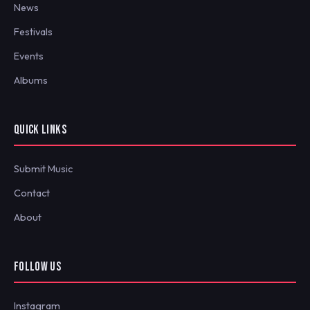
News
Festivals
Events
Albums
QUICK LINKS
Submit Music
Contact
About
FOLLOW US
Instagram