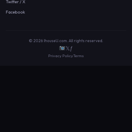
Twitter / X
Facebook
© 2026 IhouseU.com. All rights reserved.
𝕏
ƒ
Privacy Policy
Terms