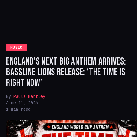
MUSIC
ENGLAND’S NEXT BIG ANTHEM ARRIVES:
BASSLINE LIONS RELEASE: ‘THE TIME IS
RIGHT NOW’
By
Paula Hartley
June 11, 2026
1 min read