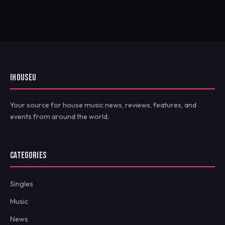
IHOUSEU
Your source for house music news, reviews, features, and
events from around the world.
CATEGORIES
Singles
Music
News