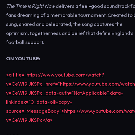
The Time Is Right Now
delivers a feel-good soundtrack f
fans dreaming of a memorable tournament. Created to 
sung, shared and celebrated, the song captures the
optimism, togetherness and belief that define England’s
football support.
ON YOUTUBE:
<a title="https://www.youtube.com/watch?
v=CeWt9lJKSPc" href="https://www.youtube.com/watch
v=CeWt9lJKSPc" data-auth="NotApplicable" data-
linkindex="0" data-olk-copy-
source="MessageBody">https://www.youtube.com/wat
v=CeWt9lJKSPc</a>