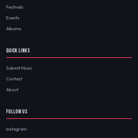
Festivals
Events
Albums
QUICK LINKS
Submit Music
Contact
About
FOLLOW US
Instagram