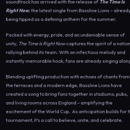
soundtrack has arrived with the release of
The Time Is
Right Now
, the latest single from Bassline Lions – alread
being tipped as a defining anthem for the summer.
Packed with energy, pride, and an undeniable sense of
unity,
The Time Is Right Now
captures the spirit of a natio
rallying behind its team. With an infectious melody and
instantly memorable hook, fans are already singing alon
Blending uplifting production with echoes of chants from
the terraces and a modern edge, Bassline Lions have
created a song to bring fans together in stadiums, pubs,
and living rooms across England – amplifying the
excitement of the World Cup. As anticipation builds for 
tournament, it’s a call to believe, unite, and celebrate.