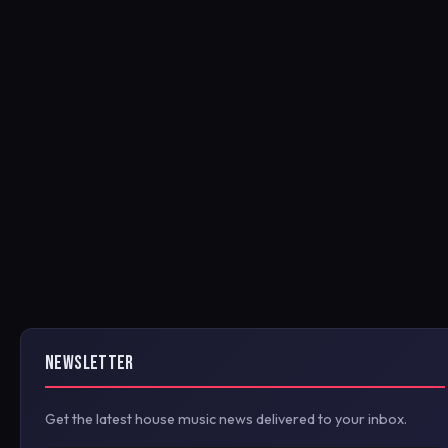
NEWSLETTER
Get the latest house music news delivered to your inbox.