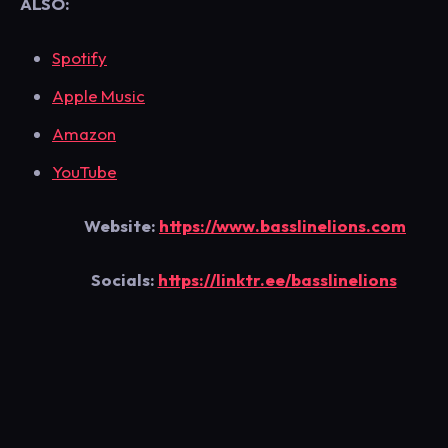
ALSO:
Spotify
Apple Music
Amazon
YouTube
Website:
https://www.basslinelions.com
Socials:
https://linktr.ee/basslinelions