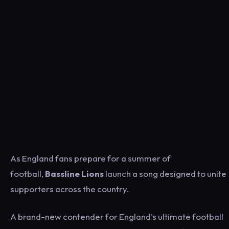
As England fans prepare for a summer of
football,
Bassline Lions
launch a song designed to unite
supporters across the country.
A brand-new contender for England’s ultimate football