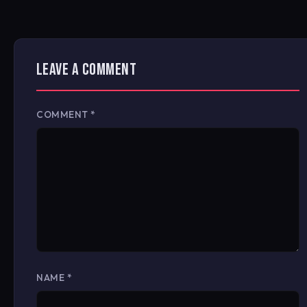
LEAVE A COMMENT
COMMENT
*
NAME
*