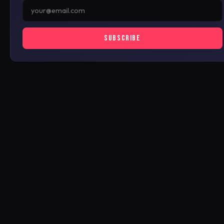
SUBSCRIBE