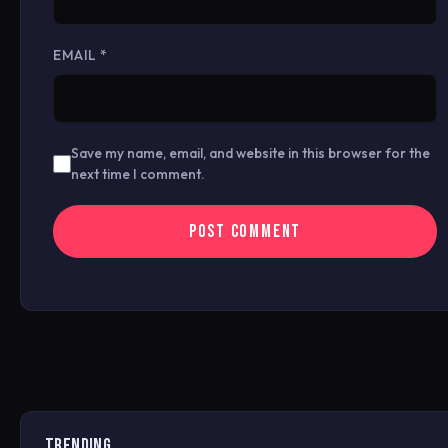
EMAIL
*
Save my name, email, and website in this browser for the
next time I comment.
TRENDING