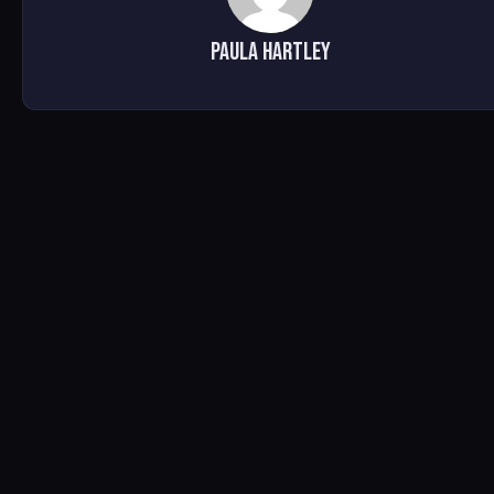
Paula Hartley