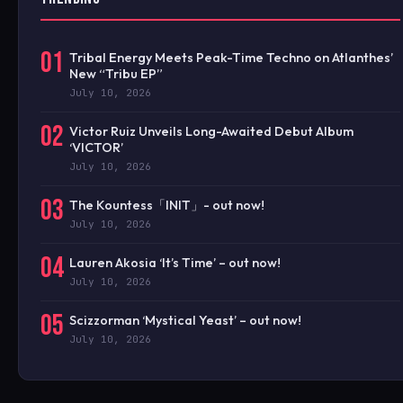
01
Tribal Energy Meets Peak-Time Techno on Atlanthes’
New “Tribu EP”
July 10, 2026
02
Victor Ruiz Unveils Long-Awaited Debut Album
‘VICTOR’
July 10, 2026
03
The Kountess「INIT」- out now!
July 10, 2026
04
Lauren Akosia ‘It’s Time’ – out now!
July 10, 2026
05
Scizzorman ‘Mystical Yeast’ – out now!
July 10, 2026