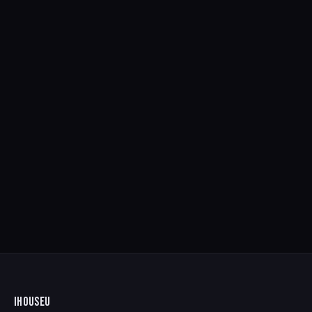
IHOUSEU