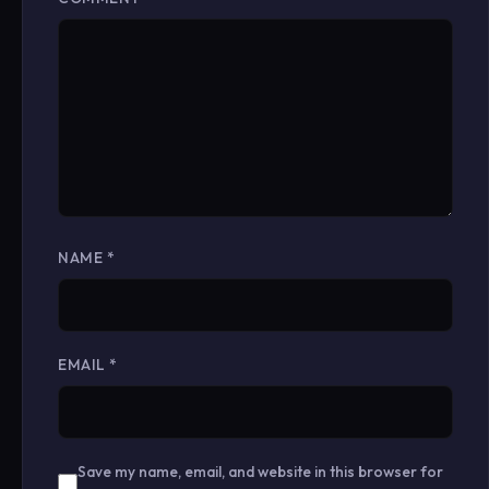
NAME
*
EMAIL
*
Save my name, email, and website in this browser for