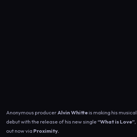
Anonymous producer
Alvin Whitte
is making his musical
debut with the release of his new single
“What is Love”
,
out now via
Proximity
.