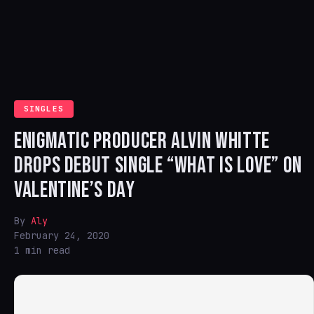
SINGLES
ENIGMATIC PRODUCER ALVIN WHITTE
DROPS DEBUT SINGLE “WHAT IS LOVE” ON
VALENTINE’S DAY
By
Aly
February 24, 2020
1 min read