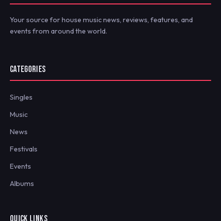
Your source for house music news, reviews, features, and
events from around the world.
CATEGORIES
Singles
Music
News
Festivals
Events
Albums
QUICK LINKS