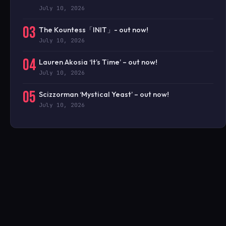
July 10, 2026
03
The Kountess「INIT」- out now!
July 10, 2026
04
Lauren Akosia ‘It’s Time’ – out now!
July 10, 2026
05
Scizzorman ‘Mystical Yeast’ – out now!
July 10, 2026