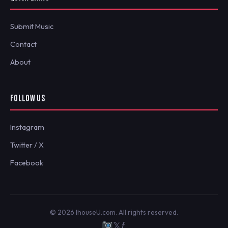
Submit Music
Contact
About
FOLLOW US
Instagram
Twitter / X
Facebook
© 2026 IhouseU.com. All rights reserved.
𝕏
ƒ