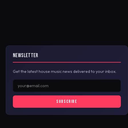
NEWSLETTER
Get the latest house music news delivered to your inbox.
SUBSCRIBE