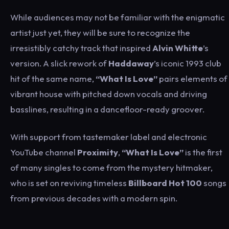
While audiences may not be familiar with the enigmatic
artist just yet, they will be sure to recognize the
irresistibly catchy track that inspired
Alvin Whitte
’s
version. A slick rework of
Haddaway
’s iconic 1993 club
hit of the same name,
“What Is Love”
pairs elements of
vibrant house with pitched down vocals and driving
basslines, resulting in a dancefloor-ready groover.
With support from tastemaker label and electronic
YouTube channel
Proximity
,
“What Is Love”
is the first
of many singles to come from the mystery hitmaker,
who is set on reviving timeless
Billboard Hot 100
songs
from previous decades with a modern spin.