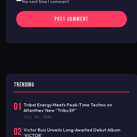
the next time I comment.
TRENDING
01
Tribal Energy Meets Peak-Time Techno on
Atlanthes’ New “Tribu EP”
July 10, 2026
02
Victor Ruiz Unveils Long-Awaited Debut Album
‘VICTOR’