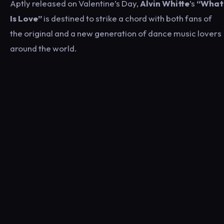
Aptly released on Valentine’s Day,
Alvin Whitte
’s
“What
Is Love”
is destined to strike a chord with both fans of
the original and a new generation of dance music lovers
around the world.