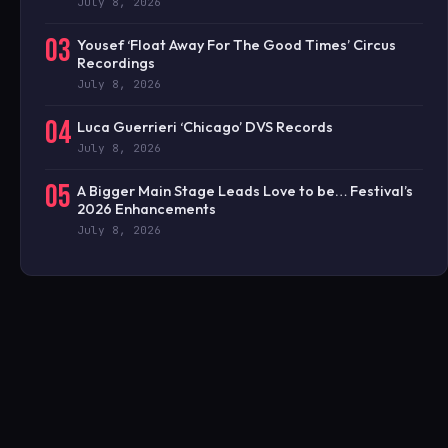
July 8, 2026
03
Yousef ‘Float Away For The Good Times’ Circus
Recordings
July 8, 2026
04
Luca Guerrieri ‘Chicago’ DVS Records
July 8, 2026
05
A Bigger Main Stage Leads Love to be… Festival’s
2026 Enhancements
July 8, 2026