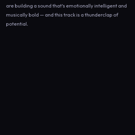
are building a sound that’s emotionally intelligent and
musically bold — and this track is a thunderclap of
potential.