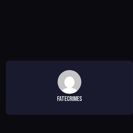
FATECRIMES