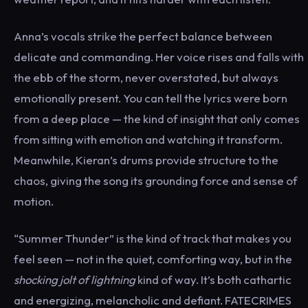
Anna’s vocals strike the perfect balance between
delicate and commanding. Her voice rises and falls with
the ebb of the storm, never overstated, but always
emotionally present. You can tell the lyrics were born
from a deep place — the kind of insight that only comes
from sitting with emotion and watching it transform.
Meanwhile, Kieran’s drums provide structure to the
chaos, giving the song its grounding force and sense of
motion.
“Summer Thunder” is the kind of track that makes you
feel seen — not in the quiet, comforting way, but in the
shocking jolt of lightning
kind of way. It’s both cathartic
and energizing, melancholic and defiant. FATECRIMES