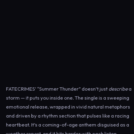
FATECRIMES’ “Summer Thunder” doesn’t just
describe
a
storm — it puts you inside one. The single is a sweeping
emotional release, wrapped in vivid natural metaphors
and driven by a rhythm section that pulses like a racing
heartbeat. It’s a coming-of-age anthem disguised as a
weather report, and it hits harder with each listen.