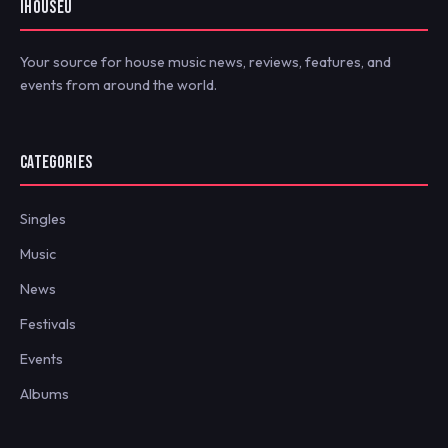
IHOUSEU
Your source for house music news, reviews, features, and
events from around the world.
CATEGORIES
Singles
Music
News
Festivals
Events
Albums