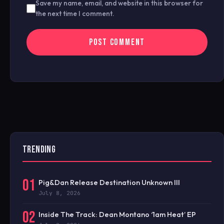
Save my name, email, and website in this browser for
the next time I comment.
TRENDING
01
Pig&Dan Release Destination Unknown III
July 8, 2026
02
Inside The Track: Dean Montano ‘1am Heat’ EP