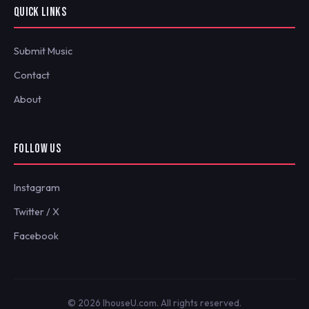
QUICK LINKS
Submit Music
Contact
About
FOLLOW US
Instagram
Twitter / X
Facebook
© 2026 IhouseU.com. All rights reserved.