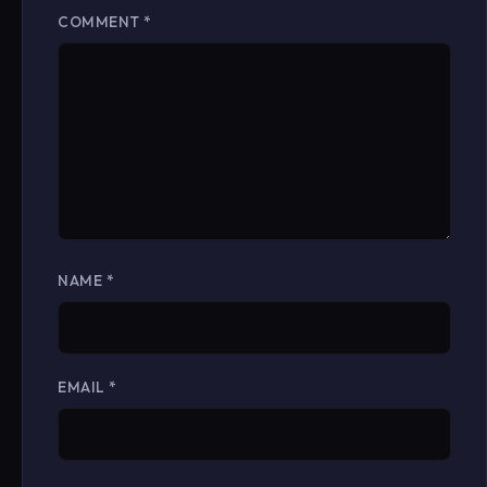
COMMENT
*
NAME
*
EMAIL
*