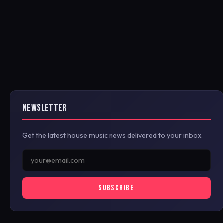
NEWSLETTER
Get the latest house music news delivered to your inbox.
SUBSCRIBE