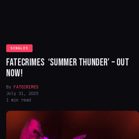
SINGLES
FATECRIMES ‘SUMMER THUNDER’ – OUT
NOW!
By
FATECRIMES
July 31, 2025
1 min read