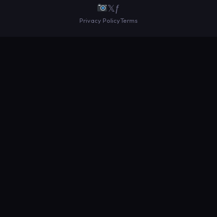
𝕏
ƒ
Privacy Policy
Terms