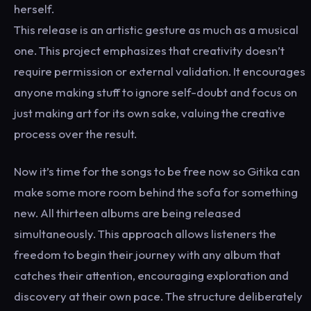
herself.
This release is an artistic gesture as much as a musical
one. This project emphasizes that creativity doesn’t
require permission or external validation. It encourages
anyone making stuff to ignore self-doubt and focus on
just making art for its own sake, valuing the creative
process over the result.
Now it’s time for the songs to be free now so Gitika can
make some more room behind the sofa for something
new. All thirteen albums are being released
simultaneously. This approach allows listeners the
freedom to begin their journey with any album that
catches their attention, encouraging exploration and
discovery at their own pace. The structure deliberately