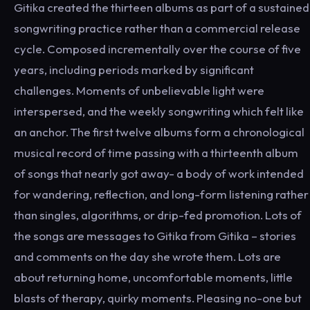
Gitika created the thirteen albums as part of a sustained
songwriting practice rather than a commercial release
cycle. Composed incrementally over the course of five
years, including periods marked by significant
challenges. Moments of unbelievable light were
interspersed, and the weekly songwriting which felt like
an anchor. The first twelve albums form a chronological
musical record of time passing with a thirteenth album
of songs that nearly got away- a body of work intended
for wandering, reflection, and long-form listening rather
than singles, algorithms, or drip-fed promotion. Lots of
the songs are messages to Gitika from Gitika – stories
and comments on the day she wrote them. Lots are
about returning home, uncomfortable moments, little
blasts of therapy, quirky moments. Pleasing no-one but