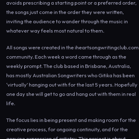
avoids prescribing a starting point or a preferred order,
the songs just come in the order they were written,
inviting the audience to wander through the music in
whatever way feels most natural to them.
All songs were created in the iheartsongwritingclub.com
community. Each week a word came through as the
weekly prompt. The club based in Brisbane, Australia,
has mostly Australian Songwriters who Gitika has been
‘virtually’ hanging out with for the last 5 years. Hopefully
one day she will get to go and hang out with them in real
life.
The focus lies in being present and making room for the
creative process, for ongoing continuity, and for the
genuine expression of artistry. This project is about