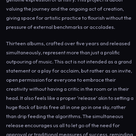
valuing the journey and the ongoing act of creation,
giving space for artistic practice to flourish without the
pressure of external benchmarks or accolades.
Thirteen albums, crafted over five years and released
simultaneously, represent more than just a prolific
outpouring of music. This act is not intended as a grand
statement or a play for acclaim, but rather as an invite,
open permission for everyone to embrace their
creativity without having a critic in the room or in their
head. It also feels like a proper ‘release’ akin to setting a
huge flock of birds free all in one go in one sky, rather
than drip feeding the algorithms. The simultaneous
release encourages us all to let go of the need for
approval or traditional measures of success, reminding