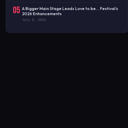
05
A Bigger Main Stage Leads Love to be… Festival’s
2026 Enhancements
July 8, 2026