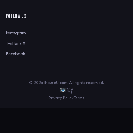
FOLLOW US
Instagram
Twitter / X
Facebook
© 2026 IhouseU.com. All rights reserved.
𝕏
ƒ
Privacy Policy
Terms