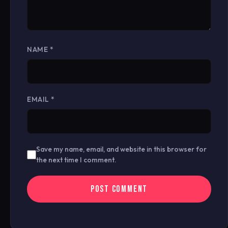
NAME
*
EMAIL
*
Save my name, email, and website in this browser for
the next time I comment.