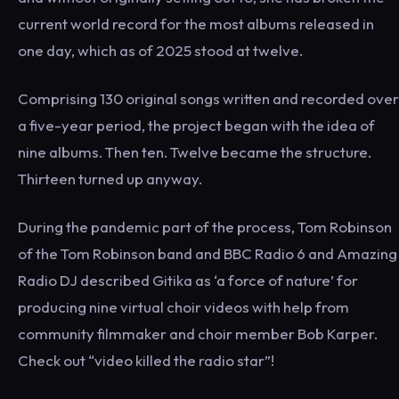
current world record for the most albums released in
one day, which as of 2025 stood at twelve.
Comprising 130 original songs written and recorded over
a five-year period, the project began with the idea of
nine albums. Then ten. Twelve became the structure.
Thirteen turned up anyway.
During the pandemic part of the process, Tom Robinson
of the Tom Robinson band and BBC Radio 6 and Amazing
Radio DJ described Gitika as ‘a force of nature’ for
producing nine virtual choir videos with help from
community filmmaker and choir member Bob Karper.
Check out “video killed the radio star”!