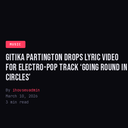
MUSIC
GITIKA PARTINGTON DROPS LYRIC VIDEO
FOR ELECTRO-POP TRACK ‘GOING ROUND IN
CIRCLES’
By
ihouseuadmin
March 10, 2026
3 min read