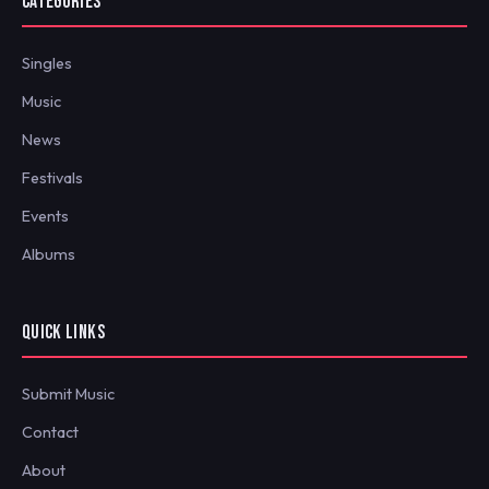
CATEGORIES
Singles
Music
News
Festivals
Events
Albums
QUICK LINKS
Submit Music
Contact
About