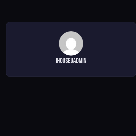
ihouseuadmin