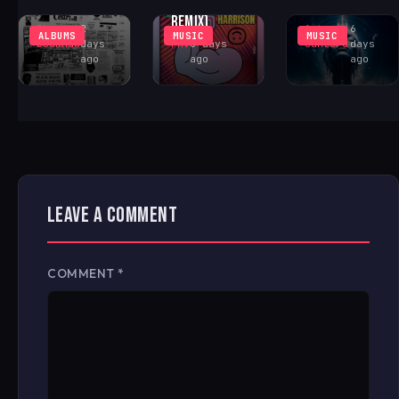
FONTANA
CENTER
COSMIC ACID
REMIX)
Rhys
2
Antonio
6
ALBUMS
MUSIC
MUSIC
Buckham
days
FAV
6 days
Santoro
days
ago
ago
ago
LEAVE A COMMENT
COMMENT
*