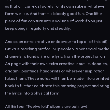
us that art can exist purely for its own sake in whatever
form we like. And that it is bloody good fun. One little
piece of fun can turn into a volume of work if you just
keep doing it regularly and steadily.
And as an extra creative endeavour to top all of this off,
Gitika is reaching out for 130 people via her social media
channels to handwrite one lyric from the project on an
A4 page with their own extra creative input i.e. doodles,
origami, paintings, handprints or wherever inspiration
takes them. These notes will then be made into a printed
book to further celebrate this amazing project and bring
the lyrics into a physical form.
All thirteen ’Twelvefold’ albums are out now!