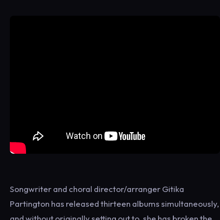
Songwriter and choral director/arranger Gitika
Partington has released thirteen albums simultaneously,
and without originally setting out to, she has broken the