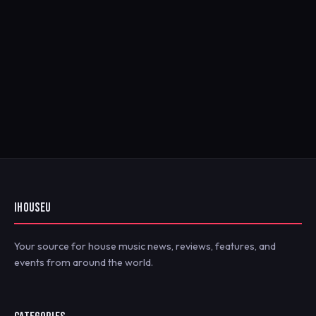
IHOUSEU
Your source for house music news, reviews, features, and
events from around the world.