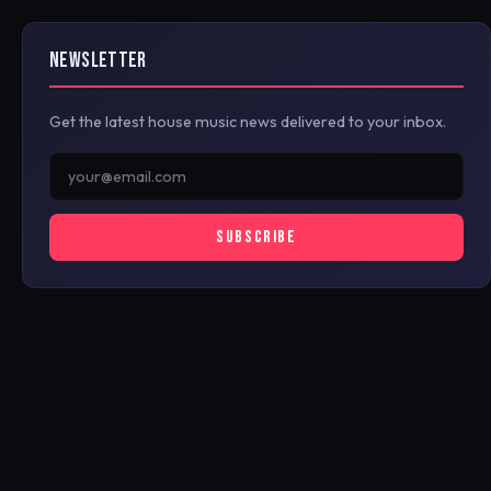
NEWSLETTER
Get the latest house music news delivered to your inbox.
SUBSCRIBE