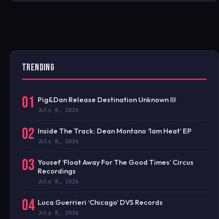
TRENDING
01
Pig&Dan Release Destination Unknown III
July 8, 2026
02
Inside The Track: Dean Montano ‘1am Heat’ EP
July 8, 2026
03
Yousef ‘Float Away For The Good Times’ Circus
Recordings
July 8, 2026
04
Luca Guerrieri ‘Chicago’ DVS Records
July 8, 2026