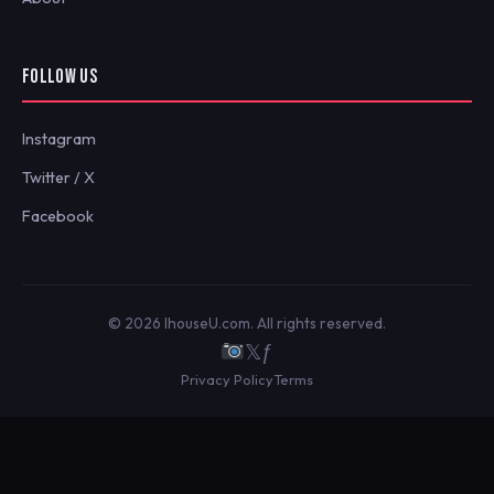
FOLLOW US
Instagram
Twitter / X
Facebook
© 2026 IhouseU.com. All rights reserved.
𝕏
ƒ
Privacy Policy
Terms