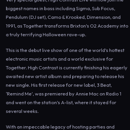
biggest names in bass including Sigma, Sub Focus,
Pendulum (DJ set), Camo & Krooked, Dimension, and
1991, as Together transforms Brixton’s O2 Academy into
a truly terrifying Halloween rave-up.
This is the debut live show of one of the world’s hottest
electronic music artists and a world exclusive for
Together. High Contrast is currently finishing his eagerly
awaited new artist album and preparing to release his
new single. His first release for new label, 3 Beat,
‘Remind Me’, was premiered by Annie Mac on Radio 1
and went on the station’s A-list, where it stayed for
several weeks.
With an impeccable legacy of hosting parties and