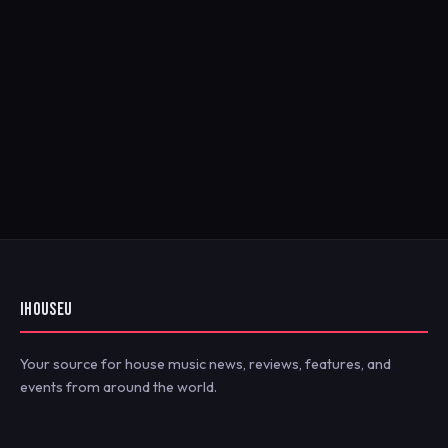
IHOUSEU
Your source for house music news, reviews, features, and
events from around the world.