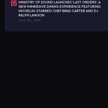
05
MINISTRY OF SOUND LAUNCHES ‘LAST ORDERS’, A
NEW IMMERSIVE DINING EXPERIENCE FEATURING
MICHELIN-STARRED CHEF BRAD CARTER AND DJ
RALPH LAWSON
July 20, 2026