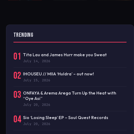
TRENDING
01
Tita Lau and James Hurr make you Sweat
July 14, 2026
02
IHOUSEU // MIIA ‘Huldra’ – out now!
July 15, 2026
03
ONFAYA & Arema Arega Turn Up the Heat with
“Oye Asi”
July 20, 2026
04
Sio ‘Losing Sleep’ EP – Soul Quest Records
July 20, 2026