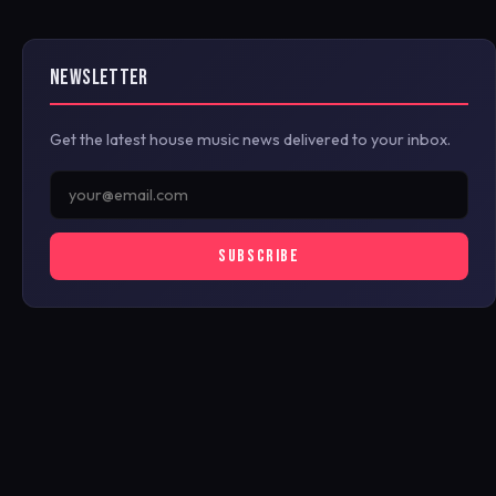
NEWSLETTER
Get the latest house music news delivered to your inbox.
SUBSCRIBE