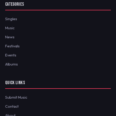
CATEGORIES
Singles
Music
News
Festivals
Events
Albums
QUICK LINKS
Submit Music
Contact
About