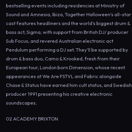
bestselling events including residencies at Ministry of
Sound and Amnesia, Ibiza, Together Halloween’s all-star
cast features headliners and the world’s biggest drum &
bass act, Sigma, with support from British DJ/ producer
Sub Focus, and revered Australian electronic act
Pendulum performing a DJ set. They’ll be supported by
drum & bass duo, Camo & Krooked, fresh from their
European tour, London born Dimension, whose recent
appearances at We Are FSTVL and Fabric alongside
Chase & Status have earned him cult status, and Swedish
producer 1991 presenting his creative electronic
soundscapes.
02 ACADEMY BRIXTON