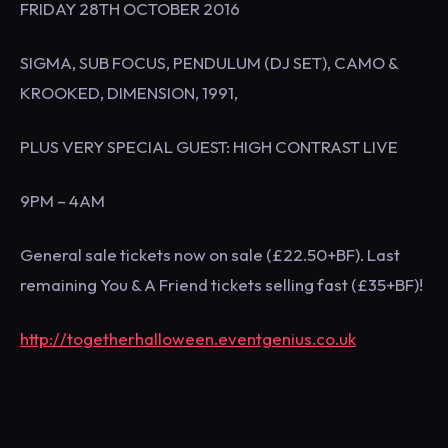
FRIDAY 28TH OCTOBER 2016
SIGMA, SUB FOCUS, PENDULUM (DJ SET), CAMO &
KROOKED, DIMENSION, 1991,
PLUS VERY SPECIAL GUEST: HIGH CONTRAST LIVE
9PM – 4AM
General sale tickets now on sale (£22.50+BF). Last
remaining You & A Friend tickets selling fast (£35+BF)!
http://togetherhalloween.eventgenius.co.uk