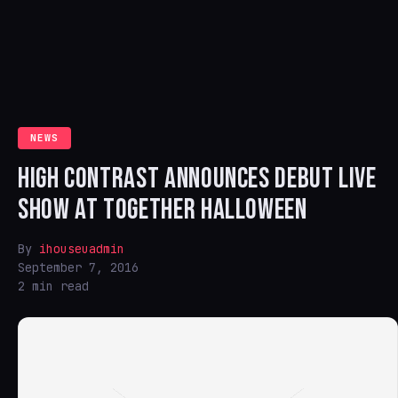
NEWS
HIGH CONTRAST ANNOUNCES DEBUT LIVE
SHOW AT TOGETHER HALLOWEEN
By
ihouseuadmin
September 7, 2016
2 min read