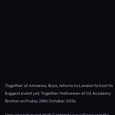
Together at Amnesia, Ibiza, returns to London to host its
biggest event yet, Together Halloween at 02 Academy
Brixton on Friday 28th October 2016.
Very special guest, High Contrast Live will now join the