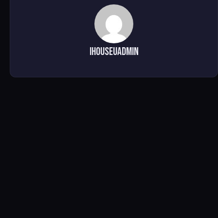
ihouseuadmin