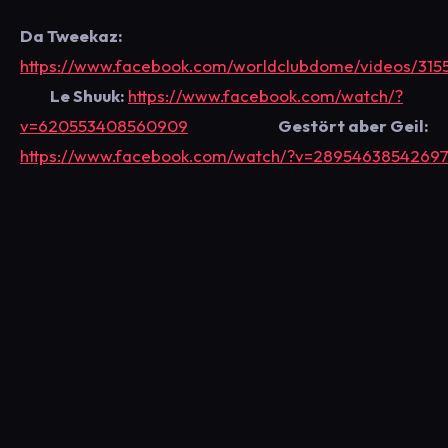
Da Tweekaz:
https://www.facebook.com/worldclubdome/videos/315
Le Shuuk:
https://www.facebook.com/watch/?
v=620553408560909
Gestört aber Geil:
https://www.facebook.com/watch/?v=2895463854269