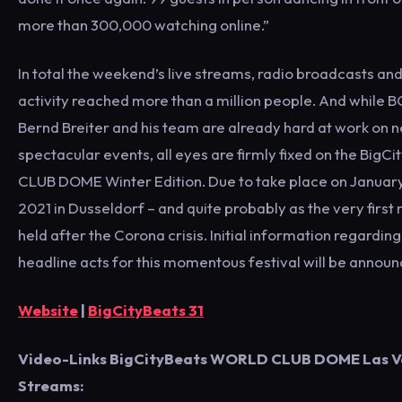
more than 300,000 watching online.”
In total the weekend’s live streams, radio broadcasts an
activity reached more than a million people. And while 
Bernd Breiter and his team are already hard at work on 
spectacular events, all eyes are firmly fixed on the Big
CLUB DOME Winter Edition. Due to take place on January 
2021 in Dusseldorf – and quite probably as the very first
held after the Corona crisis. Initial information regardin
headline acts for this momentous festival will be announ
Website
|
BigCityBeats 31
Video-Links BigCityBeats WORLD CLUB DOME Las Ve
Streams: