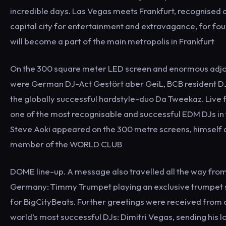
incredible days. Las Vegas meets Frankfurt, recognised a
capital city for entertainment and extravagance, for fo
will become a part of the main metropolis in Frankfurt
On the 300 square meter LED screen and enormous adjo
were German DJ-Act Gestört aber GeiL, BCB resident DJ
the globally successful hardstyle-duo Da Tweekaz. Live
one of the most recognisable and successful EDM DJs in 
Steve Aoki appeared on the 300 metre screens, himself 
member of the WORLD CLUB
DOME line-up. A message also travelled all the way from
Germany: Timmy Trumpet playing an exclusive trumpet s
for BigCityBeats. Further greetings were received from 
world’s most successful DJs: Dimitri Vegas, sending his 