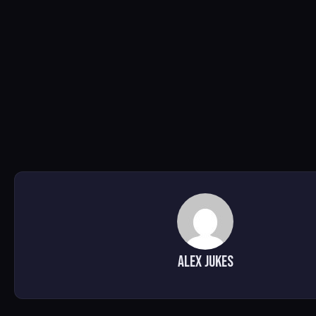
alex jukes