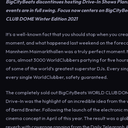
BigCityBeats discontinues hosting Drive-In Shows Plan
events are in full swing. Focus now centers on BigCit
CLUB DOME Winter Edition 2021
It’s a well-known fact that you should stop when you cre
moment, and what happened last weekend on the foreco
Mannheim Maimarkthallen was a truly perfect moment. 
cars, almost 3000 WorldClubbers partying for five hours
of some of the world’s greatest superstar DJs. Every si
every single WorldClubber, safety guaranteed.
The completely sold out BigCityBeats WORLD CLUB DO
Drive-In was the highlight of an incredible idea from the
of Bernd Breiter. Following the launch of the electronic m
cinema concept in April of this year. The result was a gl
reverb with coverage ranging from the Daily Telegraph Au