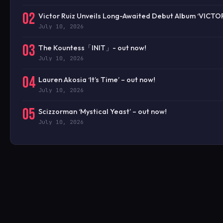
02
Victor Ruiz Unveils Long-Awaited Debut Album ‘VICTO
July 10, 2026
03
The Kountess「INIT」- out now!
July 10, 2026
04
Lauren Akosia ‘It’s Time’ – out now!
July 10, 2026
05
Scizzorman ‘Mystical Yeast’ – out now!
July 10, 2026