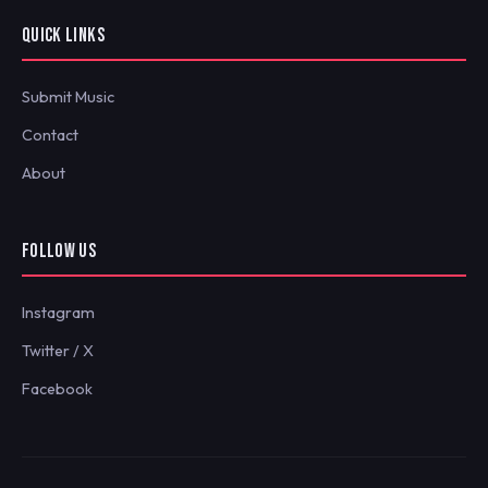
QUICK LINKS
Submit Music
Contact
About
FOLLOW US
Instagram
Twitter / X
Facebook