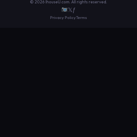
© 2026 IhouseU.com. All rights reserved.
𝕏
ƒ
Privacy Policy
Terms