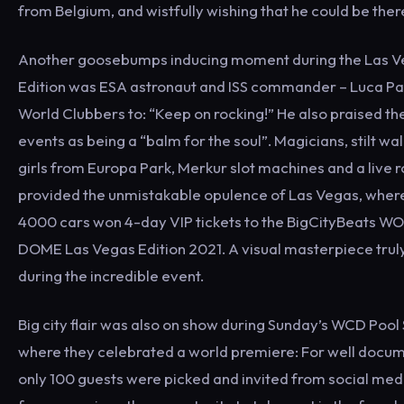
from Belgium, and wistfully wishing that he could be ther
Another goosebumps inducing moment during the Las V
Edition was ESA astronaut and ISS commander – Luca Pa
World Clubbers to: “Keep on rocking!” He also praised th
events as being a “balm for the soul”. Magicians, stilt w
girls from Europa Park, Merkur slot machines and a live 
provided the unmistakable opulence of Las Vegas, where
4000 cars won 4-day VIP tickets to the BigCityBeats 
DOME Las Vegas Edition 2021. A visual masterpiece trul
during the incredible event.
Big city flair was also on show during Sunday’s WCD Pool
where they celebrated a world premiere: For well docu
only 100 guests were picked and invited from social medi