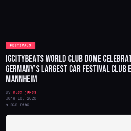
FESTIVALS
IGCITYBEATS WORLD CLUB DOME CELEBRA
GERMANY’S LARGEST CAR FESTIVAL CLUB E
MANNHEIM
By
alex jukes
June 10, 2020
4 min read