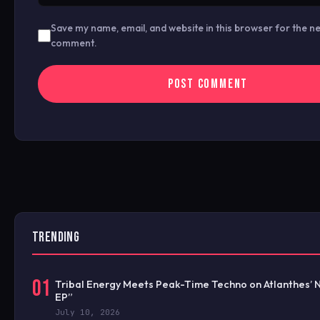
Save my name, email, and website in this browser for the ne
comment.
TRENDING
01
Tribal Energy Meets Peak-Time Techno on Atlanthes’ 
EP”
July 10, 2026