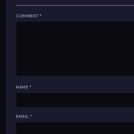
COMMENT
*
NAME
*
EMAIL
*