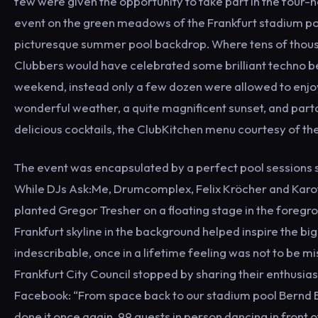
few were given the opportunity to take part in the four-
event on the green meadows of the Frankfurt stadium poo
picturesque summer pool backdrop. Where tens of thou
Clubbers would have celebrated some brilliant techno be
weekend, instead only a few dozen were allowed to enjo
wonderful weather, a quite magnificent sunset, and part
delicious cocktails, the ClubKitchen menu courtesy of the
The event was encapsulated by a perfect pool sessions 
While DJs Ask:Me, Drumcomplex, Felix Kröcher and Karo
planted Gregor Tresher on a floating stage in the foregro
Frankfurt skyline in the background helped inspire the big
indescribable, once in a lifetime feeling was not to be m
Frankfurt City Council stopped by sharing their enthusias
Facebook: “From space back to our stadium pool Bernd B
done it once again. 99 guests in person dancing in front o