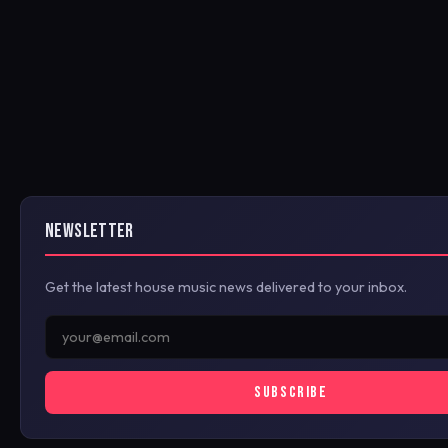
NEWSLETTER
Get the latest house music news delivered to your inbox.
SUBSCRIBE