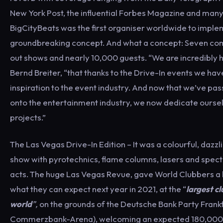
New York Post, the influential Forbes Magazine and man
BigCityBeats was the first organiser worldwide to imple
groundbreaking concept. And what a concept: Seven com
out shows and nearly 10,000 guests. “We are incredibly
Bernd Breiter, “that thanks to the Drive-In events we ha
inspiration to the event industry. And now that we’ve pa
onto the entertainment industry, we now dedicate ourse
projects.”
The Las Vegas Drive-In Edition – It was a colourful, dazzl
show with pyrotechnics, flame columns, lasers and spect
acts. The huge Las Vegas Revue, gave World Clubbers a li
what they can expect next year in 2021, at the “
largest cl
world
”,
on the grounds of the Deutsche Bank Party Frank
Commerzbank-Arena), welcoming an expected 180,000 v