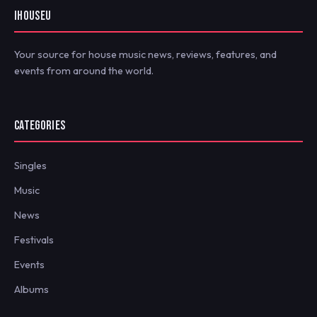
IHOUSEU
Your source for house music news, reviews, features, and
events from around the world.
CATEGORIES
Singles
Music
News
Festivals
Events
Albums