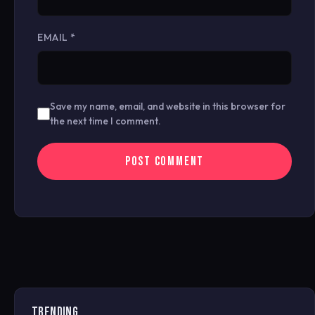
EMAIL
*
Save my name, email, and website in this browser for
the next time I comment.
TRENDING