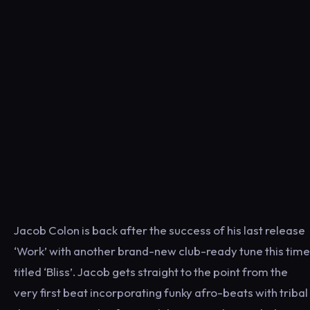
Jacob Colon is back after the success of his last release
‘Work’ with another brand-new club-ready tune this time
titled ‘Bliss’. Jacob gets straight to the point from the
very first beat incorporating funky afro-beats with tribal