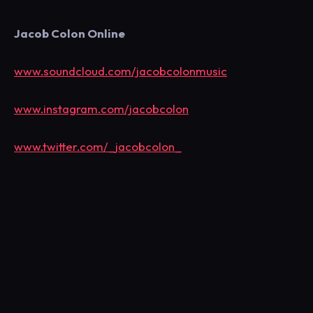
Jacob Colon Online
www.soundcloud.com/jacobcolonmusic
www.instagram.com/jacobcolon
www.twitter.com/_jacobcolon_