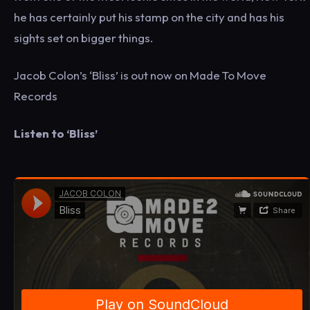
he has certainly put his stamp on the city and has his
sights set on bigger things.
Jacob Colon’s ‘Bliss’ is out now on Made To Move
Records
Listen to ‘Bliss’