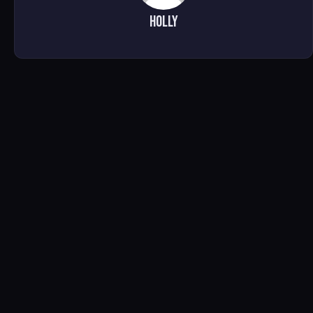
Holly