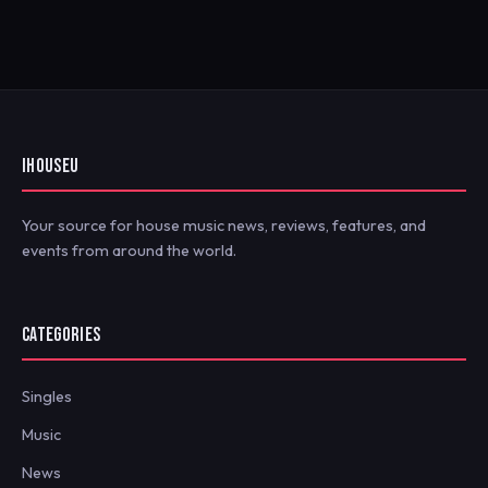
IHOUSEU
Your source for house music news, reviews, features, and
events from around the world.
CATEGORIES
Singles
Music
News