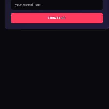
SUBSCRIBE