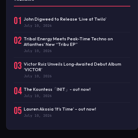
01
John Digweed to Release ‘Live at Twilo’
July 10, 2026
02
Tribal Energy Meets Peak-Time Techno on
Atlanthes’ New “Tribu EP”
July 10, 2026
03
Victor Ruiz Unveils Long-Awaited Debut Album
‘VICTOR’
July 10, 2026
04
The Kountess「INIT」- out now!
July 10, 2026
05
Lauren Akosia ‘It’s Time’ – out now!
July 10, 2026