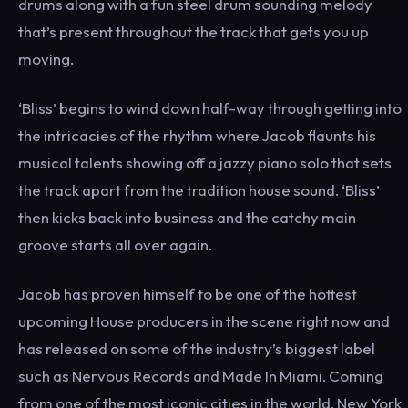
drums along with a fun steel drum sounding melody
that’s present throughout the track that gets you up
moving.
‘Bliss’ begins to wind down half-way through getting into
the intricacies of the rhythm where Jacob flaunts his
musical talents showing off a jazzy piano solo that sets
the track apart from the tradition house sound. ‘Bliss’
then kicks back into business and the catchy main
groove starts all over again.
Jacob has proven himself to be one of the hottest
upcoming House producers in the scene right now and
has released on some of the industry’s biggest label
such as Nervous Records and Made In Miami. Coming
from one of the most iconic cities in the world, New York