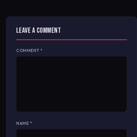
LEAVE A COMMENT
COMMENT
*
NAME
*