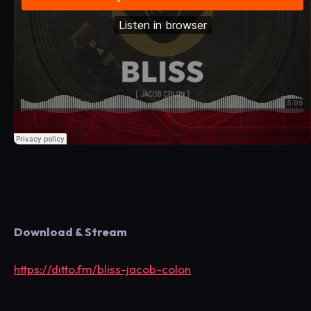
Download & Stream
https://ditto.fm/bliss-jacob-colon