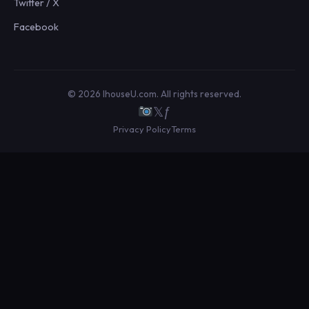
Twitter / X
Facebook
© 2026 IhouseU.com. All rights reserved.
𝕏
ƒ
Privacy Policy
Terms