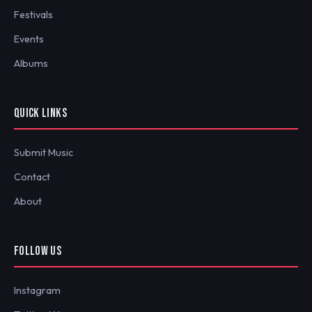
Festivals
Events
Albums
QUICK LINKS
Submit Music
Contact
About
FOLLOW US
Instagram