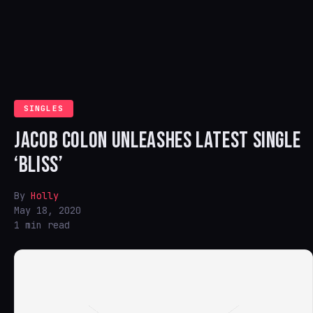
SINGLES
JACOB COLON UNLEASHES LATEST SINGLE
‘BLISS’
By
Holly
May 18, 2020
1 min read