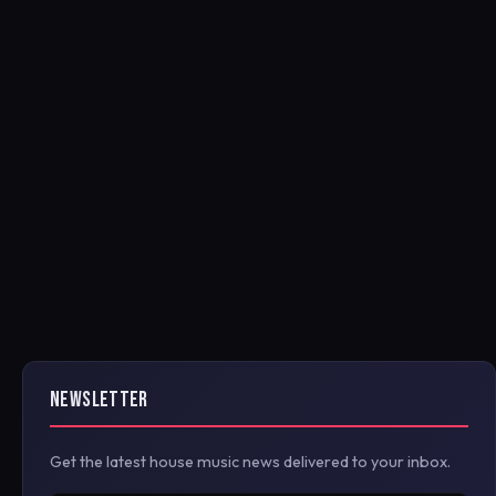
NEWSLETTER
Get the latest house music news delivered to your inbox.