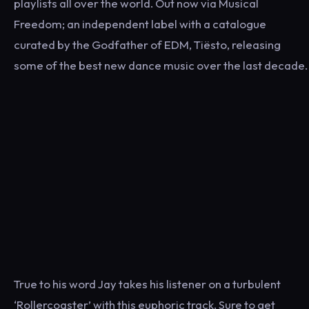
playlists all over the world. Out now via Musical
Freedom; an independent label with a catalogue
curated by the Godfather of EDM, Tiësto, releasing
some of the best new dance music over the last decade.
True to his word Jay takes his listener on a turbulent
‘Rollercoaster’ with this euphoric track. Sure to get