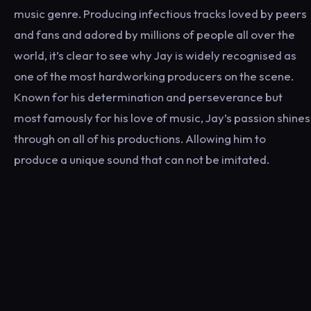
music genre. Producing infectious tracks loved by peers
and fans and adored by millions of people all over the
world, it’s clear to see why Jay is widely recognised as
one of the most hardworking producers on the scene.
Known for his determination and perseverance but
most famously for his love of music, Jay’s passion shines
through on all of his productions. Allowing him to
produce a unique sound that can not be imitated.