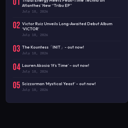
01
Tribal Energy Meets Peak-Time Techno on
Atlanthes’ New “Tribu EP”
July 10, 2026
02
Victor Ruiz Unveils Long-Awaited Debut Album
‘VICTOR’
July 10, 2026
03
The Kountess「INIT」- out now!
July 10, 2026
04
Lauren Akosia ‘It’s Time’ – out now!
July 10, 2026
05
Scizzorman ‘Mystical Yeast’ – out now!
July 10, 2026