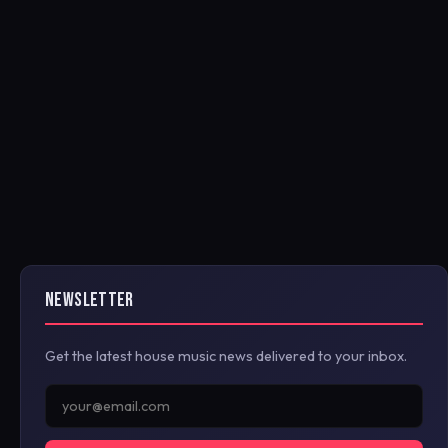
NEWSLETTER
Get the latest house music news delivered to your inbox.