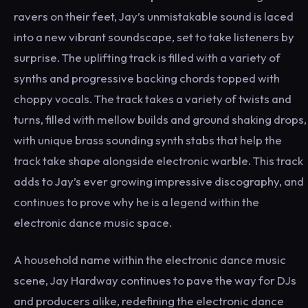
ravers on their feet, Jay’s unmistakable sound is laced
into a new vibrant soundscape, set to take listeners by
surprise. The uplifting track is filled with a variety of
synths and progressive backing chords topped with
choppy vocals. The track takes a variety of twists and
turns, filled with mellow builds and ground shaking drops,
with unique brass sounding synth stabs that help the
track take shape alongside electronic warble. This track
adds to Jay’s ever growing impressive discography, and
continues to prove why he is a legend within the
electronic dance music space.
A household name within the electronic dance music
scene, Jay Hardway continues to pave the way for DJs
and producers alike, redefining the electronic dance