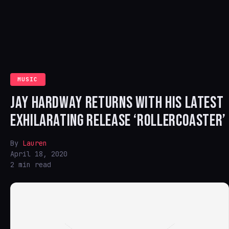
MUSIC
JAY HARDWAY RETURNS WITH HIS LATEST
EXHILARATING RELEASE ‘ROLLERCOASTER’
By
Lauren
April 18, 2020
2 min read