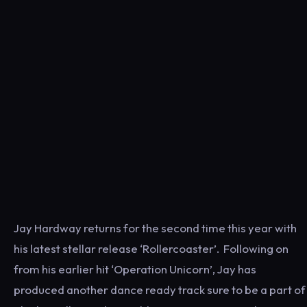
Jay Hardway returns for the second time this year with
his latest stellar release ‘Rollercoaster’. Following on
from his earlier hit ‘Operation Unicorn’, Jay has
produced another dance ready track sure to be a part of