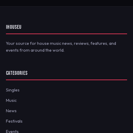
IHOUSEU
Your source for house music news, reviews, features, and
events from around the world.
CATEGORIES
Singles
Music
News
Festivals
Events