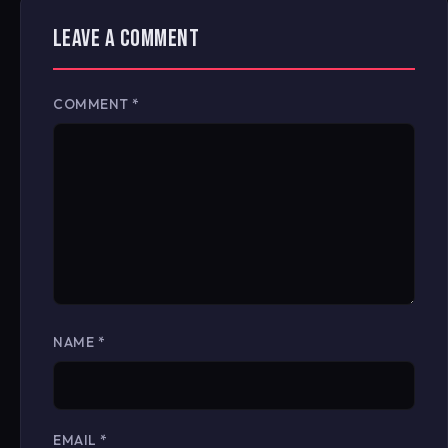
LEAVE A COMMENT
COMMENT
*
NAME
*
EMAIL
*