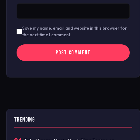
Save my name, email, and website in this browser for
the next time I comment.
TRENDING