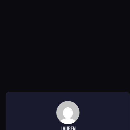
Lauren