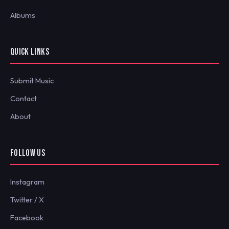
Albums
QUICK LINKS
Submit Music
Contact
About
FOLLOW US
Instagram
Twitter / X
Facebook