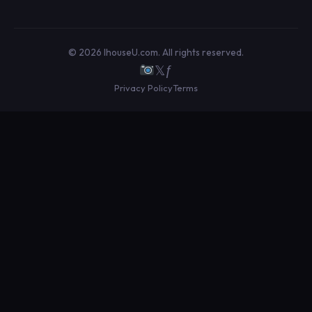
© 2026 IhouseU.com. All rights reserved.
𝕏
ƒ
Privacy Policy
Terms