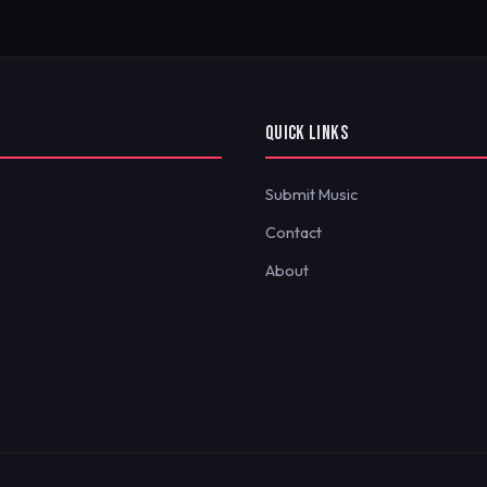
QUICK LINKS
Submit Music
Contact
About