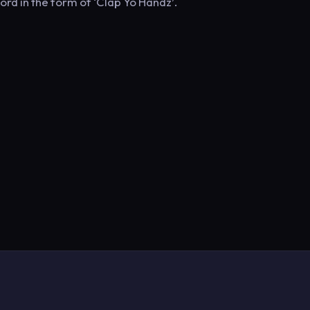
rd in the form of ‘Clap Yo Handz’.