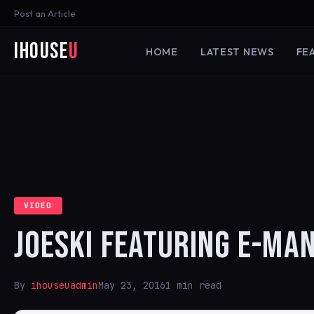
Post an Article
iHouse
U
HOME
LATEST NEWS
FE
VIDEO
JOESKI FEATURING E-MAN
By
ihouseuadmin
May 23, 2016
1 min read