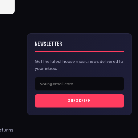
NEWSLETTER
Get the latest house music news delivered to
your inbox.
SUBSCRIBE
returns