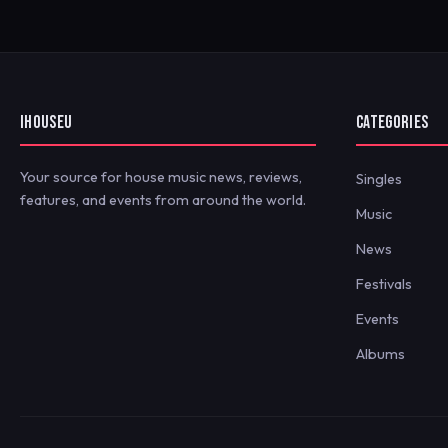
IHOUSEU
CATEGORIES
Your source for house music news, reviews,
Singles
features, and events from around the world.
Music
News
Festivals
Events
Albums