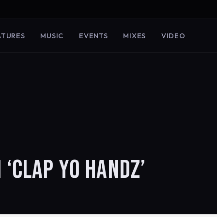
ATURES
MUSIC
EVENTS
MIXES
VIDEO
 ‘CLAP YO HANDZ’