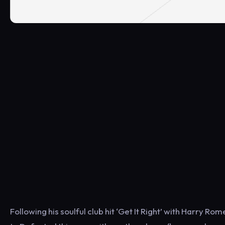
Following his soulful club hit ‘Get It Right’ with Harry Ro