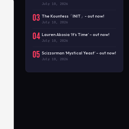
July 10, 2026
03
The Kountess「INIT」- out now!
July 10, 2026
04
Lauren Akosia ‘It’s Time’ – out now!
July 10, 2026
05
Scizzorman ‘Mystical Yeast’ – out now!
July 10, 2026