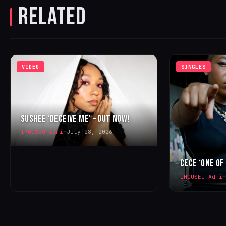
RELATED
VIDEO
SINGLES
SUSHEE ‘DECEIVE ME’ – OUT NOW!
IHOUSEU Admin
July 28, 2026
CECE ‘ONE OF
IHOUSEU Admin