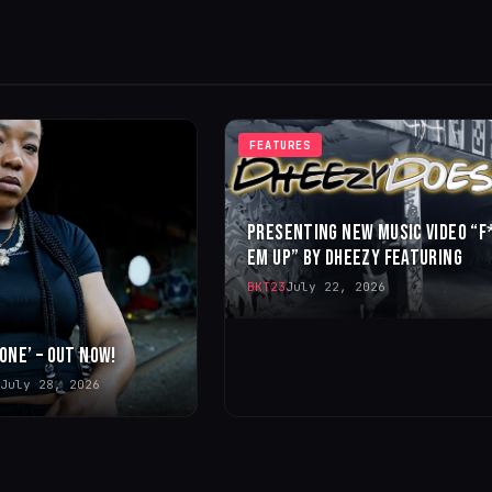
FEATURES
PRESENTING NEW MUSIC VIDEO “F
EM UP” BY DHEEZY FEATURING
BKT23
July 22, 2026
 ONE’ – OUT NOW!
July 28, 2026