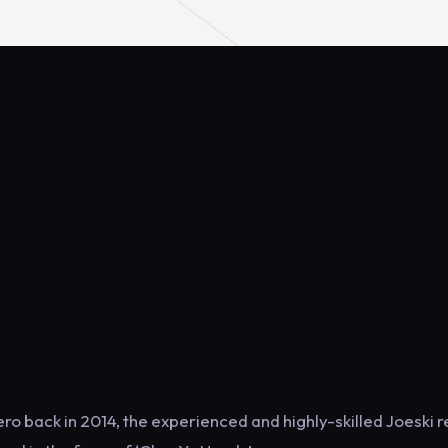
mero back in 2014, the experienced and highly-skilled Joeski 