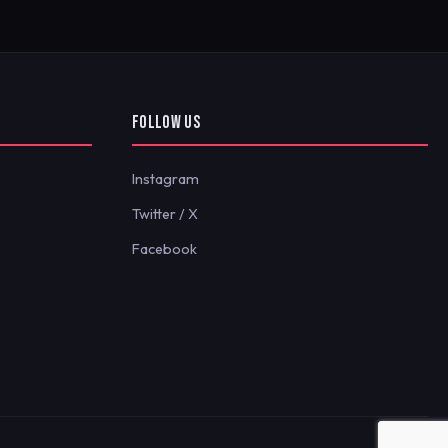
FOLLOW US
Instagram
Twitter / X
Facebook