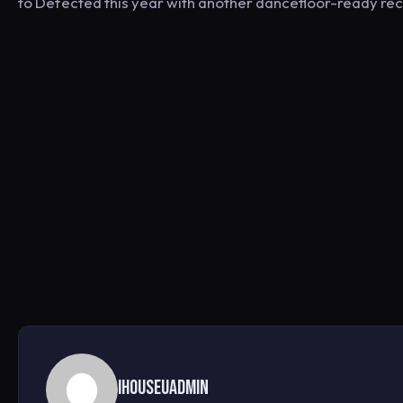
to Defected this year with another dancefloor-ready reco
ihouseuadmin