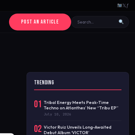
𝕏
ƒ
POST AN ARTICLE
TRENDING
01
Tribal Energy Meets Peak-Time
Techno on Atlanthes’ New “Tribu EP”
July 10, 2026
02
Victor Ruiz Unveils Long-Awaited
Debut Album ‘VICTOR’