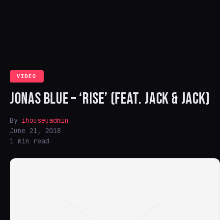
VIDEO
JONAS BLUE – ‘RISE’ (FEAT. JACK & JACK)
By
ihouseuadmin
June 21, 2018
1 min read