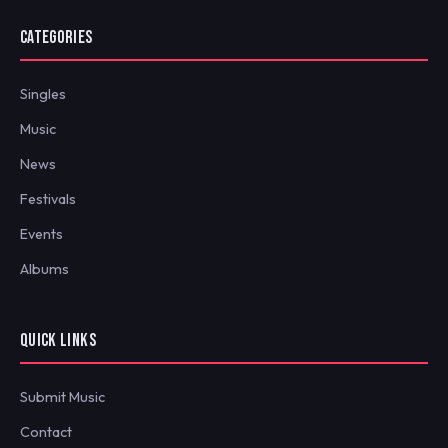
CATEGORIES
Singles
Music
News
Festivals
Events
Albums
QUICK LINKS
Submit Music
Contact