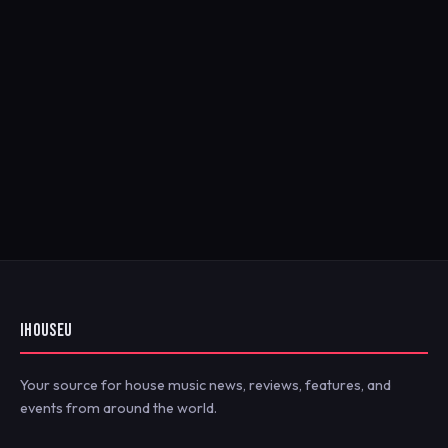
IHOUSEU
Your source for house music news, reviews, features, and
events from around the world.