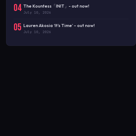
04
The Kountess「INIT」- out now!
July 10, 2026
05
Lauren Akosia ‘It’s Time’ – out now!
July 10, 2026