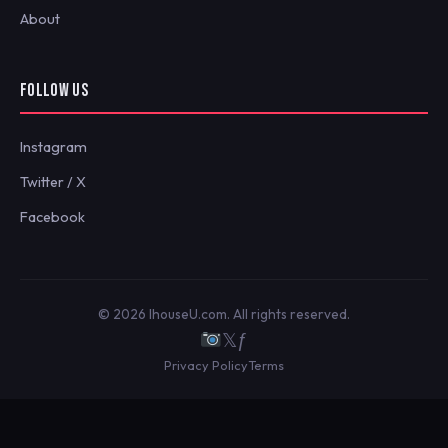
About
FOLLOW US
Instagram
Twitter / X
Facebook
© 2026 IhouseU.com. All rights reserved.
𝕏
ƒ
Privacy Policy
Terms