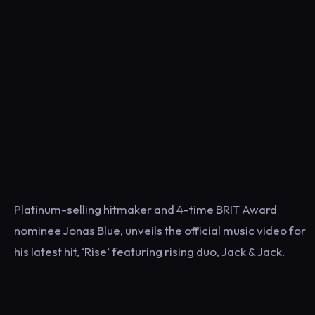
Platinum-selling hitmaker and 4-time BRIT Award
nominee Jonas Blue, unveils the official music video for
his latest hit, ‘Rise’ featuring rising duo, Jack & Jack.