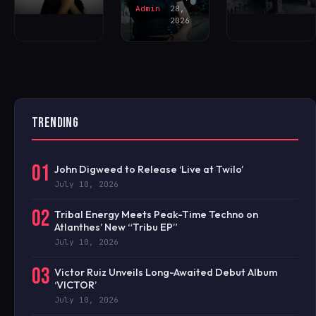
Admin
28,
2026
TRENDING
01
John Digweed to Release ‘Live at Twilo’
July 10, 2026
02
Tribal Energy Meets Peak-Time Techno on
Atlanthes’ New “Tribu EP”
July 10, 2026
03
Victor Ruiz Unveils Long-Awaited Debut Album
‘VICTOR’
July 10, 2026