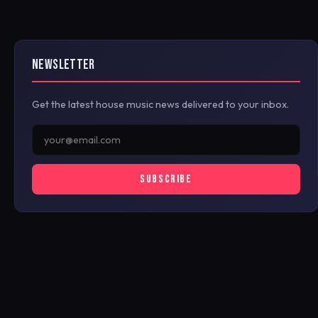
NEWSLETTER
Get the latest house music news delivered to your inbox.
SUBSCRIBE