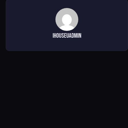
ihouseuadmin