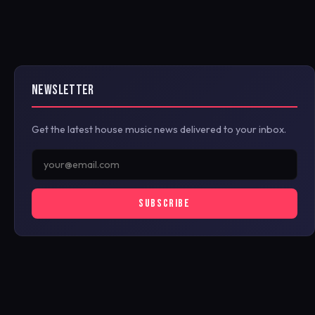
NEWSLETTER
Get the latest house music news delivered to your inbox.
SUBSCRIBE