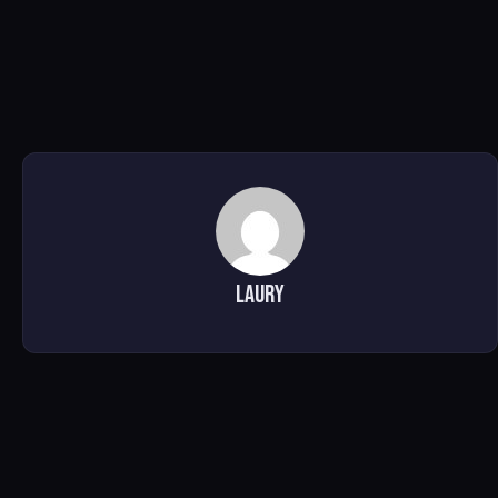
Laury