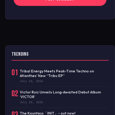
TRENDING
01
Tribal Energy Meets Peak-Time Techno on
Atlanthes’ New “Tribu EP”
July 10, 2026
02
Victor Ruiz Unveils Long-Awaited Debut Album
‘VICTOR’
July 10, 2026
03
The Kountess「INIT」- out now!