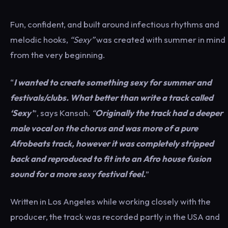
Fun, confident, and built around infectious rhythms and
melodic hooks,
“Sexy”
was created with summer in mind
from the very beginning.
“
I wanted to create something sexy for summer and
festivals/clubs. What better than write a track called
‘Sexy
’
”, says Kansah.
“
Originally the track had a deeper
male vocal on the chorus and was more of a pure
Afrobeats track, however it was completely stripped
back and reproduced to fit into an Afro house fusion
sound for a more sexy festival feel.
”
Written in Los Angeles while working closely with the
producer, the track was recorded partly in the USA and