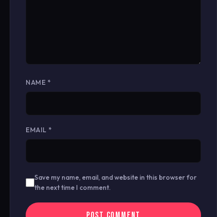
NAME
*
EMAIL
*
Save my name, email, and website in this browser for
the next time I comment.