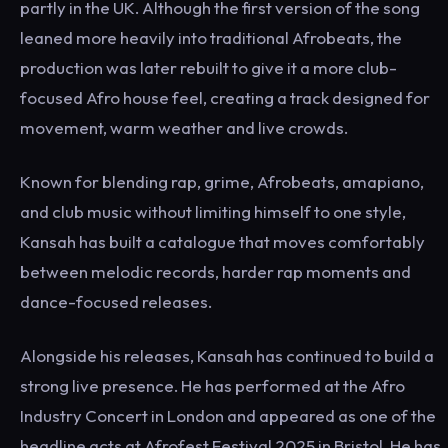
partly in the UK. Although the first version of the song
leaned more heavily into traditional Afrobeats, the
production was later rebuilt to give it a more club-
focused Afro house feel, creating a track designed for
movement, warm weather and live crowds.
Known for blending rap, grime, Afrobeats, amapiano,
and club music without limiting himself to one style,
Kansah has built a catalogue that moves comfortably
between melodic records, harder rap moments and
dance-focused releases.
Alongside his releases, Kansah has continued to build a
strong live presence. He has performed at the Afro
Industry Concert in London and appeared as one of the
headline acts at Afrofest Festival 2025 in Bristol. He has