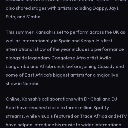
also shared stages with artists including Dappy, Jay1,
Fido, and S1mba.
This summer, Kansah is set to perform across the UK as
well as internationally in Spain and Kenya. His first
international show of the year includes a performance
alongside legendary Congolese Afro artist Awilo
Longomba and Afrobrunch, before joining Cassidy and
some of East Africa’s biggest artists for a major live
show in Nairobi.
Online, Kansah’s collaborations with Dr Chaii and DJ
Boat have reached close to three million Spotify
streams, while visuals featured on Trace Africa and MTV
have helped introduce his music to wider international