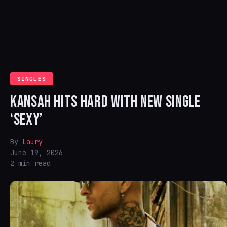
SINGLES
KANSAH HITS HARD WITH NEW SINGLE
‘SEXY’
By
Laury
June 19, 2026
2 min read