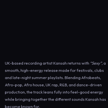
UK-based recording artist Kansah returns with
“Sexy”
, a
smooth, high-energy release made for festivals, clubs
and late-night summer playlists. Blending Afrobeats,
Afro-pop, Afro house, UK rap, R&B, and dance-driven
production, the track leans fully into feel-good energy
while bringing together the different sounds Kansah has
become known for.