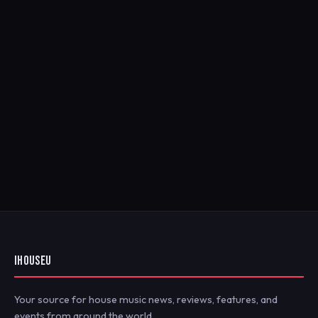
IHOUSEU
Your source for house music news, reviews, features, and
events from around the world.