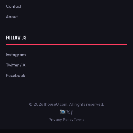
Contact
About
FOLLOW US
Instagram
Twitter / X
Facebook
© 2026 IhouseU.com. All rights reserved.
𝕏
ƒ
Privacy Policy
Terms