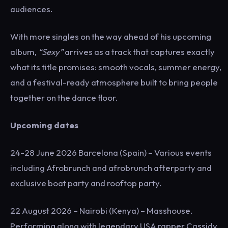
audiences.
With more singles on the way ahead of his upcoming
album,
“Sexy”
arrives as a track that captures exactly
what its title promises: smooth vocals, summer energy,
and a festival-ready atmosphere built to bring people
together on the dance floor.
Upcoming dates
24-28 June 2026 Barcelona (Spain) – Various events
including Afrobrunch and afrobrunch afterparty and
exclusive boat party and rooftop party.
22 August 2026 – Nairobi (Kenya) – Masshouse.
Performing along with legendary USA rapper Cassidy