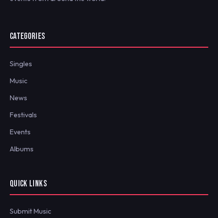
CATEGORIES
Singles
Music
News
Festivals
Events
Albums
QUICK LINKS
Submit Music