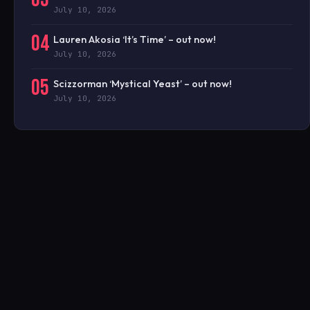
July 10, 2026
04
Lauren Akosia ‘It’s Time’ – out now!
July 10, 2026
05
Scizzorman ‘Mystical Yeast’ – out now!
July 10, 2026