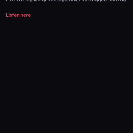
Listen here