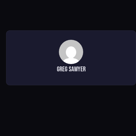
Greg Sawyer