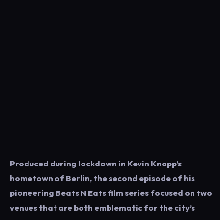
Produced during lockdown in Kevin Knapp’s
hometown of Berlin, the second episode of his
pioneering Beats N Eats film series focused on two
venues that are both emblematic for the city’s