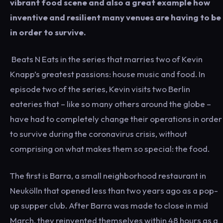
vibrant food scene and also a great example how
inventive and resilient many venues are having to be
in order to survive.
Beats N Eats in the series that marries two of Kevin
Knapp’s greatest passions: house music and food. In
episode two of the series, Kevin visits two Berlin
eateries that – like so many others around the globe –
have had to completely change their operations in order
to survive during the coronavirus crisis, without
comprising on what makes them so special: the food.
The first is Barra, a small neighborhood restaurant in
Neukölln that opened less than two years ago as a pop-
up supper club. After Barra was made to close in mid
March, they reinvented themselves within 48 hours as a