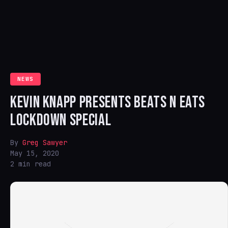
NEWS
KEVIN KNAPP PRESENTS BEATS N EATS
LOCKDOWN SPECIAL
By
Greg Sawyer
May 15, 2020
2 min read