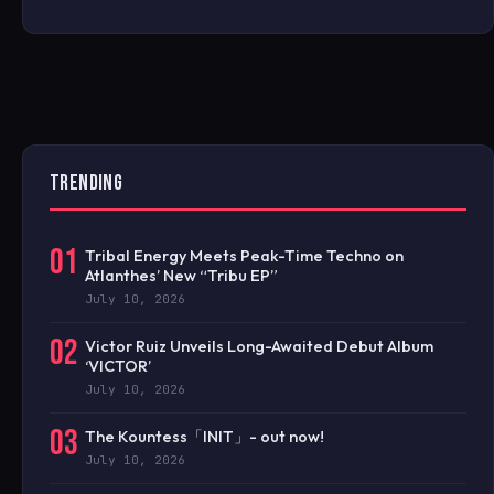
TRENDING
01
Tribal Energy Meets Peak-Time Techno on
Atlanthes’ New “Tribu EP”
July 10, 2026
02
Victor Ruiz Unveils Long-Awaited Debut Album
‘VICTOR’
July 10, 2026
03
The Kountess「INIT」- out now!
July 10, 2026