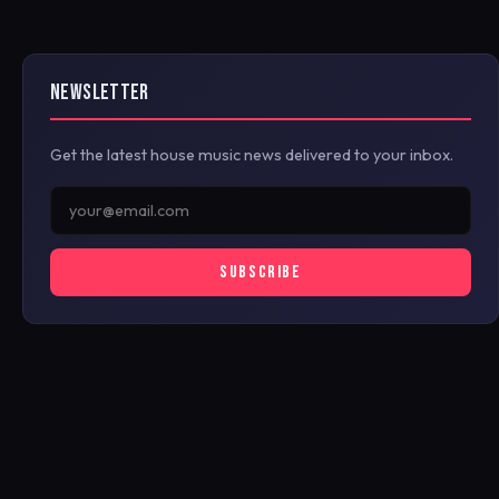
NEWSLETTER
Get the latest house music news delivered to your inbox.
SUBSCRIBE