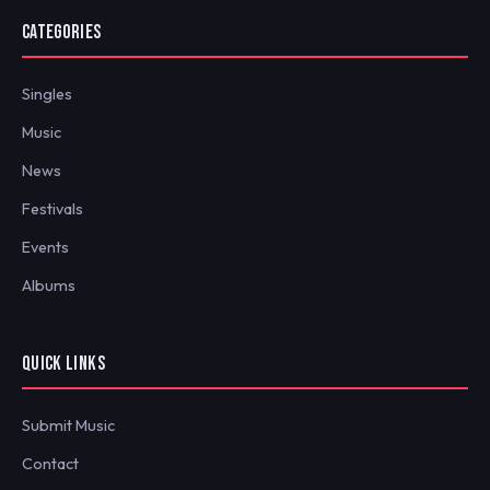
CATEGORIES
Singles
Music
News
Festivals
Events
Albums
QUICK LINKS
Submit Music
Contact