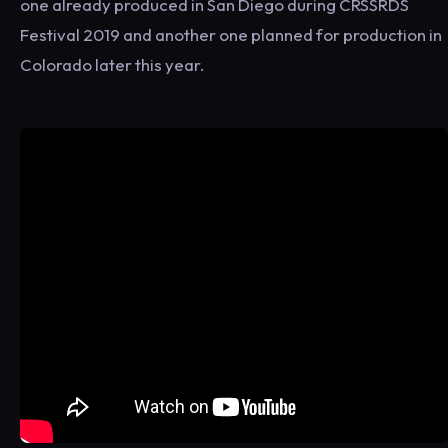
one already produced in San Diego during CRSSRDS
Festival 2019 and another one planned for production in
Colorado later this year.