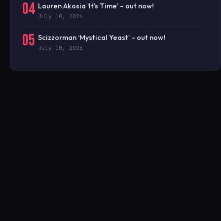
04
Lauren Akosia ‘It’s Time’ – out now!
July 10, 2026
05
Scizzorman ‘Mystical Yeast’ – out now!
July 10, 2026