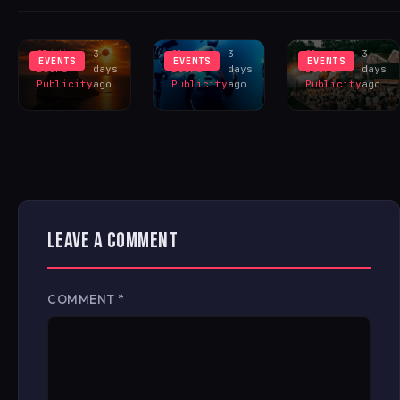
INSPIRES
LIVERPOOL
HANGR
EXCLUS
LINEUP
CELEBRAT
Sliding
3
Sliding
3
Sliding
3
EVENTS
EVENTS
EVENTS
Doors
days
Doors
days
Doors
days
Publicity
ago
Publicity
ago
Publicity
ago
LEAVE A COMMENT
COMMENT
*