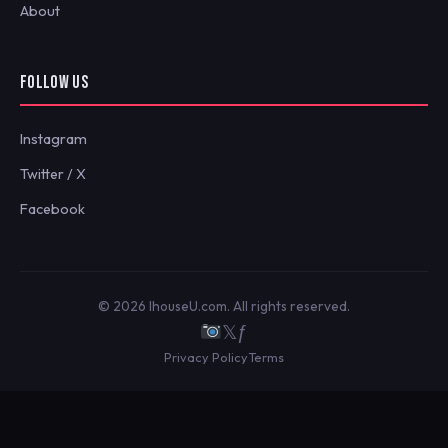
About
FOLLOW US
Instagram
Twitter / X
Facebook
© 2026 IhouseU.com. All rights reserved.
𝕏
ƒ
Privacy Policy
Terms