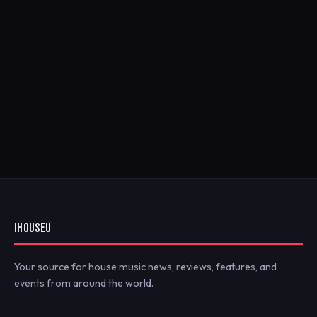
IHOUSEU
Your source for house music news, reviews, features, and
events from around the world.