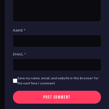
NAME
*
EMAIL
*
Save my name, email, and website in this browser for
the next time I comment.