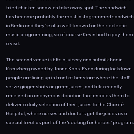
fried chicken sandwich take away spot. The sandwich
has become probably the most Instagrammed sandwich
in Berlin and they’re also well-known for their eclectic
music programming, so of course Kevin had to pay them
a visit.
The second venue is bttr, a juicery and nutmilk bar in
Kreuzberg owned by Janne Kaas. Even during lockdown
people are lining up in front of her store where the staff
serve ginger shots or green juices, and bttr recently
received an anonymous donation that enables them to
deliver a daily selection of their juices to the Charité
Hospital, where nurses and doctors get the juices as a
special treat as part of the ‘cooking for heroes’ program.