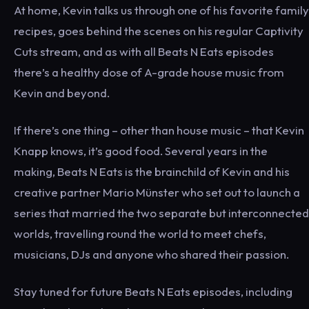
At home, Kevin talks us through one of his favorite family
recipes, goes behind the scenes on his regular Captivity
Cuts stream, and as with all Beats N Eats episodes
there’s a healthy dose of A-grade house music from
Kevin and beyond.
If there’s one thing – other than house music – that Kevin
Knapp knows, it’s good food. Several years in the
making, Beats N Eats is the brainchild of Kevin and his
creative partner Mario Münster who set out to launch a
series that married the two separate but interconnected
worlds, travelling round the world to meet chefs,
musicians, DJs and anyone who shared their passion.
Stay tuned for future Beats N Eats episodes, including